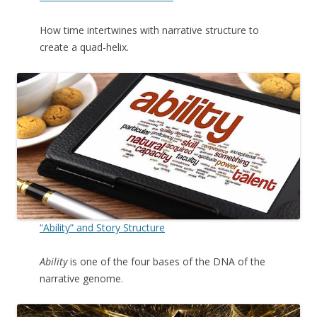
How time intertwines with narrative structure to
create a quad-helix.
“Ability” and Story Structure
Ability
is one of the four bases of the DNA of the
narrative genome.