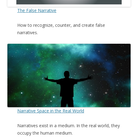
The False Narrative
How to recognize, counter, and create false
narratives.
Narrative Space in the Real World
Narratives exist in a medium. In the real world, they
occupy the human medium.