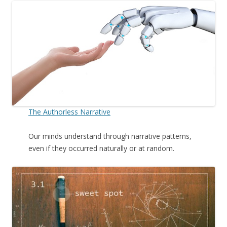
The Authorless Narrative
Our minds understand through narrative patterns,
even if they occurred naturally or at random.