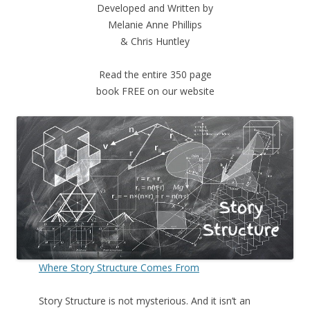
Developed and Written by
Melanie Anne Phillips
& Chris Huntley
Read the entire 350 page
book FREE on our website
Where Story Structure Comes From
Story Structure is not mysterious. And it isn’t an