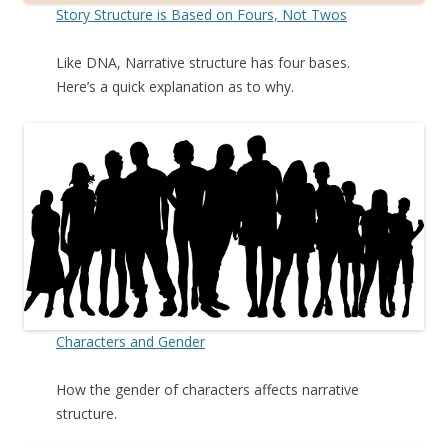
Story Structure is Based on Fours, Not Twos
Like DNA, Narrative structure has four bases.
Here’s a quick explanation as to why.
Characters and Gender
How the gender of characters affects narrative
structure.