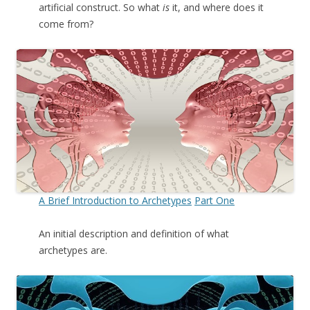
artificial construct. So what
is
it, and where does it
come from?
A Brief Introduction to Archetypes
Part One
An initial description and definition of what
archetypes are.