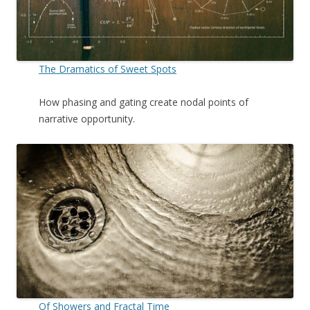
The Dramatics of Sweet Spots
How phasing and gating create nodal points of
narrative opportunity.
Of Showers and Fractal Time