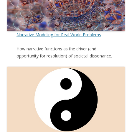
Narrative Modeling for Real World Problems
How narrative functions as the driver (and
opportunity for resolution) of societal dissonance.