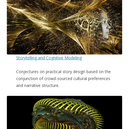
Storytelling and Cognitive Modeling
Conjectures on practical story design based on the
conjunction of crowd-sourced cultural preferences
and narrative structure.