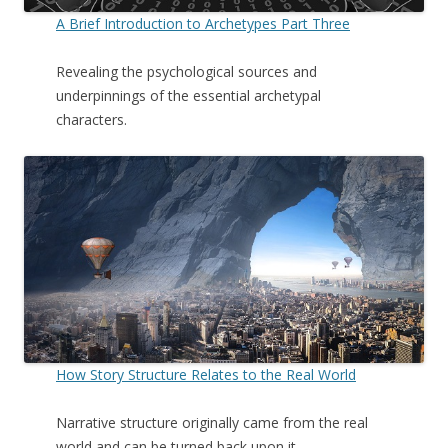
A Brief Introduction to Archetypes Part Three
Revealing the psychological sources and
underpinnings of the essential archetypal
characters.
How Story Structure Relates to the Real World
Narrative structure originally came from the real
world and can be turned back upon it.