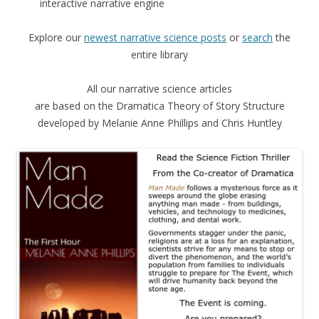
interactive narrative engine
Explore our
newest narrative science posts
or
search
the
entire library
All our narrative science articles
are based on the Dramatica Theory of Story Structure
developed by Melanie Anne Phillips and Chris Huntley