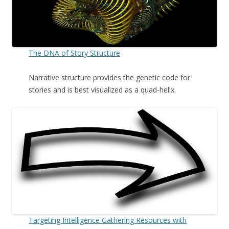
The DNA of Story Structure
Narrative structure provides the genetic code for
stories and is best visualized as a quad-helix.
Targeting Intelligence Gathering Resources with