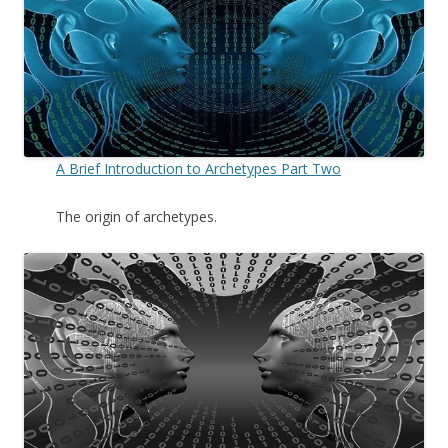
A Brief Introduction to Archetypes Part Two
The origin of archetypes.