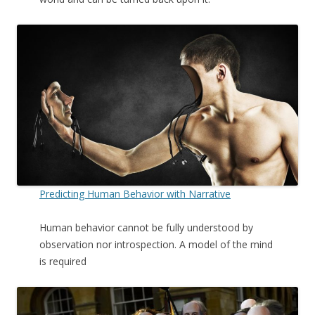
Predicting Human Behavior with Narrative
Human behavior cannot be fully understood by
observation nor introspection. A model of the mind
is required