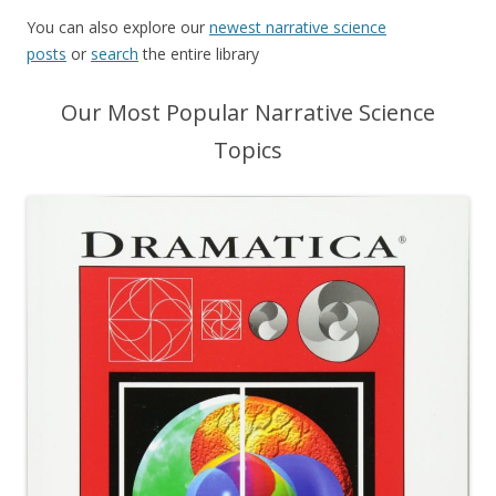
You can also explore our
newest narrative science
posts
or
search
the entire library
Our Most Popular Narrative Science
Topics