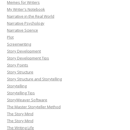
Memes for Writers
My Writer's Notebook
Narrative in the Real World
Narrative Psychology
Narrative Science
Plot
Screenwriting
Story Development
Story Development Tips
Story Points
Story Structure
Story Structure and Storytelling
Storytelling
Storytelling Tips
StoryWeaver Software
The Master Storyteller Method
The Story Mind
The Story Mind
The Writing Life