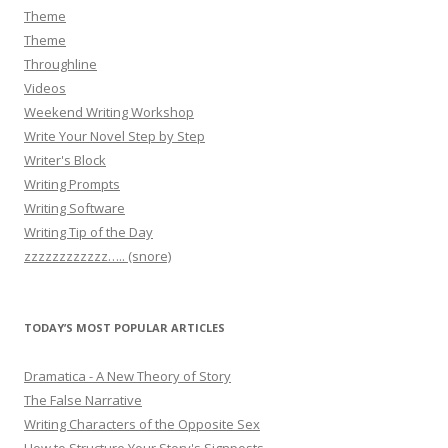
Theme
Theme
Throughline
Videos
Weekend Writing Workshop
Write Your Novel Step by Step
Writer's Block
Writing Prompts
Writing Software
Writing Tip of the Day
zzzzzzzzzzzz….. (snore)
TODAY’S MOST POPULAR ARTICLES
Dramatica - A New Theory of Story
The False Narrative
Writing Characters of the Opposite Sex