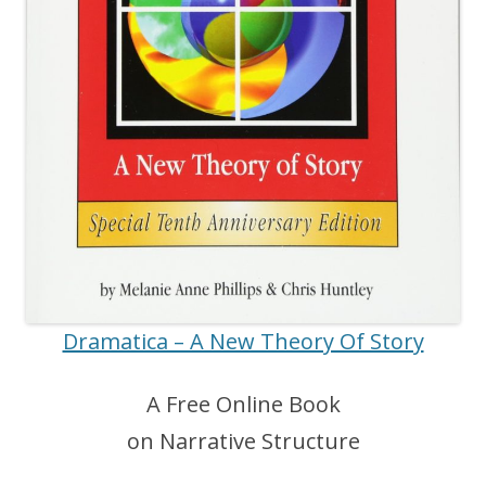
Dramatica – A New Theory Of Story
A Free Online Book
on Narrative Structure