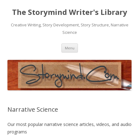
The Storymind Writer's Library
Creative Writing, Story Development, Story Structure, Narrative
Science
Skip
Menu
to
content
Narrative Science
Our most popular narrative science articles, videos, and audio
programs