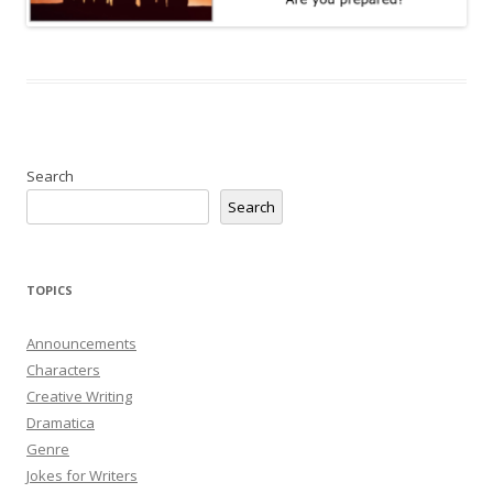
Search
Search
TOPICS
Announcements
Characters
Creative Writing
Dramatica
Genre
Jokes for Writers