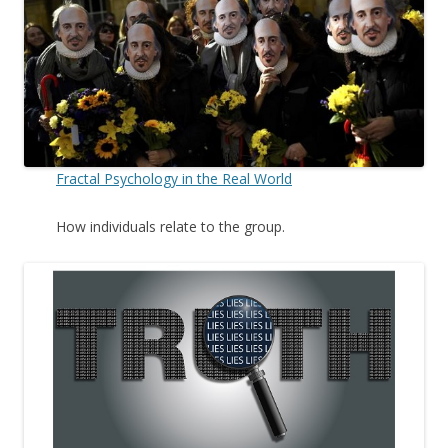
Fractal Psychology in the Real World
How individuals relate to the group.