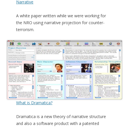
Narrative
A white paper written while we were working for
the NRO using narrative projection for counter-
terrorism.
What is Dramatica?
Dramatica is a new theory of narrative structure
and also a software product with a patented