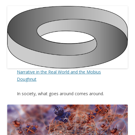
Narrative in the Real World and the Mobius
Doughnut
In society, what goes around comes around.