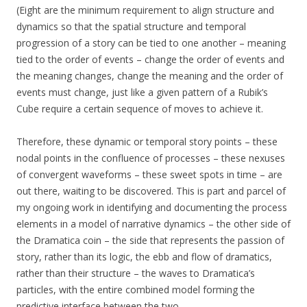
(Eight are the minimum requirement to align structure and
dynamics so that the spatial structure and temporal
progression of a story can be tied to one another – meaning
tied to the order of events – change the order of events and
the meaning changes, change the meaning and the order of
events must change, just like a given pattern of a Rubik’s
Cube require a certain sequence of moves to achieve it.
Therefore, these dynamic or temporal story points – these
nodal points in the confluence of processes – these nexuses
of convergent waveforms – these sweet spots in time – are
out there, waiting to be discovered. This is part and parcel of
my ongoing work in identifying and documenting the process
elements in a model of narrative dynamics – the other side of
the Dramatica coin – the side that represents the passion of
story, rather than its logic, the ebb and flow of dramatics,
rather than their structure – the waves to Dramatica’s
particles, with the entire combined model forming the
predictive interface between the two.