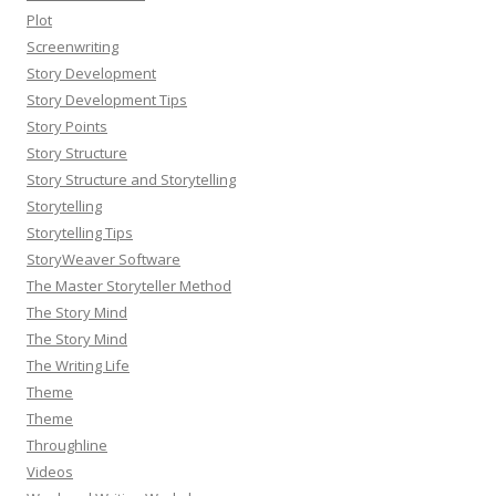
Plot
Screenwriting
Story Development
Story Development Tips
Story Points
Story Structure
Story Structure and Storytelling
Storytelling
Storytelling Tips
StoryWeaver Software
The Master Storyteller Method
The Story Mind
The Story Mind
The Writing Life
Theme
Theme
Throughline
Videos