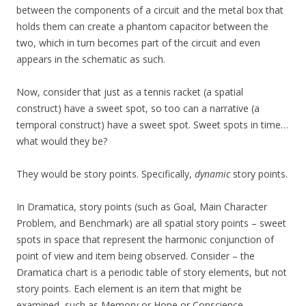
between the components of a circuit and the metal box that
holds them can create a phantom capacitor between the
two, which in turn becomes part of the circuit and even
appears in the schematic as such.
Now, consider that just as a tennis racket (a spatial
construct) have a sweet spot, so too can a narrative (a
temporal construct) have a sweet spot. Sweet spots in time…
what would they be?
They would be story points. Specifically,
dynamic
story points.
In Dramatica, story points (such as Goal, Main Character
Problem, and Benchmark) are all spatial story points – sweet
spots in space that represent the harmonic conjunction of
point of view and item being observed. Consider – the
Dramatica chart is a periodic table of story elements, but not
story points. Each element is an item that might be
examined, such as Memory or Hope or Conscience.