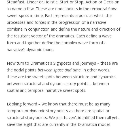
Steadfast, Linear or Holistic, Start or Stop, Action or Decision
to name a few. These are nodal points in the temporal flow:
sweet spots in time. Each represents a point at which the
processes and forces in the progression of a narrative
combine in conjunction and define the nature and direction of
the resultant vector of the dramatics. Each define a wave
form and together define the complex wave form of a
narrative’s dynamic fabric.
Now turn to Dramatica’s Signposts and Journeys – these are
the nodal points
between space and time
. In other words,
these are the sweet spots between structure and dynamics,
between structural and dynamic story points – between
spatial and temporal narrative sweet spots.
Looking forward – we know that there must be as many
temporal or dynamic story points as there are spatial or
structural story points. We just haven’t identified them all yet,
save the eight that are currently in the Dramatica model.