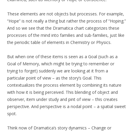
These elements are not objects but processes. For example,
“Hope” is not really a thing but rather the process of “Hoping.”
And so we see that the Dramatica chart categorizes these
processes of the mind into families and sub-families, just like
the periodic table of elements in Chemistry or Physics.
But when one of these items is seen as a Goal (such as a
Goal of Memory, which might be trying to remember or
trying to forget) suddenly we are looking at it from a
particular point of view – as the story’s Goal. This
contextualizes the process element by combining its nature
with how it is being perceived. This blending of object and
observer, item under study and pint of view – this creates
perspective. And perspective is a nodal point – a spatial sweet
spot.
Think now of Dramatica’s story dynamics – Change or