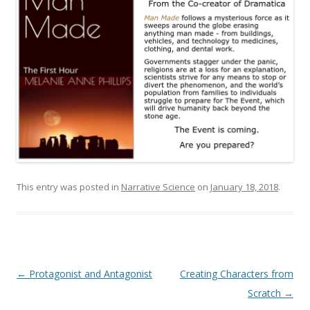
This entry was posted in
Narrative Science
on
January 18, 2018
.
Post
←
Protagonist and Antagonist
Creating Characters from
navigation
Scratch
→