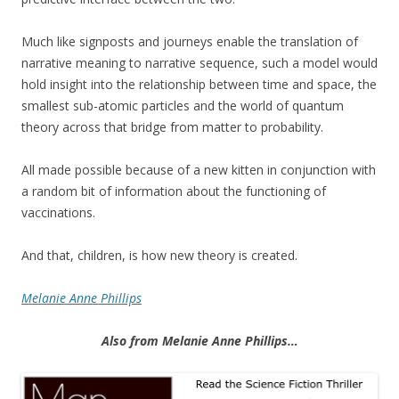
Much like signposts and journeys enable the translation of
narrative meaning to narrative sequence, such a model would
hold insight into the relationship between time and space, the
smallest sub-atomic particles and the world of quantum
theory across that bridge from matter to probability.
All made possible because of a new kitten in conjunction with
a random bit of information about the functioning of
vaccinations.
And that, children, is how new theory is created.
Melanie Anne Phillips
Also from Melanie Anne Phillips…