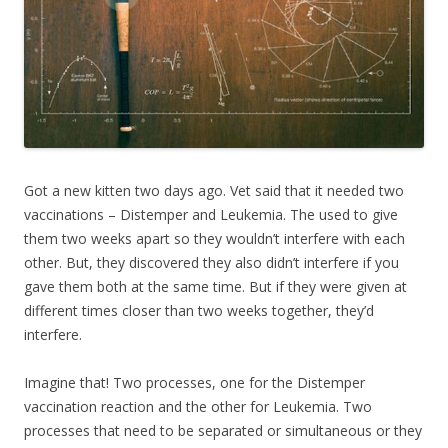
Got a new kitten two days ago. Vet said that it needed two
vaccinations – Distemper and Leukemia. The used to give
them two weeks apart so they wouldn’t interfere with each
other. But, they discovered they also didn’t interfere if you
gave them both at the same time. But if they were given at
different times closer than two weeks together, they’d
interfere.
Imagine that! Two processes, one for the Distemper
vaccination reaction and the other for Leukemia. Two
processes that need to be separated or simultaneous or they