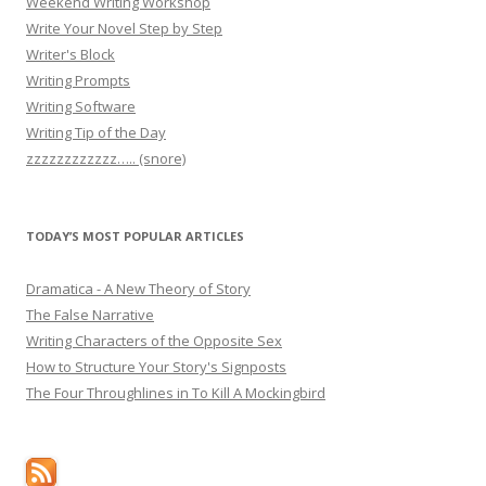
Weekend Writing Workshop
Write Your Novel Step by Step
Writer's Block
Writing Prompts
Writing Software
Writing Tip of the Day
zzzzzzzzzzzz….. (snore)
TODAY’S MOST POPULAR ARTICLES
Dramatica - A New Theory of Story
The False Narrative
Writing Characters of the Opposite Sex
How to Structure Your Story's Signposts
The Four Throughlines in To Kill A Mockingbird