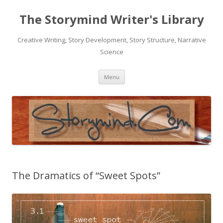
The Storymind Writer's Library
Creative Writing, Story Development, Story Structure, Narrative
Science
Skip
Menu
to
content
The Dramatics of “Sweet Spots”