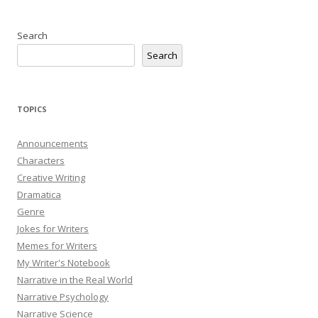
Search
Search
TOPICS
Announcements
Characters
Creative Writing
Dramatica
Genre
Jokes for Writers
Memes for Writers
My Writer's Notebook
Narrative in the Real World
Narrative Psychology
Narrative Science