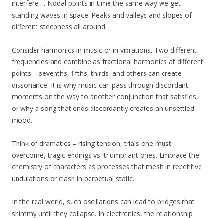
interfere…. Nodal points in time the same way we get
standing waves in space. Peaks and valleys and slopes of
different steepness all around.
Consider harmonics in music or in vibrations. Two different
frequencies and combine as fractional harmonics at different
points – sevenths, fifths, thirds, and others can create
dissonance. It is why music can pass through discordant
moments on the way to another conjunction that satisfies,
or why a song that ends discordantly creates an unsettled
mood.
Think of dramatics – rising tension, trials one must
overcome, tragic endings vs. triumphant ones. Embrace the
chemistry of characters as processes that mesh in repetitive
undulations or clash in perpetual static.
In the real world, such oscillations can lead to bridges that
shimmy until they collapse. In electronics, the relationship