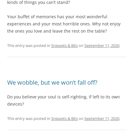
kinds of things you can’t stand?
Your buffet of memories has your most wonderful
experiences and your most horrible ones. Why not enjoy
the ones you love and leave the rest on the table?
This entry was posted in
Snippets & Bits
on
September 11, 2020
.
We wobble, but we won’t fall off?
Do you believe your soul is self-righting, if left to its own
devices?
This entry was posted in
Snippets & Bits
on
September 11, 2020
.