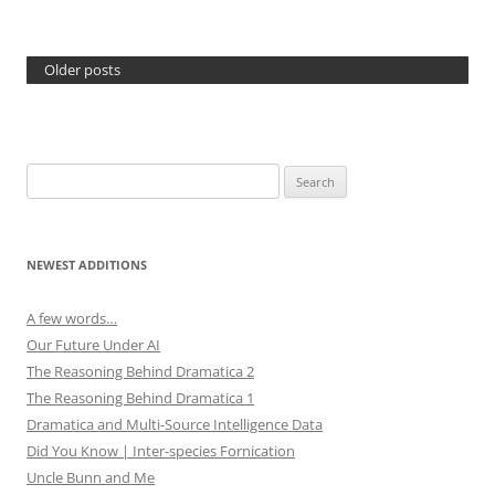
Older posts
Search
for:
NEWEST ADDITIONS
A few words…
Our Future Under AI
The Reasoning Behind Dramatica 2
The Reasoning Behind Dramatica 1
Dramatica and Multi-Source Intelligence Data
Did You Know | Inter-species Fornication
Uncle Bunn and Me