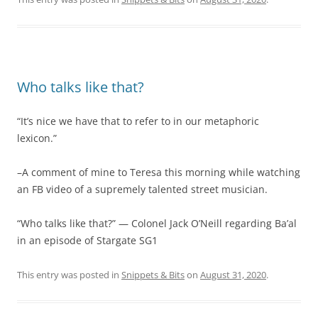
Who talks like that?
“It’s nice we have that to refer to in our metaphoric
lexicon.”
–A comment of mine to Teresa this morning while watching
an FB video of a supremely talented street musician.
“Who talks like that?” — Colonel Jack O’Neill regarding Ba’al
in an episode of Stargate SG1
This entry was posted in
Snippets & Bits
on
August 31, 2020
.