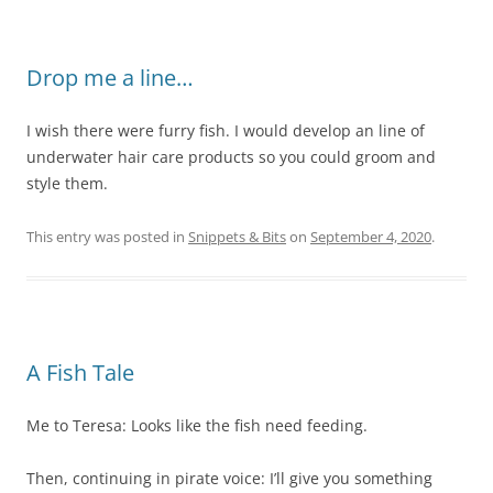
Drop me a line…
I wish there were furry fish. I would develop an line of
underwater hair care products so you could groom and
style them.
This entry was posted in
Snippets & Bits
on
September 4, 2020
.
A Fish Tale
Me to Teresa: Looks like the fish need feeding.
Then, continuing in pirate voice: I’ll give you something