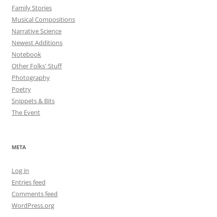
Family Stories
Musical Compositions
Narrative Science
Newest Additions
Notebook
Other Folks' Stuff
Photography
Poetry
Snippets & Bits
The Event
META
Log in
Entries feed
Comments feed
WordPress.org