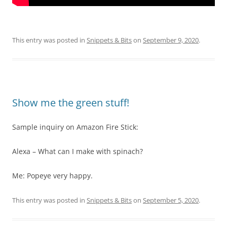
This entry was posted in
Snippets & Bits
on
September 9, 2020
.
Show me the green stuff!
Sample inquiry on Amazon Fire Stick:
Alexa – What can I make with spinach?
Me: Popeye very happy.
This entry was posted in
Snippets & Bits
on
September 5, 2020
.