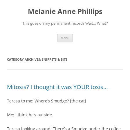
Melanie Anne Phillips
This goes on my permanent record? Wait… What?
Skip
Menu
to
content
CATEGORY ARCHIVES:
SNIPPETS & BITS
Mitosis? I thought it was YOUR tosis…
Teresa to me: Where’s Smudge? [the cat]
Me: I think he’s outside.
Teresa looking around: There’s a Smudge under the coffee