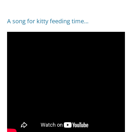
A song for kitty feeding time…