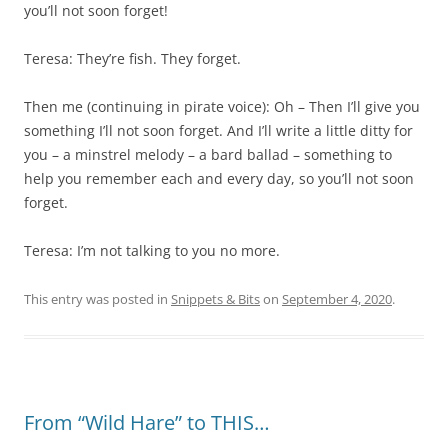
you’ll not soon forget!
Teresa: They’re fish. They forget.
Then me (continuing in pirate voice): Oh – Then I’ll give you
something I’ll not soon forget. And I’ll write a little ditty for
you – a minstrel melody – a bard ballad – something to
help you remember each and every day, so you’ll not soon
forget.
Teresa: I’m not talking to you no more.
This entry was posted in
Snippets & Bits
on
September 4, 2020
.
From “Wild Hare” to THIS…