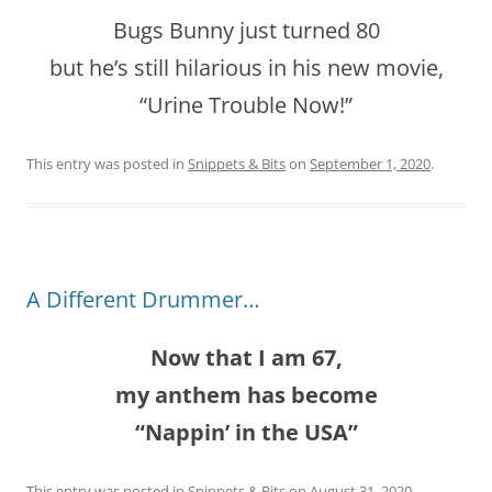
Bugs Bunny just turned 80
but he’s still hilarious in his new movie,
“Urine Trouble Now!”
This entry was posted in
Snippets & Bits
on
September 1, 2020
.
A Different Drummer…
Now that I am 67,
my anthem has become
“Nappin’ in the USA”
This entry was posted in
Snippets & Bits
on
August 31, 2020
.