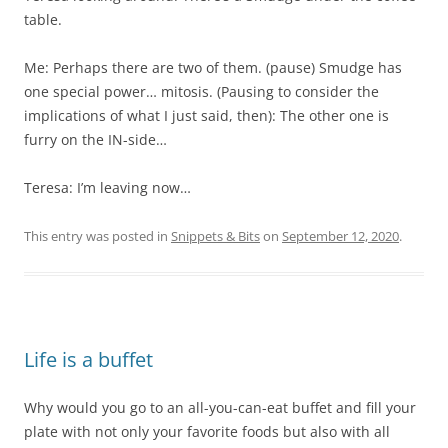
table.
Me: Perhaps there are two of them. (pause) Smudge has
one special power… mitosis. (Pausing to consider the
implications of what I just said, then): The other one is
furry on the IN-side…
Teresa: I’m leaving now…
This entry was posted in
Snippets & Bits
on
September 12, 2020
.
Life is a buffet
Why would you go to an all-you-can-eat buffet and fill your
plate with not only your favorite foods but also with all