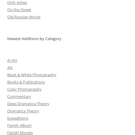
Only Ashes
On the Street
Old Russian Movie
Newest Additions by Category
AI Art
Art
Black & White Photography
Books & Publications
Color Photography
Commentary
Deep Dramatica Theory
Dramatica Theory
Expeditions
Family Album
Family Movies