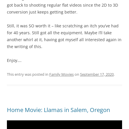
got back to shooting regular flat videos since the 2D to 3D
conversion just keeps getting better.
Still, it was SO worth it – like scratching an itch you’ve had
for 40 years. Still got all the equipment. Maybe I’ll take
another whirl at it, having got myself all interested again in
the writing of this.
Enjoy….
This entry was posted in
Family Movies
on
September 17, 2020
.
Home Movie: Llamas in Salem, Oregon