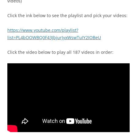
videos)
Click the ink below to see the playlist and pick your videos:
https://www.youtube.com/playlist?
list=PL4bOOWBQ0F43JbjurJyxWswTuIY2IOBeU
Click the video below to play all 187 videos in order: