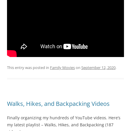
This entry was posted in
Family Movies
on
September 12, 2020
.
Walks, Hikes, and Backpacking Videos
Finally organizing my hundreds of YouTube videos. Here’s
my latest playlist – Walks, Hikes, and Backpacking (187