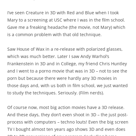
I’ve seen Creature in 3D with Red and Blue when I took
Mary to a screening at USC where I was in the film school.
Gave me a freaking headache (the movie, not Mary) which
is a common problem with that old technique.
Saw House of Wax in a re-release with polarized glasses,
which was much better. Later I saw Andy Warhol’s
Frankenstein in 3D and in College, my friend Chris Huntley
and I went to a porno movie that was in 3D – not to see the
porn but because there were hardly any 3D movies in
those days and, with us both in film school, we just wanted
to study the techniques. Seriously. (Film nerds).
Of course now, most big action movies have a 3D release.
And these days, they don’t even shoot in 3D – the just post-
process with computers – techno louts! Even the big screen
TV I bought almost ten years ago shows 3D and even does