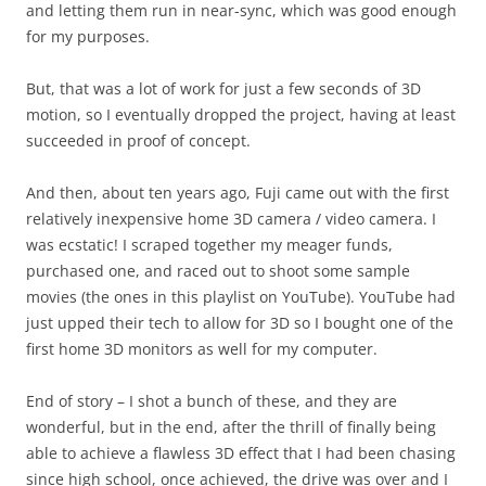
and letting them run in near-sync, which was good enough
for my purposes.
But, that was a lot of work for just a few seconds of 3D
motion, so I eventually dropped the project, having at least
succeeded in proof of concept.
And then, about ten years ago, Fuji came out with the first
relatively inexpensive home 3D camera / video camera. I
was ecstatic! I scraped together my meager funds,
purchased one, and raced out to shoot some sample
movies (the ones in this playlist on YouTube). YouTube had
just upped their tech to allow for 3D so I bought one of the
first home 3D monitors as well for my computer.
End of story – I shot a bunch of these, and they are
wonderful, but in the end, after the thrill of finally being
able to achieve a flawless 3D effect that I had been chasing
since high school, once achieved, the drive was over and I