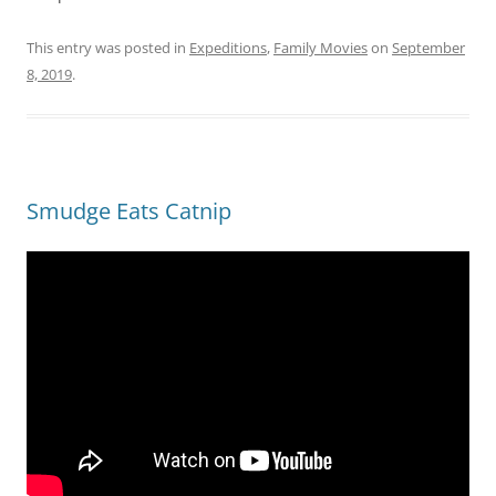
This entry was posted in
Expeditions
,
Family Movies
on
September
8, 2019
.
Smudge Eats Catnip