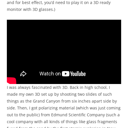
and for best effect, you’d need to play it on a 3D ready
monitor with 3D glasses.)
I was always fascinated with 3D. Back in high school, I
made my own 3D set up by shooting two slides of such
things as the Grand Canyon from six inches apart side by
side. Then, I got polarizing material (which was just coming
out to the public) from Edmund Scientific Company (such a
cool company with all kinds of things like glass fragments