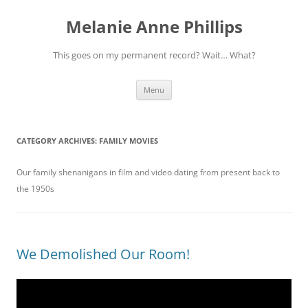
Melanie Anne Phillips
This goes on my permanent record? Wait… What?
Skip
Menu
to
content
CATEGORY ARCHIVES:
FAMILY MOVIES
Our family shenanigans in film and video dating from present back to
the 1950s
We Demolished Our Room!