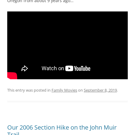
Oregon from about 9 years ago…
This entry was posted in
Family Movies
on
September 8, 2019
.
Our 2006 Section Hike on the John Muir
Trail