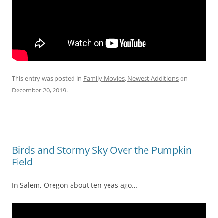
This entry was posted in
Family Movies
,
Newest Additions
on
December 20, 2019
.
Birds and Stormy Sky Over the Pumpkin
Field
In Salem, Oregon about ten yeas ago…