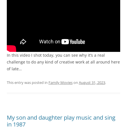
In this video I shot today, you can see why it’s a real
challenge to do any kind of creative work at all around here
of late…
This entry was posted in
Family Movies
on
August 31, 2023
.
My son and daughter play music and sing
in 1987