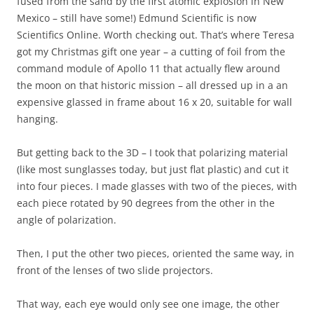
fused from the sand by the first atomic explosion in New
Mexico – still have some!) Edmund Scientific is now
Scientifics Online. Worth checking out. That’s where Teresa
got my Christmas gift one year – a cutting of foil from the
command module of Apollo 11 that actually flew around
the moon on that historic mission – all dressed up in a an
expensive glassed in frame about 16 x 20, suitable for wall
hanging.
But getting back to the 3D – I took that polarizing material
(like most sunglasses today, but just flat plastic) and cut it
into four pieces. I made glasses with two of the pieces, with
each piece rotated by 90 degrees from the other in the
angle of polarization.
Then, I put the other two pieces, oriented the same way, in
front of the lenses of two slide projectors.
That way, each eye would only see one image, the other