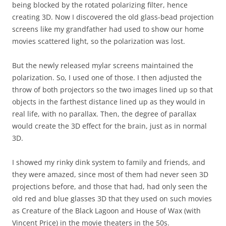
being blocked by the rotated polarizing filter, hence
creating 3D. Now I discovered the old glass-bead projection
screens like my grandfather had used to show our home
movies scattered light, so the polarization was lost.
But the newly released mylar screens maintained the
polarization. So, I used one of those. I then adjusted the
throw of both projectors so the two images lined up so that
objects in the farthest distance lined up as they would in
real life, with no parallax. Then, the degree of parallax
would create the 3D effect for the brain, just as in normal
3D.
I showed my rinky dink system to family and friends, and
they were amazed, since most of them had never seen 3D
projections before, and those that had, had only seen the
old red and blue glasses 3D that they used on such movies
as Creature of the Black Lagoon and House of Wax (with
Vincent Price) in the movie theaters in the 50s.