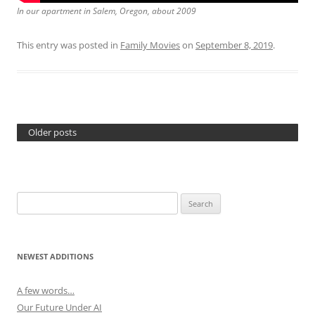
In our apartment in Salem, Oregon, about 2009
This entry was posted in
Family Movies
on
September 8, 2019
.
Older posts
Search
for:
NEWEST ADDITIONS
A few words…
Our Future Under AI