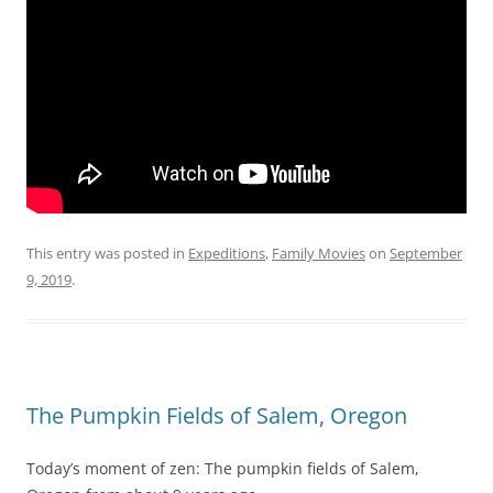
This entry was posted in
Expeditions
,
Family Movies
on
September
9, 2019
.
The Pumpkin Fields of Salem, Oregon
Today’s moment of zen: The pumpkin fields of Salem,