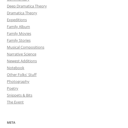
Deep Dramatica Theory
Dramatica Theory
Expeditions
Family Album
Family Movies
Family Stories
Musical Compositions
Narrative Science
Newest Additions
Notebook
Other Folks' Stuff
Photography
Poetry
Snippets & Bits
The Event
META