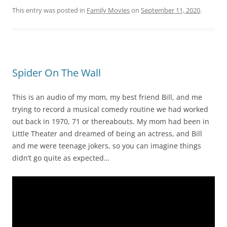
This entry was posted in
Family Movies
on
September 11, 2020
.
Spider On The Wall
This is an audio of my mom, my best friend Bill, and me
trying to record a musical comedy routine we had worked
out back in 1970, 71 or thereabouts. My mom had been in
Little Theater and dreamed of being an actress, and Bill
and me were teenage jokers, so you can imagine things
didn’t go quite as expected…