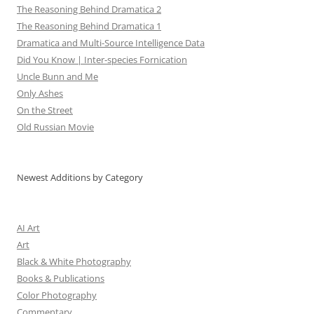
The Reasoning Behind Dramatica 2
The Reasoning Behind Dramatica 1
Dramatica and Multi-Source Intelligence Data
Did You Know | Inter-species Fornication
Uncle Bunn and Me
Only Ashes
On the Street
Old Russian Movie
Newest Additions by Category
AI Art
Art
Black & White Photography
Books & Publications
Color Photography
Commentary