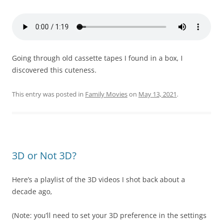
Going through old cassette tapes I found in a box, I
discovered this cuteness.
This entry was posted in
Family Movies
on
May 13, 2021
.
3D or Not 3D?
Here’s a playlist of the 3D videos I shot back about a
decade ago,
(Note: you’ll need to set your 3D preference in the settings