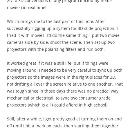
2D to 3D conversions of any program (including home
movies) in real time!
Which brings me to the last part of this note. After
successfully rigging up a system for 3D slide projection, I
tried it with movies. I’d do the same thing – put two movie
cameras side by side, shoot the scene. Then set up two
projectors with the polarizing filters and run both.
It worked great if it was a still life, but if things were
moving around, I needed to be very careful to sync up both
projectors so the images were in the right places for 3D,
not drifting all over the screen relative to one another. That
was tough since in those days there was no practical way,
mechanical or electrical, to sync two consumer grade
projectors (which is all I could afford in high school).
Still, after a while, I got pretty good at turning them on and
off until I hit a mark on each, then starting them together