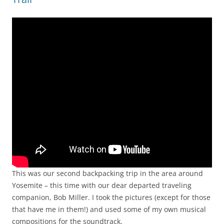
This was our second backpacking trip in the area around
Yosemite – this time with our dear departed traveling
companion, Bob Miller. I took the pictures (except for those
that have me in them!) and used some of my own musical
compositions for the soundtrack.