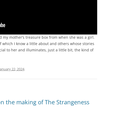
d my mother’s treasure box from when she was a girl.
of which I know a little about and others whose stories
cial to her and illuminates, just a little bit, the kind of
January 22, 2024
.
n the making of The Strangeness