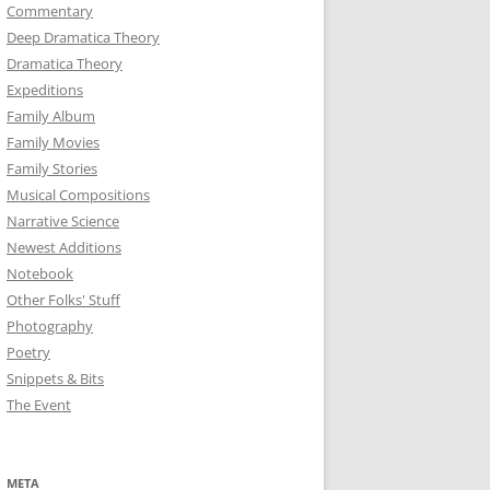
Commentary
Deep Dramatica Theory
Dramatica Theory
Expeditions
Family Album
Family Movies
Family Stories
Musical Compositions
Narrative Science
Newest Additions
Notebook
Other Folks' Stuff
Photography
Poetry
Snippets & Bits
The Event
META