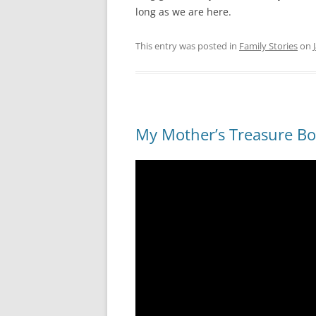
long as we are here.
This entry was posted in
Family Stories
on
My Mother’s Treasure B