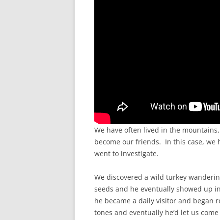
We have often lived in the mountains,
become our friends. In this case, w
went to investigate.
We discovered a wild turkey wanderi
seeds and he eventually showed up in 
he became a daily visitor and began r
tones and eventually he’d let us come 