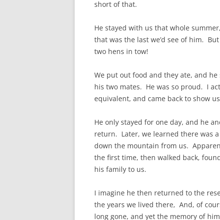
short of that.
He stayed with us that whole summer,
that was the last we’d see of him. But
two hens in tow!
We put out food and they ate, and he 
his two mates. He was so proud. I actu
equivalent, and came back to show 
He only stayed for one day, and he an
return. Later, we learned there was a
down the mountain from us. Apparent
the first time, then walked back, foun
his family to us.
I imagine he then returned to the res
the years we lived there, And, of cours
long gone, and yet the memory of him 