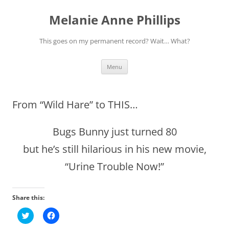
Melanie Anne Phillips
This goes on my permanent record? Wait… What?
Skip
Menu
to
content
From “Wild Hare” to THIS…
Bugs Bunny just turned 80
but he’s still hilarious in his new movie,
“Urine Trouble Now!”
Share this:
C
C
l
l
i
i