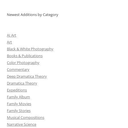
Newest Additions by Category
AI Art
Art
Black & White Photography
Books & Publications
Color Photography
Commentary
Deep Dramatica Theory
Dramatica Theory
Expeditions
Family Album
Family Movies
Family Stories
Musical Compositions
Narrative Science