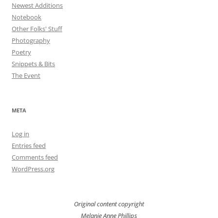
Newest Additions
Notebook
Other Folks' Stuff
Photography
Poetry
Snippets & Bits
The Event
META
Log in
Entries feed
Comments feed
WordPress.org
Original content copyright
Melanie Anne Phillips