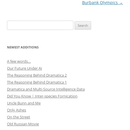
w
o
navigation
Burbank Olympics
→
)
w
)
Search
for:
NEWEST ADDITIONS
A few words…
Our Future Under AI
The Reasoning Behind Dramatica 2
The Reasoning Behind Dramatica 1
Dramatica and Multi-Source Intelligence Data
Did You Know | Inter-species Fornication
Uncle Bunn and Me
Only Ashes
On the Street
Old Russian Movie