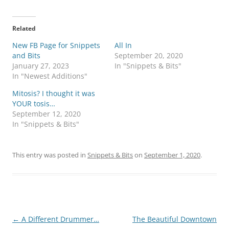
c
c
k
k
t
t
o
o
Related
s
s
h
h
New FB Page for Snippets
a
a
All In
r
r
and Bits
September 20, 2020
e
e
o
o
January 27, 2023
In "Snippets & Bits"
n
n
In "Newest Additions"
T
F
w
a
i
c
Mitosis? I thought it was
t
e
YOUR tosis…
t
b
e
o
September 12, 2020
r
o
In "Snippets & Bits"
(
k
O
(
p
O
e
p
n
e
This entry was posted in
Snippets & Bits
on
September 1, 2020
.
s
n
i
s
n
i
n
n
e
n
w
e
w
w
i
w
n
i
d
n
Post
←
A Different Drummer…
The Beautiful Downtown
o
d