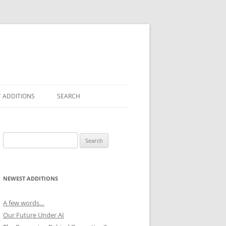
 ADDITIONS
SEARCH
Search
for:
NEWEST ADDITIONS
A few words…
Our Future Under AI