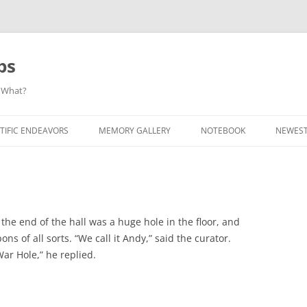
ps
 What?
Skip
to
TIFIC ENDEAVORS
MEMORY GALLERY
NOTEBOOK
NEWEST
content
 the end of the hall was a huge hole in the floor, and
ns of all sorts. “We call it Andy,” said the curator.
War Hole,” he replied.