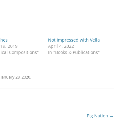
shes
Not Impressed with Vella
 19, 2019
April 4, 2022
ical Compositions"
In "Books & Publications"
n
January 28, 2020
.
Pig Nation
→