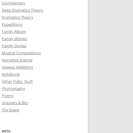
Commentary
Deep Dramatica Theory
Dramatica Theory
Expeditions
Family Album
Family Movies
Family Stories
Musical Compositions
Narrative Science
Newest Additions
Notebook
Other Folks' Stuff
Photography
Poetry
Snippets & Bits
The Event
META