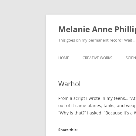
Melanie Anne Philli
This goes on my permanent record? Wait…
HOME
CREATIVE WORKS
SCIEN
Warhol
From a script I wrote in my teens… “At
out of it came planes, tanks, and weapo
“Why is that?” I asked. “Because it’s a 
Share this: