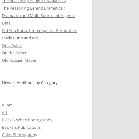
The Reasoning Behind Dramatica 2
The Reasoning Behind Dramatica 1
Dramatica and Multi-Source Intelligence
Data
Did You Know | Inter-species Fornication
Uncle Bunn and Me
Only Ashes
On the Street
Old Russian Movie
Newest Additions by Category
AI Art
Art
Black & White Photography
Books & Publications
Color Photography