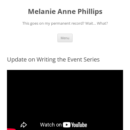
Melanie Anne Phillips
This goes on my permanent record? Wait… What?
Skip
Menu
to
content
Update on Writing the Event Series