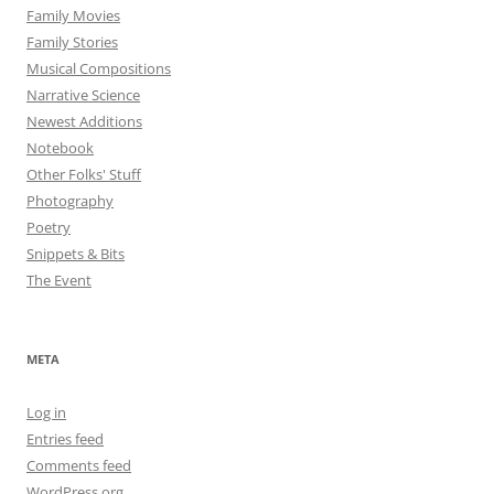
Family Movies
Family Stories
Musical Compositions
Narrative Science
Newest Additions
Notebook
Other Folks' Stuff
Photography
Poetry
Snippets & Bits
The Event
META
Log in
Entries feed
Comments feed
WordPress.org