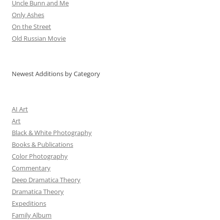
Uncle Bunn and Me
Only Ashes
On the Street
Old Russian Movie
Newest Additions by Category
AI Art
Art
Black & White Photography
Books & Publications
Color Photography
Commentary
Deep Dramatica Theory
Dramatica Theory
Expeditions
Family Album