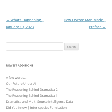
e
n
w
e
w
w
i
w
n
i
d
n
Post
←
What’s Happening |
How I Wrote Man Made |
o
d
w
o
navigation
January 19, 2023
Preface
→
)
w
)
Search
for:
NEWEST ADDITIONS
A few words…
Our Future Under AI
The Reasoning Behind Dramatica 2
The Reasoning Behind Dramatica 1
Dramatica and Multi-Source Intelligence Data
Did You Know | Inter-species Fornication