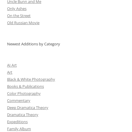
Uncle Bunn and Me
Only Ashes
On the Street
Old Russian Movie
Newest Additions by Category
AI Art
Art
Black & White Photography
Books & Publications
Color Photography
Commentary
Deep Dramatica Theory
Dramatica Theory
Expeditions
Family Album