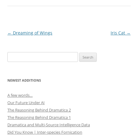
s
n
i
s
n
i
n
n
e
n
w
e
w
w
i
w
Post
←
Dreaming of Wings
Iris Cat
→
n
i
d
n
navigation
o
d
w
o
)
w
)
Search
for:
NEWEST ADDITIONS
A few words…
Our Future Under AI
The Reasoning Behind Dramatica 2
The Reasoning Behind Dramatica 1
Dramatica and Multi-Source Intelligence Data
Did You Know | Inter-species Fornication