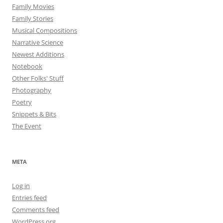
Family Movies
Family Stories
Musical Compositions
Narrative Science
Newest Additions
Notebook
Other Folks' Stuff
Photography
Poetry
Snippets & Bits
The Event
META
Log in
Entries feed
Comments feed
WordPress.org