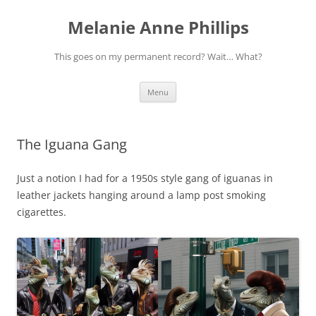
Melanie Anne Phillips
This goes on my permanent record? Wait… What?
Skip
Menu
to
content
The Iguana Gang
Just a notion I had for a 1950s style gang of iguanas in
leather jackets hanging around a lamp post smoking
cigarettes.