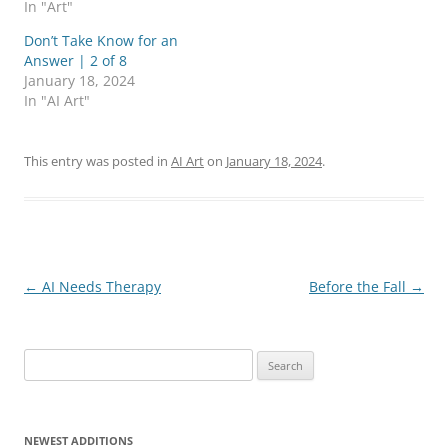
In "Art"
T
F
w
a
i
c
Don’t Take Know for an
t
e
Answer | 2 of 8
t
b
e
o
January 18, 2024
r
o
In "AI Art"
(
k
O
(
p
O
e
p
n
e
This entry was posted in
AI Art
on
January 18, 2024
.
s
n
i
s
n
i
n
n
e
n
w
e
w
w
i
w
n
i
d
n
Post
←
AI Needs Therapy
Before the Fall
→
o
d
w
o
navigation
)
w
)
Search
for:
NEWEST ADDITIONS