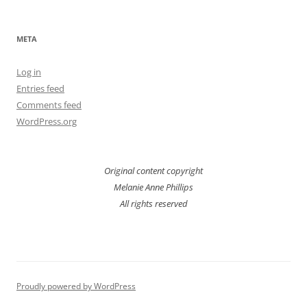
META
Log in
Entries feed
Comments feed
WordPress.org
Original content copyright
Melanie Anne Phillips
All rights reserved
Proudly powered by WordPress