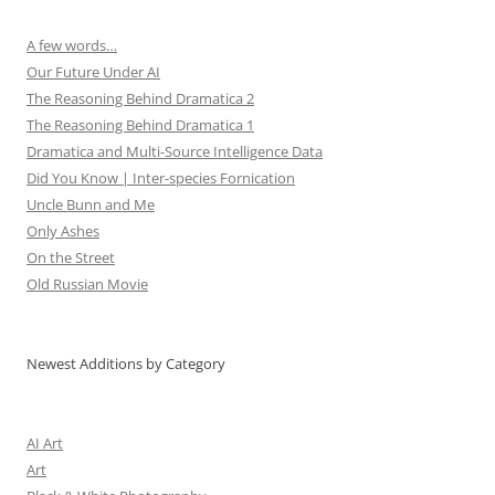
A few words…
Our Future Under AI
The Reasoning Behind Dramatica 2
The Reasoning Behind Dramatica 1
Dramatica and Multi-Source Intelligence Data
Did You Know | Inter-species Fornication
Uncle Bunn and Me
Only Ashes
On the Street
Old Russian Movie
Newest Additions by Category
AI Art
Art