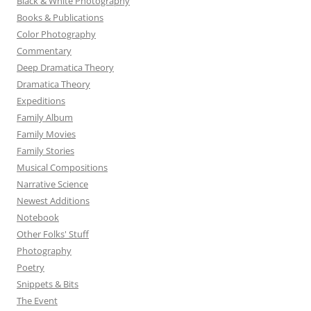
Black & White Photography
Books & Publications
Color Photography
Commentary
Deep Dramatica Theory
Dramatica Theory
Expeditions
Family Album
Family Movies
Family Stories
Musical Compositions
Narrative Science
Newest Additions
Notebook
Other Folks' Stuff
Photography
Poetry
Snippets & Bits
The Event