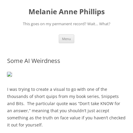
Melanie Anne Phillips
This goes on my permanent record? Wait… What?
Skip
Menu
to
content
Some AI Weirdness
I was trying to create a visual to go with one of the
thousands of short quips from my book series, Snippets
and Bits. The particular quote was “Don’t take KNOW for
an answer,” meaning that you shouldn’t just accept
something as the truth on face value if you haven’t checked
it out for yourself.