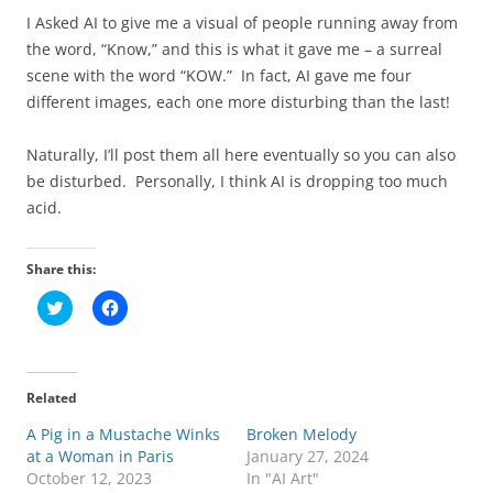
I Asked AI to give me a visual of people running away from
the word, “Know,” and this is what it gave me – a surreal
scene with the word “KOW.” In fact, AI gave me four
different images, each one more disturbing than the last!
Naturally, I’ll post them all here eventually so you can also
be disturbed. Personally, I think AI is dropping too much
acid.
Share this:
C
C
l
l
i
i
c
c
k
k
t
t
o
o
Related
s
s
h
h
A Pig in a Mustache Winks
a
a
Broken Melody
r
r
at a Woman in Paris
January 27, 2024
e
e
o
o
October 12, 2023
In "AI Art"
n
n