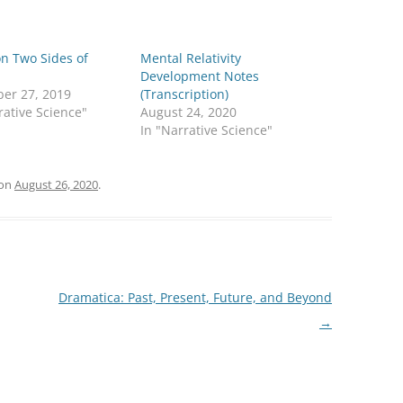
n Two Sides of
Mental Relativity
Development Notes
er 27, 2019
(Transcription)
rative Science"
August 24, 2020
In "Narrative Science"
on
August 26, 2020
.
Dramatica: Past, Present, Future, and Beyond
→