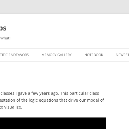
ps
 What?
Skip
to
TIFIC ENDEAVORS
MEMORY GALLERY
NOTEBOOK
NEWEST
content
lasses I gave a few years ago. This particular class
station of the logic equations that drive our model of
o visualize.