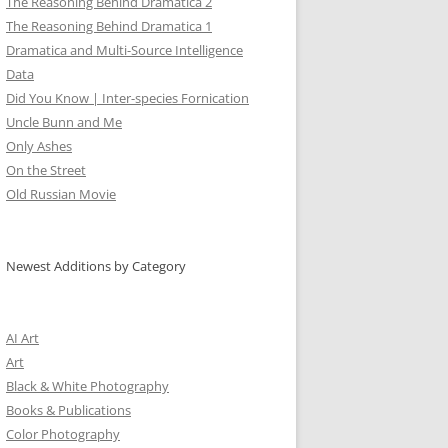
The Reasoning Behind Dramatica 2
The Reasoning Behind Dramatica 1
Dramatica and Multi-Source Intelligence
Data
Did You Know | Inter-species Fornication
Uncle Bunn and Me
Only Ashes
On the Street
Old Russian Movie
Newest Additions by Category
AI Art
Art
Black & White Photography
Books & Publications
Color Photography