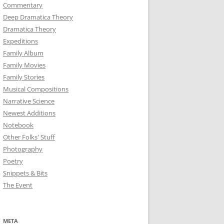
Commentary
Deep Dramatica Theory
Dramatica Theory
Expeditions
Family Album
Family Movies
Family Stories
Musical Compositions
Narrative Science
Newest Additions
Notebook
Other Folks' Stuff
Photography
Poetry
Snippets & Bits
The Event
META