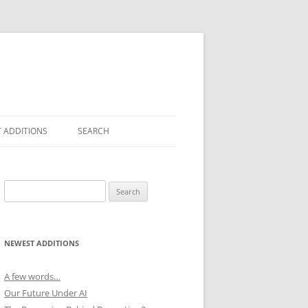
 ADDITIONS
SEARCH
Search
for:
NEWEST ADDITIONS
A few words…
Our Future Under AI