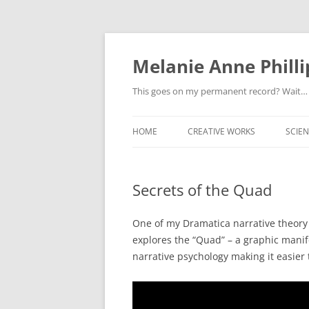
Melanie Anne Philli
This goes on my permanent record? Wait…
HOME
CREATIVE WORKS
SCIEN
Secrets of the Quad
One of my Dramatica narrative theory c
explores the “Quad” – a graphic manife
narrative psychology making it easier t