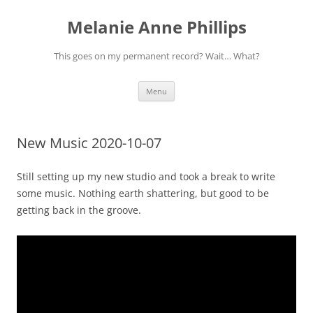
Melanie Anne Phillips
This goes on my permanent record? Wait… What?
Skip
Menu
to
content
New Music 2020-10-07
Still setting up my new studio and took a break to write
some music. Nothing earth shattering, but good to be
getting back in the groove.