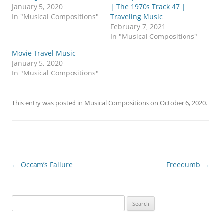
r
r
January 5, 2020
| The 1970s Track 47 |
e
e
o
o
In "Musical Compositions"
Traveling Music
n
n
February 7, 2021
T
F
w
a
In "Musical Compositions"
i
c
t
e
Movie Travel Music
t
b
e
o
January 5, 2020
r
o
In "Musical Compositions"
(
k
O
(
p
O
e
p
n
e
This entry was posted in
Musical Compositions
on
October 6, 2020
.
s
n
i
s
n
i
n
n
e
n
w
e
w
w
i
w
n
i
d
n
Post
←
Occam’s Failure
Freedumb
→
o
d
w
o
navigation
)
w
)
Search
for: