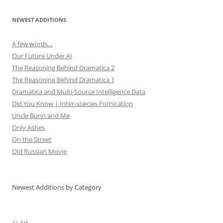
NEWEST ADDITIONS
A few words…
Our Future Under AI
The Reasoning Behind Dramatica 2
The Reasoning Behind Dramatica 1
Dramatica and Multi-Source Intelligence Data
Did You Know | Inter-species Fornication
Uncle Bunn and Me
Only Ashes
On the Street
Old Russian Movie
Newest Additions by Category