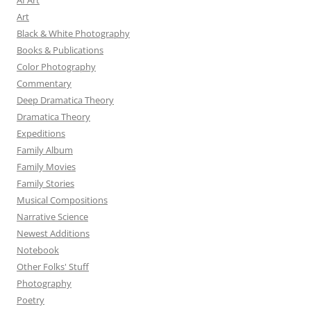
AI Art
Art
Black & White Photography
Books & Publications
Color Photography
Commentary
Deep Dramatica Theory
Dramatica Theory
Expeditions
Family Album
Family Movies
Family Stories
Musical Compositions
Narrative Science
Newest Additions
Notebook
Other Folks' Stuff
Photography
Poetry