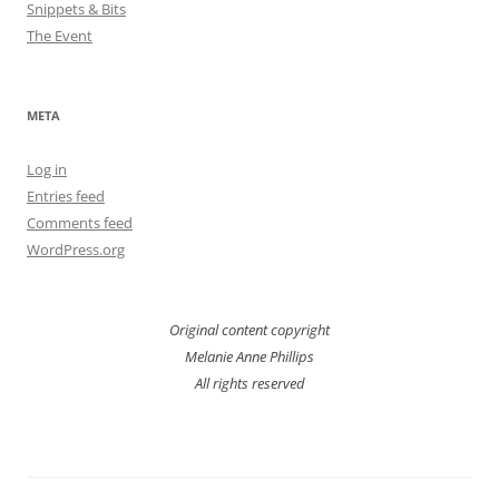
Snippets & Bits
The Event
META
Log in
Entries feed
Comments feed
WordPress.org
Original content copyright
Melanie Anne Phillips
All rights reserved