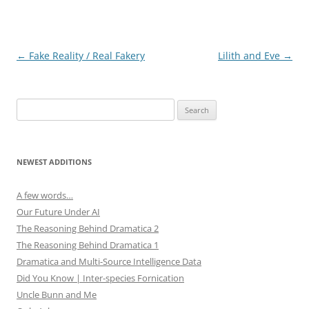
i
w
n
i
d
n
o
d
w
o
)
w
Post
←
Fake Reality / Real Fakery
Lilith and Eve
→
)
navigation
Search
for:
NEWEST ADDITIONS
A few words…
Our Future Under AI
The Reasoning Behind Dramatica 2
The Reasoning Behind Dramatica 1
Dramatica and Multi-Source Intelligence Data
Did You Know | Inter-species Fornication
Uncle Bunn and Me