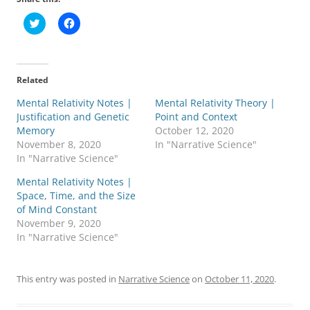
C
C
l
l
i
i
c
c
k
k
t
t
o
o
Related
s
s
h
h
Mental Relativity Notes |
a
a
Mental Relativity Theory |
r
r
Justification and Genetic
Point and Context
e
e
o
o
Memory
October 12, 2020
n
n
November 8, 2020
In "Narrative Science"
T
F
w
a
In "Narrative Science"
i
c
t
e
Mental Relativity Notes |
t
b
e
o
Space, Time, and the Size
r
o
of Mind Constant
(
k
O
(
November 9, 2020
p
O
In "Narrative Science"
e
p
n
e
s
n
i
s
n
i
This entry was posted in
Narrative Science
on
October 11, 2020
.
n
n
e
n
w
e
w
w