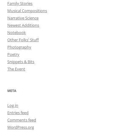
Family Stories
Musical Compositions
Narrative Science
Newest Additions
Notebook
Other Folks' Stuff
Photography
Poetry
Snippets & Bits
The Event
META
Log in
Entries feed
Comments feed
WordPress.org