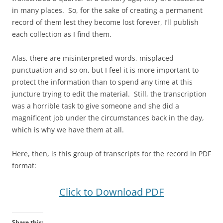
in many places. So, for the sake of creating a permanent
record of them lest they become lost forever, I’ll publish
each collection as I find them.
Alas, there are misinterpreted words, misplaced
punctuation and so on, but I feel it is more important to
protect the information than to spend any time at this
juncture trying to edit the material. Still, the transcription
was a horrible task to give someone and she did a
magnificent job under the circumstances back in the day,
which is why we have them at all.
Here, then, is this group of transcripts for the record in PDF
format:
Click to Download PDF
Share this: