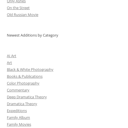
Only Ashes
On the Street
Old Russian Movie
Newest Additions by Category
AI Art
Art
Black & White Photography
Books & Publications
Color Photography
Commentary
Deep Dramatica Theory
Dramatica Theory
Expeditions
Family Album
Family Movies