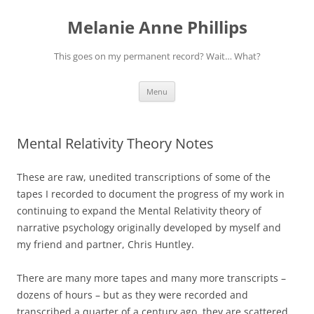
Melanie Anne Phillips
This goes on my permanent record? Wait… What?
Skip
Menu
to
content
Mental Relativity Theory Notes
These are raw, unedited transcriptions of some of the
tapes I recorded to document the progress of my work in
continuing to expand the Mental Relativity theory of
narrative psychology originally developed by myself and
my friend and partner, Chris Huntley.
There are many more tapes and many more transcripts –
dozens of hours – but as they were recorded and
transcribed a quarter of a century ago, they are scattered