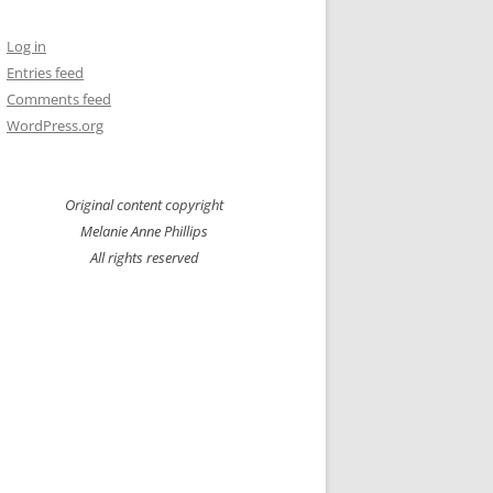
Log in
Entries feed
Comments feed
WordPress.org
Original content copyright
Melanie Anne Phillips
All rights reserved