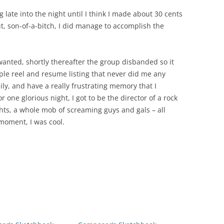
 late into the night until I think I made about 30 cents
t, son-of-a-bitch, I did manage to accomplish the
anted, shortly thereafter the group disbanded so it
mple reel and resume listing that never did me any
y, and have a really frustrating memory that I
 one glorious night, I got to be the director of a rock
ghts, a whole mob of screaming guys and gals – all
oment, I was cool.