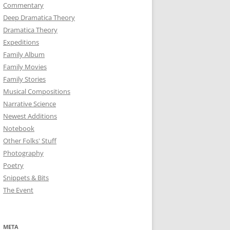
Commentary
Deep Dramatica Theory
Dramatica Theory
Expeditions
Family Album
Family Movies
Family Stories
Musical Compositions
Narrative Science
Newest Additions
Notebook
Other Folks' Stuff
Photography
Poetry
Snippets & Bits
The Event
META