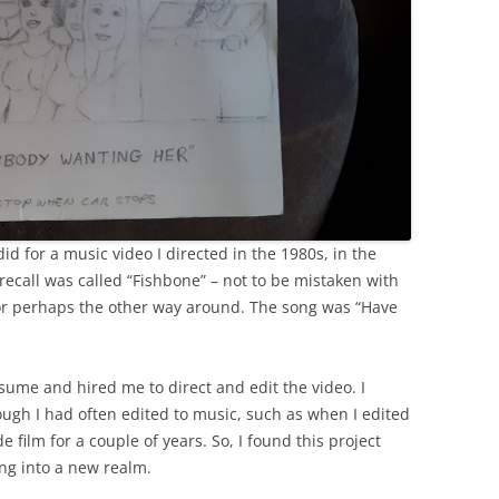
id for a music video I directed in the 1980s, in the
 recall was called “Fishbone” – not to be mistaken with
or perhaps the other way around. The song was “Have
ume and hired me to direct and edit the video. I
ugh I had often edited to music, such as when I edited
 film for a couple of years. So, I found this project
ing into a new realm.