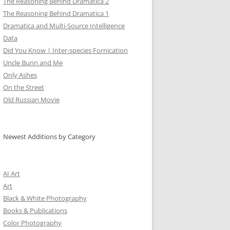
The Reasoning Behind Dramatica 2
The Reasoning Behind Dramatica 1
Dramatica and Multi-Source Intelligence
Data
Did You Know | Inter-species Fornication
Uncle Bunn and Me
Only Ashes
On the Street
Old Russian Movie
Newest Additions by Category
AI Art
Art
Black & White Photography
Books & Publications
Color Photography