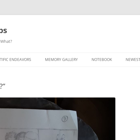
ps
 What?
Skip
to
TIFIC ENDEAVORS
MEMORY GALLERY
NOTEBOOK
NEWEST
content
?”