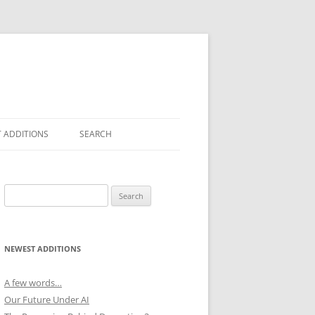
 ADDITIONS
SEARCH
Search
for:
NEWEST ADDITIONS
A few words…
Our Future Under AI