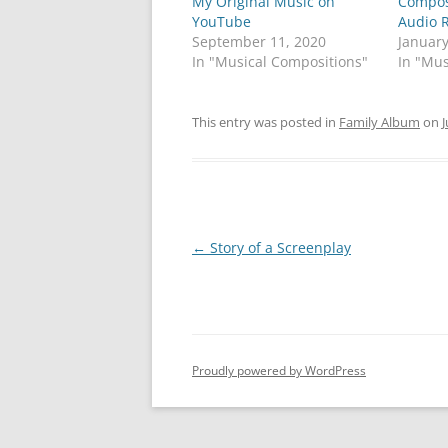
My Original Music on
a
a
Compos
r
r
YouTube
Audio 
e
e
o
o
September 11, 2020
January
n
n
In "Musical Compositions"
In "Mus
T
F
w
a
i
c
t
e
t
b
This entry was posted in
Family Album
on
J
e
o
r
o
(
k
O
(
p
O
e
p
n
e
s
n
i
s
Post
←
Story of a Screenplay
n
i
n
n
e
n
navigation
w
e
w
w
i
w
n
i
d
n
o
d
w
o
Proudly powered by WordPress
)
w
)