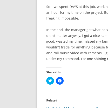
So – we spent DAYS at this job, working
an hour for my time on the project. Bu
freaking impossible.
In the end, the manager got what he w
didn’t matter anyway, I got a nice sa
good, wasted my time, missed my famil
wouldn’t trade for anything because for
and roll music video with cameras, li
under my command. For one shining m
Share this:
C
C
l
l
i
i
c
c
k
k
t
t
o
o
Related
s
s
h
h