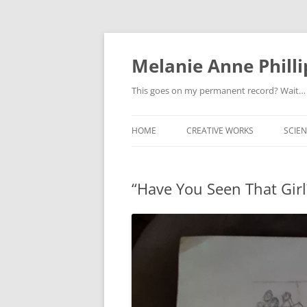
Melanie Anne Philli
This goes on my permanent record? Wait…
HOME
CREATIVE WORKS
SCIEN
“Have You Seen That Girl