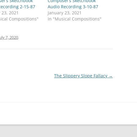
er’s Sketchbook
Composer’s Sketchbook
Recording 2-15-87
Audio Recording 3-10-87
 23, 2021
January 23, 2021
ical Compositions"
In "Musical Compositions"
uly 7, 2020
.
The Slippery Slope Fallacy
→