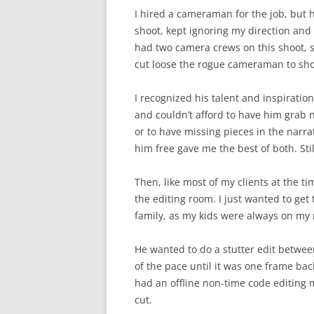
I hired a cameraman for the job, but h
shoot, kept ignoring my direction and 
had two camera crews on this shoot, s
cut loose the rogue cameraman to sh
I recognized his talent and inspiration
and couldn’t afford to have him grab n
or to have missing pieces in the narr
him free gave me the best of both. Sti
Then, like most of my clients at the t
the editing room. I just wanted to get 
family, as my kids were always on my
He wanted to do a stutter edit betwee
of the pace until it was one frame bac
had an offline non-time code editing 
cut.