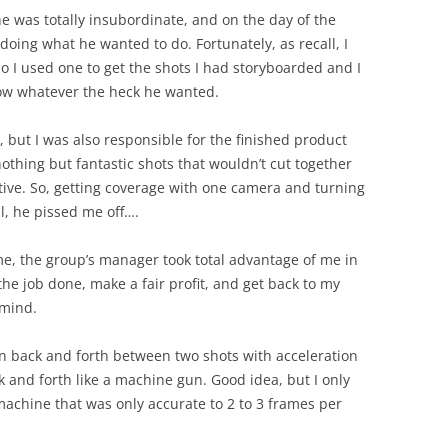
e was totally insubordinate, and on the day of the
doing what he wanted to do. Fortunately, as recall, I
o I used one to get the shots I had storyboarded and I
ow whatever the heck he wanted.
, but I was also responsible for the finished product
othing but fantastic shots that wouldn’t cut together
ative. So, getting coverage with one camera and turning
ll, he pissed me off….
ime, the group’s manager took total advantage of me in
the job done, make a fair profit, and get back to my
 mind.
n back and forth between two shots with acceleration
k and forth like a machine gun. Good idea, but I only
machine that was only accurate to 2 to 3 frames per