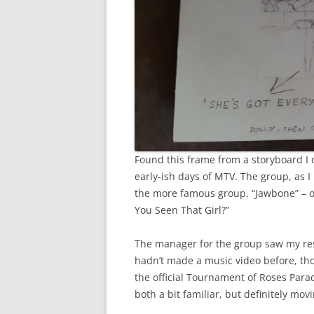
Found this frame from a storyboard I d
early-ish days of MTV. The group, as I
the more famous group, “Jawbone” – 
You Seen That Girl?”
The manager for the group saw my res
hadn’t made a music video before, tho
the official Tournament of Roses Parade
both a bit familiar, but definitely mov