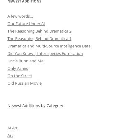
NEWEST ADDITIONS
A few words…
Our Future Under AI
The Reasoning Behind Dramatica 2
The Reasoning Behind Dramatica 1
Dramatica and Multi-Source Intelligence Data
Did You Know | Inter-species Fornication
Uncle Bunn and Me
Only Ashes
On the Street
Old Russian Movie
Newest Additions by Category
AI Art
Art