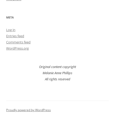
META
Log in
Entries feed
Comments feed
WordPress.org
Original content copyright
Melanie Anne Phillips
All rights reserved
Proudly powered by WordPress