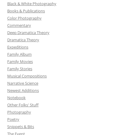
Black & White Photography
Books & Publications
Color Photography
Commentary
Deep Dramatica Theory
Dramatica Theory
Expeditions
Family Album
Family Movies
Family Stories
Musical Compositions
Narrative Science
Newest Additions
Notebook
Other Folks' Stuff
Photography
Poetry
Snippets & Bits
The Event