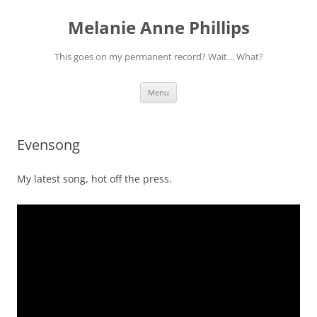
Melanie Anne Phillips
This goes on my permanent record? Wait… What?
Skip
Menu
to
content
Evensong
My latest song, hot off the press.