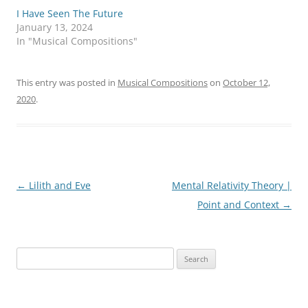
T
F
I Have Seen The Future
w
a
i
c
January 13, 2024
t
e
In "Musical Compositions"
t
b
e
o
r
o
(
k
O
(
This entry was posted in
Musical Compositions
on
October 12,
p
O
e
p
2020
.
n
e
s
n
i
s
n
i
n
n
e
n
w
e
w
w
i
w
Post
←
Lilith and Eve
Mental Relativity Theory |
n
i
d
n
o
d
navigation
Point and Context
→
w
o
)
w
)
Search
for: