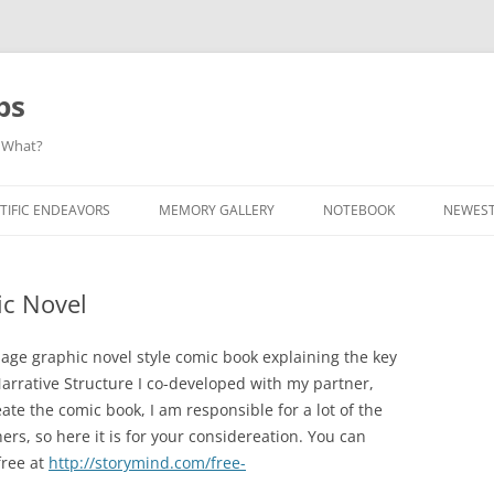
ps
 What?
Skip
to
TIFIC ENDEAVORS
MEMORY GALLERY
NOTEBOOK
NEWEST
content
ic Novel
page graphic novel style comic book explaining the key
arrative Structure I co-developed with my partner,
eate the comic book, I am responsible for a lot of the
hers, so here it is for your considereation. You can
free at
http://storymind.com/free-