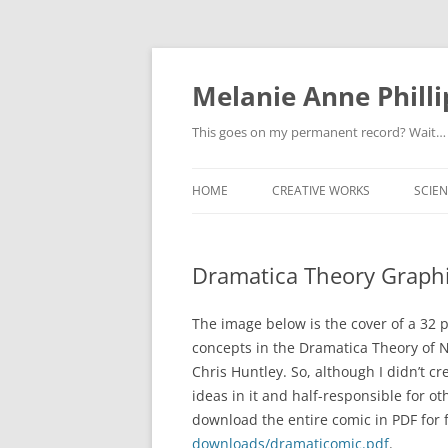
Melanie Anne Philli
This goes on my permanent record? Wait…
HOME
CREATIVE WORKS
SCIEN
Dramatica Theory Graph
The image below is the cover of a 32 
concepts in the Dramatica Theory of N
Chris Huntley. So, although I didn’t cr
ideas in it and half-responsible for ot
download the entire comic in PDF for 
downloads/dramaticomic.pdf
.