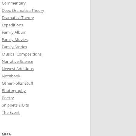
Commentary
Deep Dramatica Theory
Dramatica Theory
Expeditions
Family Album
Family Movies
Family Stories
Musical Compositions
Narrative Science
Newest Additions
Notebook
Other Folks' Stuff
Photography
Poetry
Snippets & Bits
The Event
META