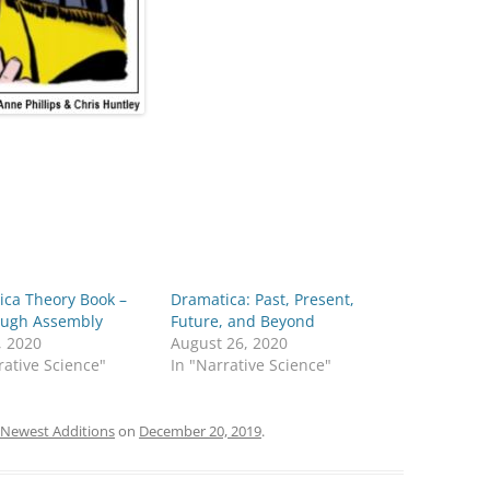
ica Theory Book –
Dramatica: Past, Present,
Rough Assembly
Future, and Beyond
, 2020
August 26, 2020
rative Science"
In "Narrative Science"
Newest Additions
on
December 20, 2019
.