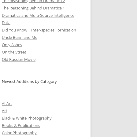
The Reasoning Behind Dramatica 2
The Reasoning Behind Dramatica 1
Dramatica and Multi-Source Intelligence
Data
Did You Know | Inter-species Fornication
Uncle Bunn and Me
Only Ashes
On the Street
Old Russian Movie
Newest Additions by Category
AI Art
Art
Black & White Photography
Books & Publications
Color Photography