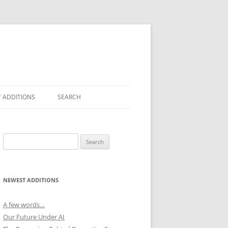
 ADDITIONS
SEARCH
Search
for:
NEWEST ADDITIONS
A few words…
Our Future Under AI