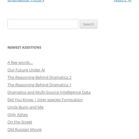
)
w
)
Search
for:
NEWEST ADDITIONS
A few words…
Our Future Under AI
The Reasoning Behind Dramatica 2
The Reasoning Behind Dramatica 1
Dramatica and Multi-Source Intelligence Data
Did You Know | Inter-species Fornication
Uncle Bunn and Me
Only Ashes
On the Street
Old Russian Movie