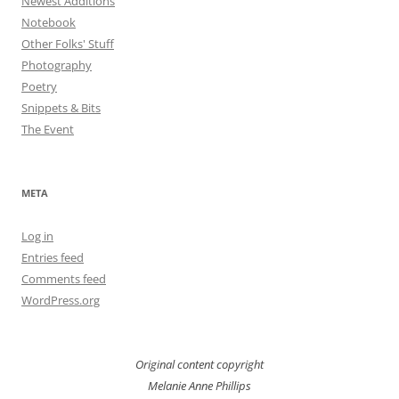
Newest Additions
Notebook
Other Folks' Stuff
Photography
Poetry
Snippets & Bits
The Event
META
Log in
Entries feed
Comments feed
WordPress.org
Original content copyright
Melanie Anne Phillips