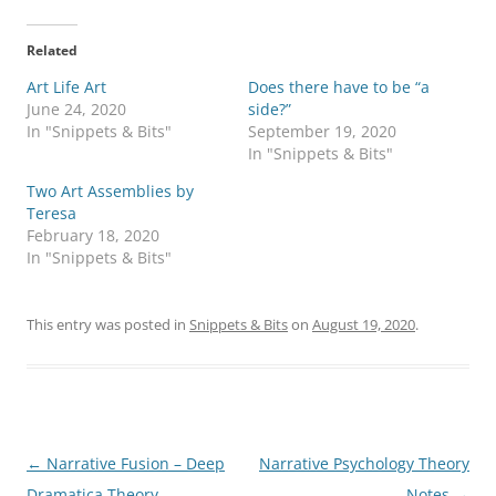
c
c
k
k
t
t
o
o
Related
s
s
h
h
Art Life Art
a
a
Does there have to be “a
r
r
June 24, 2020
side?”
e
e
o
o
In "Snippets & Bits"
September 19, 2020
n
n
In "Snippets & Bits"
T
F
w
a
i
c
Two Art Assemblies by
t
e
Teresa
t
b
e
o
February 18, 2020
r
o
In "Snippets & Bits"
(
k
O
(
p
O
e
p
n
e
This entry was posted in
Snippets & Bits
on
August 19, 2020
.
s
n
i
s
n
i
n
n
e
n
w
e
w
w
i
w
n
i
d
n
Post
←
Narrative Fusion – Deep
Narrative Psychology Theory
o
d
w
o
navigation
Dramatica Theory
Notes
→