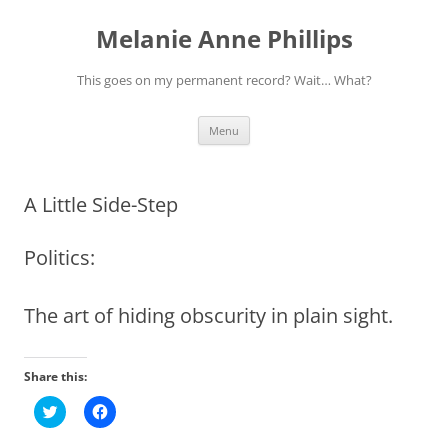
Melanie Anne Phillips
This goes on my permanent record? Wait… What?
Skip
Menu
to
content
A Little Side-Step
Politics:
The art of hiding obscurity in plain sight.
Share this:
C
C
l
l
i
i