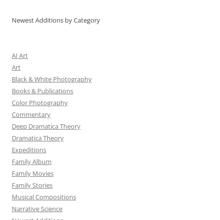
Newest Additions by Category
AI Art
Art
Black & White Photography
Books & Publications
Color Photography
Commentary
Deep Dramatica Theory
Dramatica Theory
Expeditions
Family Album
Family Movies
Family Stories
Musical Compositions
Narrative Science