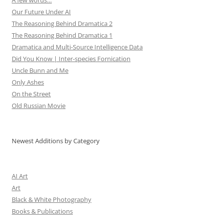
A few words…
Our Future Under AI
The Reasoning Behind Dramatica 2
The Reasoning Behind Dramatica 1
Dramatica and Multi-Source Intelligence Data
Did You Know | Inter-species Fornication
Uncle Bunn and Me
Only Ashes
On the Street
Old Russian Movie
Newest Additions by Category
AI Art
Art
Black & White Photography
Books & Publications