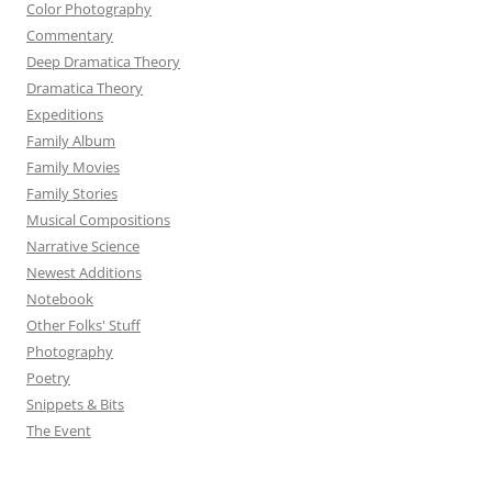
Color Photography
Commentary
Deep Dramatica Theory
Dramatica Theory
Expeditions
Family Album
Family Movies
Family Stories
Musical Compositions
Narrative Science
Newest Additions
Notebook
Other Folks' Stuff
Photography
Poetry
Snippets & Bits
The Event