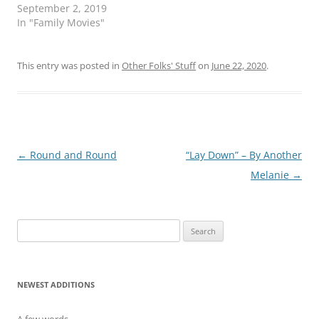
t
e
September 2, 2019
t
b
e
o
In "Family Movies"
r
o
(
k
O
(
p
O
This entry was posted in
e
p
Other Folks' Stuff
on
June 22, 2020
.
n
e
s
n
i
s
n
i
n
n
e
n
w
e
w
w
i
w
Post
←
Round and Round
“Lay Down” – By Another
n
i
d
n
navigation
Melanie
→
o
d
w
o
)
w
)
Search
for:
NEWEST ADDITIONS