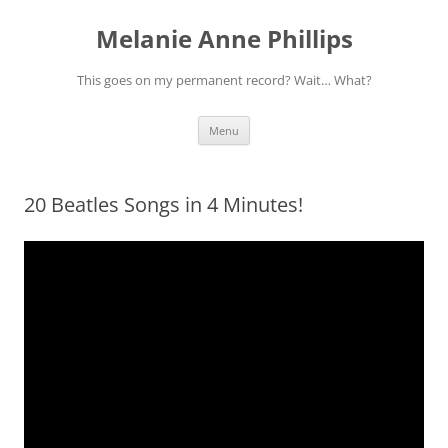
Melanie Anne Phillips
This goes on my permanent record? Wait… What?
Skip
Menu
to
content
20 Beatles Songs in 4 Minutes!