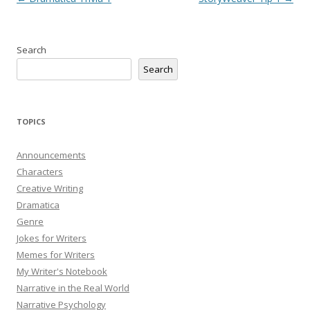
navigation
Search
Search
TOPICS
Announcements
Characters
Creative Writing
Dramatica
Genre
Jokes for Writers
Memes for Writers
My Writer's Notebook
Narrative in the Real World
Narrative Psychology