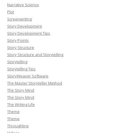
Narrative Science
Plot
Screenwriting
Story Development
Story Development Tips
Story Points
Story Structure
Story Structure and Storytelling
Storytelling
Storytelling Tips
StoryWeaver Software
The Master Storyteller Method
The Story Mind
The Story Mind
The Writing Life
Theme
Theme
Throughline
Videos