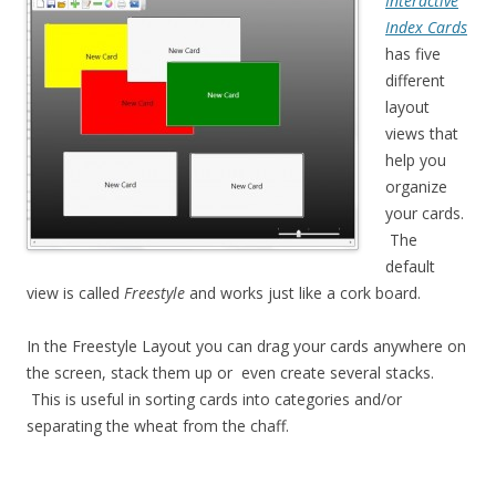
Interactive
Index Cards
has five
different
layout
views that
help you
organize
your cards.
The
default
view is called
Freestyle
and works just like a cork board.
In the Freestyle Layout you can drag your cards anywhere on
the screen, stack them up or even create several stacks.
This is useful in sorting cards into categories and/or
separating the wheat from the chaff.