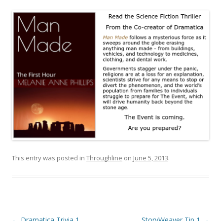
This entry was posted in
Throughline
on
June 5, 2013
.
Post
←
Dramatica Trivia 1
StoryWeaver Tip 1
→