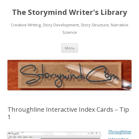
The Storymind Writer's Library
Creative Writing, Story Development, Story Structure, Narrative
Science
Skip
Menu
to
content
Throughline Interactive Index Cards – Tip
1
Throughline