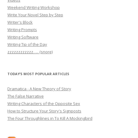
Weekend Writing Workshop
Write Your Novel Step by Step
Writer's Block
Writing Prompts
Writing Software
Writing Tip of the Day
zzzzzzzzzzzz….. (snore)
TODAY’S MOST POPULAR ARTICLES
Dramatica - A New Theory of Story
The False Narrative
Writing Characters of the Opposite Sex
How to Structure Your Story's Signposts
The Four Throughlines in To Kill A Mockingbird