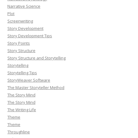
Narrative Science
Plot
Screenwriting
Story Development
Story Development Tips
Story Points
Story Structure
Story Structure and Storytelling
Storytelling
Storytelling Tips
StoryWeaver Software
The Master Storyteller Method
The Story Mind
The Story Mind
The Writing Life
Theme
Theme
Throughline