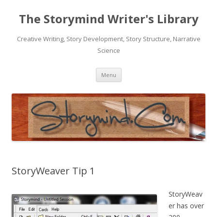
The Storymind Writer's Library
Creative Writing, Story Development, Story Structure, Narrative
Science
Skip
Menu
to
content
StoryWeaver Tip 1
StoryWeav
er has over