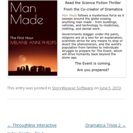
This entry was posted in
StoryWeaver Software
on
June 5, 2013
.
Post
←
Throughline Interactive
Dramatica Trivia 2
→