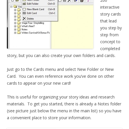
200
interactive
story cards
that lead
you step by
step from
concept to
completed
story, but you can also create your own folders and cards.
Just go to the Cards menu and select New Folder or New
Card. You can even reference work you’ve done on other
cards to appear on your new card!
This is useful for organizing your story ideas and research
materials. To get you started, there is already a Notes folder
(see picture just below the menu in the main list) so you have
a convenient place to store your information.