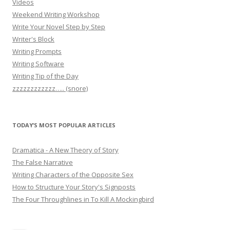
Videos
Weekend Writing Workshop
Write Your Novel Step by Step
Writer's Block
Writing Prompts
Writing Software
Writing Tip of the Day
zzzzzzzzzzzz….. (snore)
TODAY’S MOST POPULAR ARTICLES
Dramatica - A New Theory of Story
The False Narrative
Writing Characters of the Opposite Sex
How to Structure Your Story's Signposts
The Four Throughlines in To Kill A Mockingbird