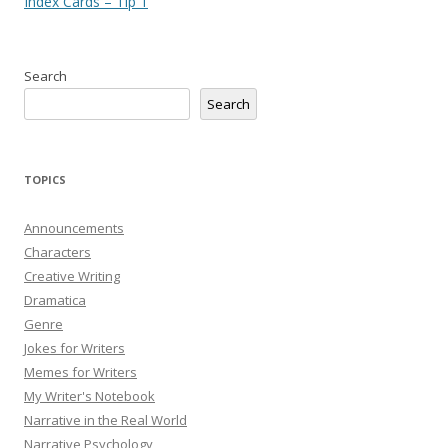
navigation
Index Cards – Tip 1
Search
Search
TOPICS
Announcements
Characters
Creative Writing
Dramatica
Genre
Jokes for Writers
Memes for Writers
My Writer's Notebook
Narrative in the Real World
Narrative Psychology