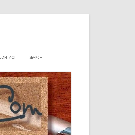
CONTACT
SEARCH