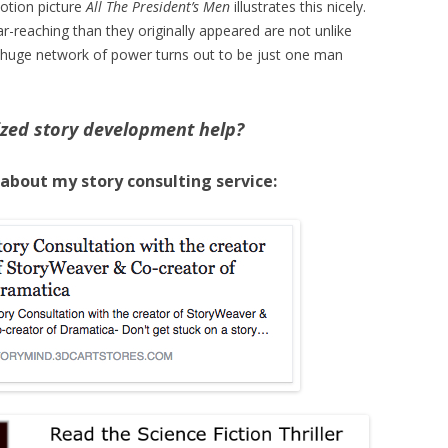
otion picture
All The President’s Men
illustrates this nicely.
r-reaching than they originally appeared are not unlike
 huge network of power turns out to be just one man
zed story development help?
 about my story consulting service: