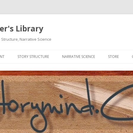
r's Library
 Structure, Narrative Science
Skip
to
ENT
STORY STRUCTURE
NARRATIVE SCIENCE
STORE
content