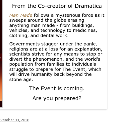
vember 11, 2016
.