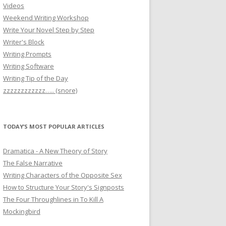
Videos
Weekend Writing Workshop
Write Your Novel Step by Step
Writer's Block
Writing Prompts
Writing Software
Writing Tip of the Day
zzzzzzzzzzzz….. (snore)
TODAY’S MOST POPULAR ARTICLES
Dramatica - A New Theory of Story
The False Narrative
Writing Characters of the Opposite Sex
How to Structure Your Story's Signposts
The Four Throughlines in To Kill A
Mockingbird