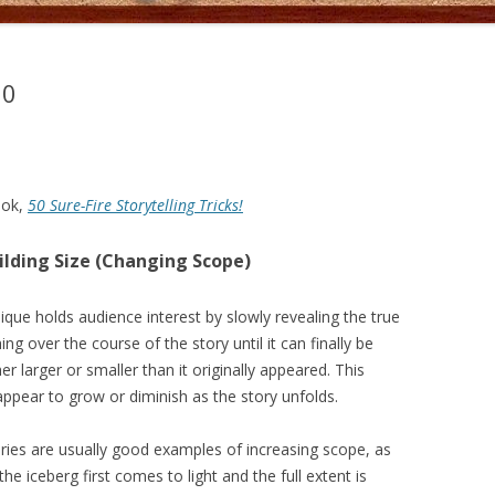
50
ook,
50 Sure-Fire Storytelling Tricks!
uilding Size (Changing Scope)
nique holds audience interest by slowly revealing the true
ng over the course of the story until it can finally be
er larger or smaller than it originally appeared. This
ppear to grow or diminish as the story unfolds.
ries are usually good examples of increasing scope, as
 the iceberg first comes to light and the full extent is