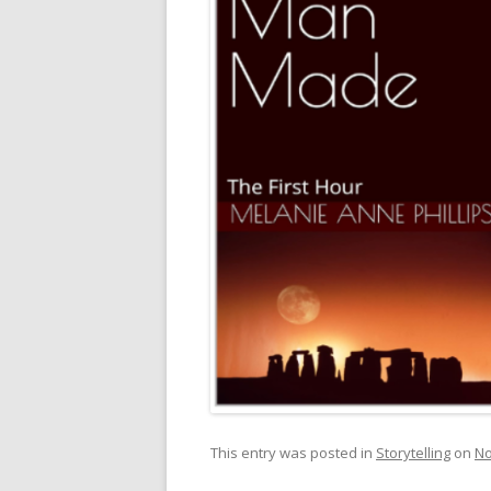
This entry was posted in
Storytelling
on
No