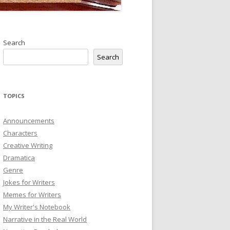
Search
Search
TOPICS
Announcements
Characters
Creative Writing
Dramatica
Genre
Jokes for Writers
Memes for Writers
My Writer's Notebook
Narrative in the Real World