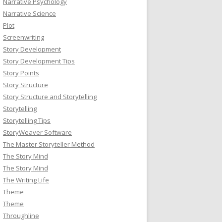
Narrative Psychology
Narrative Science
Plot
Screenwriting
Story Development
Story Development Tips
Story Points
Story Structure
Story Structure and Storytelling
Storytelling
Storytelling Tips
StoryWeaver Software
The Master Storyteller Method
The Story Mind
The Story Mind
The Writing Life
Theme
Theme
Throughline