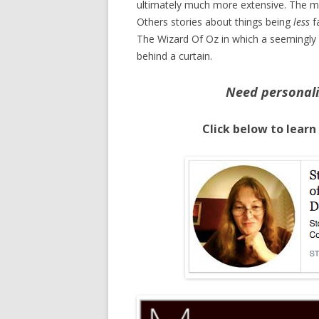
ultimately much more extensive. The m
Others stories about things being
less
fa
The Wizard Of Oz in which a seemingly
behind a curtain.
Need personali
Click below to learn