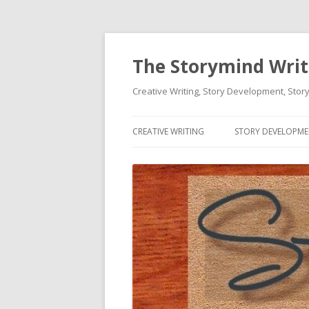
The Storymind Write
Creative Writing, Story Development, Story
CREATIVE WRITING
STORY DEVELOPM