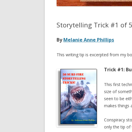
Storytelling Trick #1 of 
By
Melanie Anne Phillips
This writing tip is excerpted from my b
Trick #1: B
This first tech
size of somethi
seen to be eith
makes things a
Conspiracy sto
only the tip of