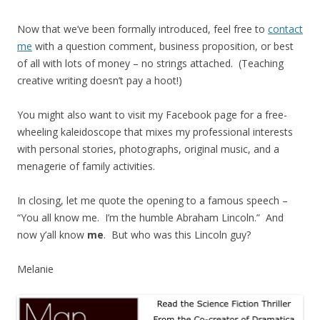
Now that we’ve been formally introduced, feel free to
contact
me
with a question comment, business proposition, or best
of all with lots of money – no strings attached. (Teaching
creative writing doesn’t pay a hoot!)
You might also want to visit my Facebook page for a free-
wheeling kaleidoscope that mixes my professional interests
with personal stories, photographs, original music, and a
menagerie of family activities.
In closing, let me quote the opening to a famous speech –
“You all know me. I’m the humble Abraham Lincoln.” And
now y’all know
me
. But who was this Lincoln guy?
Melanie