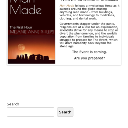
Search
Search