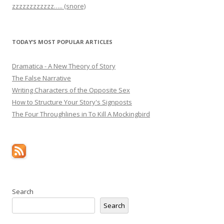
zzzzzzzzzzzz….. (snore)
TODAY’S MOST POPULAR ARTICLES
Dramatica - A New Theory of Story
The False Narrative
Writing Characters of the Opposite Sex
How to Structure Your Story's Signposts
The Four Throughlines in To Kill A Mockingbird
Search
Search