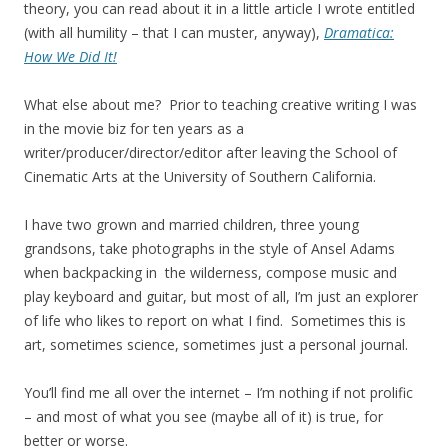
theory, you can read about it in a little article I wrote entitled
(with all humility – that I can muster, anyway),
Dramatica:
How We Did It!
What else about me? Prior to teaching creative writing I was
in the movie biz for ten years as a
writer/producer/director/editor after leaving the School of
Cinematic Arts at the University of Southern California.
I have two grown and married children, three young
grandsons, take photographs in the style of Ansel Adams
when backpacking in the wilderness, compose music and
play keyboard and guitar, but most of all, I’m just an explorer
of life who likes to report on what I find. Sometimes this is
art, sometimes science, sometimes just a personal journal.
You’ll find me all over the internet – I’m nothing if not prolific
– and most of what you see (maybe all of it) is true, for
better or worse.