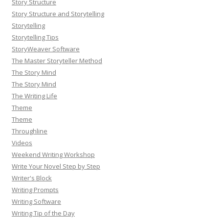
Story Structure
Story Structure and Storytelling
Storytelling
Storytelling Tips
StoryWeaver Software
The Master Storyteller Method
The Story Mind
The Story Mind
The Writing Life
Theme
Theme
Throughline
Videos
Weekend Writing Workshop
Write Your Novel Step by Step
Writer's Block
Writing Prompts
Writing Software
Writing Tip of the Day