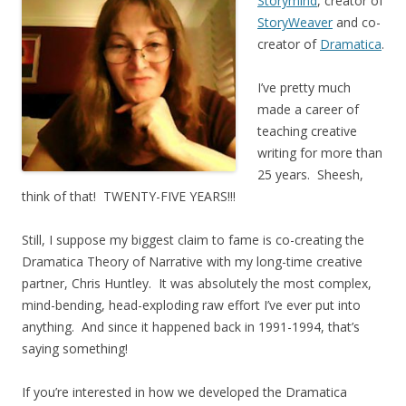
Storymind
, creator of
StoryWeaver
and co-
creator of
Dramatica
.
I’ve pretty much
made a career of
teaching creative
writing for more than
25 years. Sheesh,
think of that! TWENTY-FIVE YEARS!!!
Still, I suppose my biggest claim to fame is co-creating the
Dramatica Theory of Narrative with my long-time creative
partner, Chris Huntley. It was absolutely the most complex,
mind-bending, head-exploding raw effort I’ve ever put into
anything. And since it happened back in 1991-1994, that’s
saying something!
If you’re interested in how we developed the Dramatica