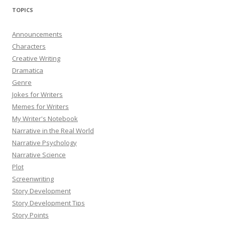
TOPICS
Announcements
Characters
Creative Writing
Dramatica
Genre
Jokes for Writers
Memes for Writers
My Writer's Notebook
Narrative in the Real World
Narrative Psychology
Narrative Science
Plot
Screenwriting
Story Development
Story Development Tips
Story Points