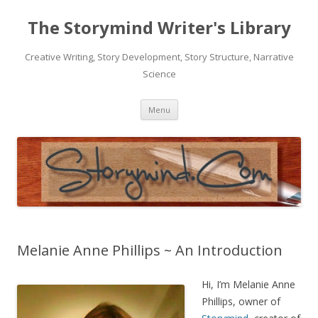
The Storymind Writer's Library
Creative Writing, Story Development, Story Structure, Narrative
Science
Skip
Menu
to
content
Melanie Anne Phillips ~ An Introduction
Hi, I’m Melanie Anne
Phillips, owner of