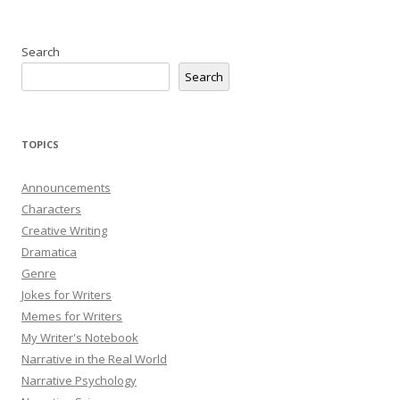
Search
Search
TOPICS
Announcements
Characters
Creative Writing
Dramatica
Genre
Jokes for Writers
Memes for Writers
My Writer's Notebook
Narrative in the Real World
Narrative Psychology