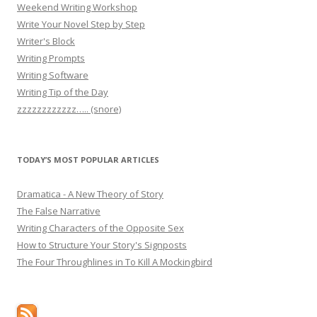
Weekend Writing Workshop
Write Your Novel Step by Step
Writer's Block
Writing Prompts
Writing Software
Writing Tip of the Day
zzzzzzzzzzzz….. (snore)
TODAY’S MOST POPULAR ARTICLES
Dramatica - A New Theory of Story
The False Narrative
Writing Characters of the Opposite Sex
How to Structure Your Story's Signposts
The Four Throughlines in To Kill A Mockingbird