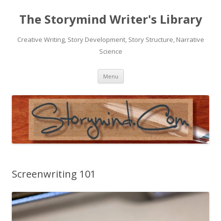
The Storymind Writer's Library
Creative Writing, Story Development, Story Structure, Narrative
Science
Skip
Menu
to
content
Screenwriting 101