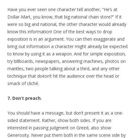
Have you ever seen one character tell another, “He’s at
Dollar-Mart, you know, that big national chain store?” If it
were so big and national, the other character would already
know this information! One of the best ways to drop
exposition is in an argument. You can then exaggerate and
bring out information a character might already be expected
to know by using it as a weapon. And for simple exposition,
try billboards, newspapers, answering machines, photos on
mantles, two people talking about a third, and any other
technique that doesn’t hit the audience over the head or
smack of cliché.
7. Don’t preach.
You should have a message, but don’t present it as a one-
sided statement. Rather, show both sides. If you are
interested in passing judgment on Greed, also show
Generosity. Never put them both in the same scene side by