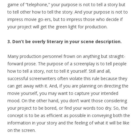
game of “telephone,” your purpose is not to tell a story but
to tell other how to tell the story. And your purpose is not to
impress movie go-ers, but to impress those who decide if
your project will get the green light for production.
3. Don’t be overly literary in your scene description.
Many production personnel frown on anything but straight-
forward prose. The purpose of a screenplay is to tell people
how to tell a story, not to tell it yourself. Still and all,
successful screenwriters often violate this rule because they
can get away with it. And, if you are planning on directing the
movie yourself, you may want to capture your intended
mood. On the other hand, you don’t want those considering
your project to be bored, or find your words too dry. So, the
concept is to be as efficient as possible in conveying both the
information in your story and the feeling of what it will be like
on the screen.