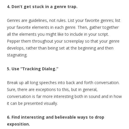
4. Don’t get stuck in a genre trap.
Genres are guidelines, not rules. List your favorite genres; list
your favorite elements in each genre. Then, gather together
all the elements you might like to include in your script.
Pepper them throughout your screenplay so that your genre
develops, rather than being set at the beginning and then
stagnating.
5. Use “Tracking Dialog.”
Break up all long speeches into back and forth conversation.
Sure, there are exceptions to this, but in general,
conversation is far more interesting both in sound and in how
it can be presented visually.
6. Find interesting and believable ways to drop
exposition.