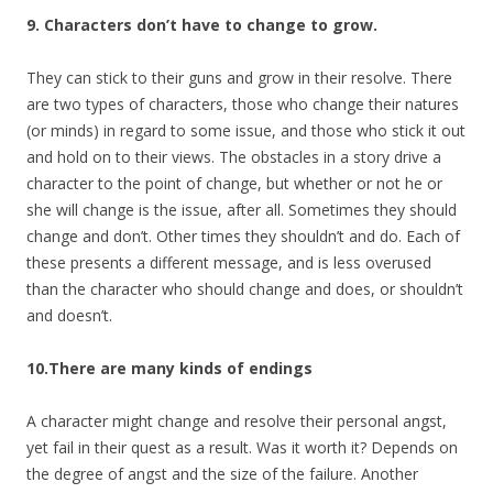
9. Characters don’t have to change to grow.
They can stick to their guns and grow in their resolve. There
are two types of characters, those who change their natures
(or minds) in regard to some issue, and those who stick it out
and hold on to their views. The obstacles in a story drive a
character to the point of change, but whether or not he or
she will change is the issue, after all. Sometimes they should
change and don’t. Other times they shouldn’t and do. Each of
these presents a different message, and is less overused
than the character who should change and does, or shouldn’t
and doesn’t.
10.There are many kinds of endings
A character might change and resolve their personal angst,
yet fail in their quest as a result. Was it worth it? Depends on
the degree of angst and the size of the failure. Another