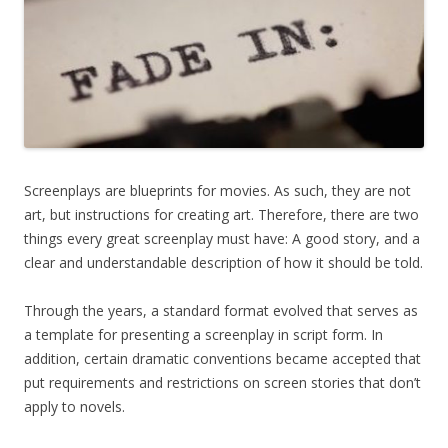
Screenplays are blueprints for movies. As such, they are not
art, but instructions for creating art. Therefore, there are two
things every great screenplay must have: A good story, and a
clear and understandable description of how it should be told.
Through the years, a standard format evolved that serves as
a template for presenting a screenplay in script form. In
addition, certain dramatic conventions became accepted that
put requirements and restrictions on screen stories that don’t
apply to novels.