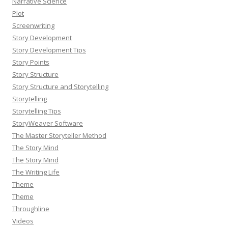
Narrative Science
Plot
Screenwriting
Story Development
Story Development Tips
Story Points
Story Structure
Story Structure and Storytelling
Storytelling
Storytelling Tips
StoryWeaver Software
The Master Storyteller Method
The Story Mind
The Story Mind
The Writing Life
Theme
Theme
Throughline
Videos