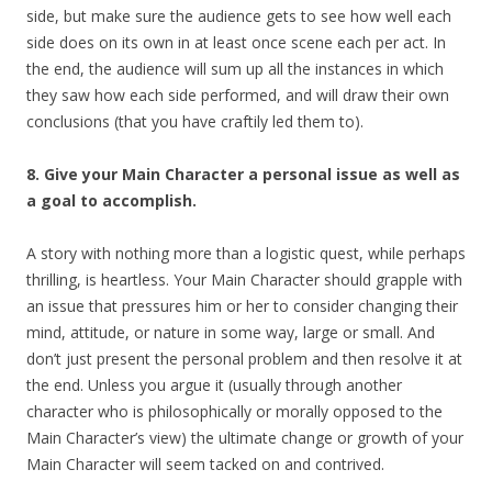
side, but make sure the audience gets to see how well each
side does on its own in at least once scene each per act. In
the end, the audience will sum up all the instances in which
they saw how each side performed, and will draw their own
conclusions (that you have craftily led them to).
8. Give your Main Character a personal issue as well as
a goal to accomplish.
A story with nothing more than a logistic quest, while perhaps
thrilling, is heartless. Your Main Character should grapple with
an issue that pressures him or her to consider changing their
mind, attitude, or nature in some way, large or small. And
don’t just present the personal problem and then resolve it at
the end. Unless you argue it (usually through another
character who is philosophically or morally opposed to the
Main Character’s view) the ultimate change or growth of your
Main Character will seem tacked on and contrived.