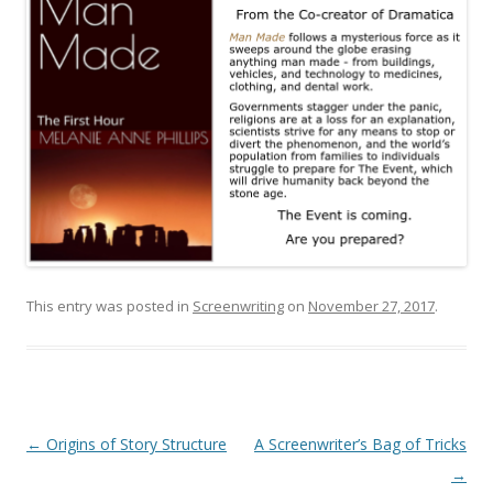
This entry was posted in
Screenwriting
on
November 27, 2017
.
Post
←
Origins of Story Structure
A Screenwriter’s Bag of Tricks
navigation
→