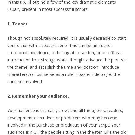
In this tip, I’ll outline a few of the key dramatic elements
usually present in most successful scripts.
1. Teaser
Though not absolutely required, it is usually desirable to start
your script with a teaser scene. This can be an intense
emotional experience, a thrilling bit of action, or an offbeat
introduction to a strange world. It might advance the plot, set
the theme, and establish the time and location, introduce
characters, or just serve as a roller coaster ride to get the
audience involved.
2. Remember your audience.
Your audience is the cast, crew, and all the agents, readers,
development executives or producers who may become
involved in the purchase or production of your script. Your
audience is NOT the people sitting in the theater. Like the old