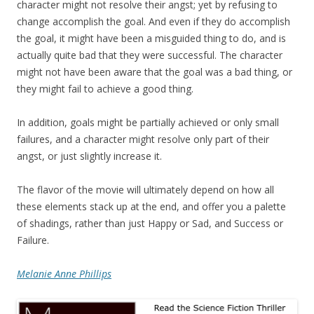
character might not resolve their angst; yet by refusing to
change accomplish the goal. And even if they do accomplish
the goal, it might have been a misguided thing to do, and is
actually quite bad that they were successful. The character
might not have been aware that the goal was a bad thing, or
they might fail to achieve a good thing.
In addition, goals might be partially achieved or only small
failures, and a character might resolve only part of their
angst, or just slightly increase it.
The flavor of the movie will ultimately depend on how all
these elements stack up at the end, and offer you a palette
of shadings, rather than just Happy or Sad, and Success or
Failure.
Melanie Anne Phillips