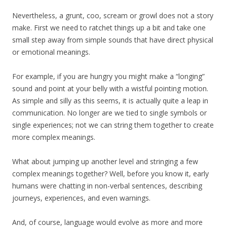
Nevertheless, a grunt, coo, scream or growl does not a story
make. First we need to ratchet things up a bit and take one
small step away from simple sounds that have direct physical
or emotional meanings.
For example, if you are hungry you might make a “longing”
sound and point at your belly with a wistful pointing motion.
As simple and silly as this seems, it is actually quite a leap in
communication. No longer are we tied to single symbols or
single experiences; not we can string them together to create
more complex meanings.
What about jumping up another level and stringing a few
complex meanings together? Well, before you know it, early
humans were chatting in non-verbal sentences, describing
journeys, experiences, and even warnings.
And, of course, language would evolve as more and more