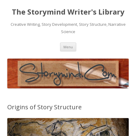
The Storymind Writer's Library
Creative Writing, Story Development, Story Structure, Narrative
Science
Skip
Menu
to
content
Origins of Story Structure