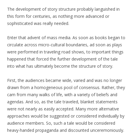
The development of story structure probably languished in
this form for centuries, as nothing more advanced or
sophisticated was really needed.
Enter that advent of mass media. As soon as books began to
circulate across micro-cultural boundaries, ad soon as plays
were performed in traveling road shows, to important things
happened that forced the further development of the tale
into what has ultimately become the structure of story.
First, the audiences became wide, varied and was no longer
drawn from a homogeneous pool of consensus. Rather, they
cam from many walks of life, with a variety of beliefs and
agendas. And so, as the tale traveled, blanket statements
were not nearly as easily accepted. Many more alternative
approaches would be suggested or considered individually by
audience members. So, such a tale would be considered
heavy-handed propaganda and discounted unceremoniously.