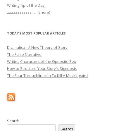
Writing Tip of the Day
zzzzzzzzzzzz….. (snore)
TODAY’S MOST POPULAR ARTICLES
Dramatica - A New Theory of Story
The False Narrative
Writing Characters of the Opposite Sex
How to Structure Your Story's Signposts
The Four Throughlines in To Kill A Mockingbird
Search
Search