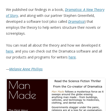
We published our findings in a book,
Dramatica: A New Theory
of Story
, and along with our partner Stephen Greenfield,
developed a software tool (also called
Dramatica
) that
employs the theory to help writers structure their novels or
screenplays.
You can read all about the theory and how we developed it
here
, and you can check out the Dramatica software and all
our products and programs for writers
here
.
—
Melanie Anne Phillips