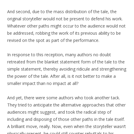
And second, due to the mass distribution of the tale, the
original storyteller would not be present to defend his work.
Whatever other paths might occur to the audience would not
be addressed, robbing the work of its previous ability to be
revised on the spot as part of the performance.
In response to this reception, many authors no doubt
retreated from the blanket statement form of the tale to the
simple statement, thereby avoiding ridicule and strengthening
the power of the tale. After all, is it not better to make a
smaller impact than no impact at all?
And yet, there were some authors who took another tack.
They tried to anticipate the alternative approaches that other
audiences might suggest, and took the radical step of
including and disposing of those other paths in the tale itself.
A brilliant move, really. Now, even when the storyteller wasn’t
physically present, he could still counter rebuttals to his