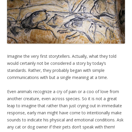
Imagine the very first storytellers. Actually, what they told
would certainly not be considered a story by today’s
standards. Rather, they probably began with simple
communications with but a single meaning at a time.
Even animals recognize a cry of pain or a coo of love from
another creature, even across species. So it is not a great
leap to imagine that rather than just crying out in immediate
response, early man might have come to intentionally make
sounds to indicate his physical and emotional conditions. Ask
any cat or dog owner if their pets don’t speak with them!