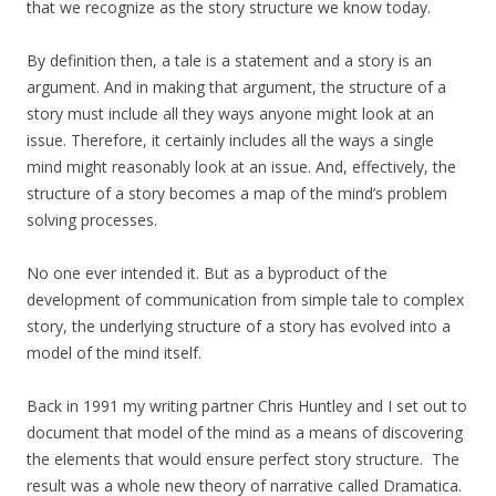
that we recognize as the story structure we know today.
By definition then, a tale is a statement and a story is an
argument. And in making that argument, the structure of a
story must include all they ways anyone might look at an
issue. Therefore, it certainly includes all the ways a single
mind might reasonably look at an issue. And, effectively, the
structure of a story becomes a map of the mind’s problem
solving processes.
No one ever intended it. But as a byproduct of the
development of communication from simple tale to complex
story, the underlying structure of a story has evolved into a
model of the mind itself.
Back in 1991 my writing partner Chris Huntley and I set out to
document that model of the mind as a means of discovering
the elements that would ensure perfect story structure. The
result was a whole new theory of narrative called Dramatica.