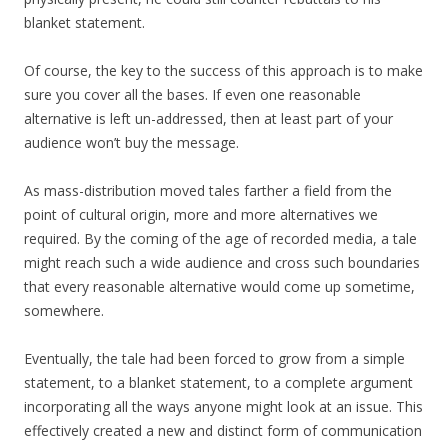
blanket statement.
Of course, the key to the success of this approach is to make
sure you cover all the bases. If even one reasonable
alternative is left un-addressed, then at least part of your
audience won’t buy the message.
As mass-distribution moved tales farther a field from the
point of cultural origin, more and more alternatives we
required. By the coming of the age of recorded media, a tale
might reach such a wide audience and cross such boundaries
that every reasonable alternative would come up sometime,
somewhere.
Eventually, the tale had been forced to grow from a simple
statement, to a blanket statement, to a complete argument
incorporating all the ways anyone might look at an issue. This
effectively created a new and distinct form of communication