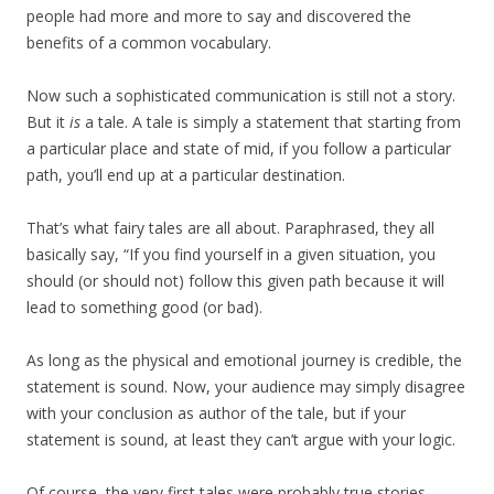
people had more and more to say and discovered the
benefits of a common vocabulary.
Now such a sophisticated communication is still not a story.
But it
is
a tale. A tale is simply a statement that starting from
a particular place and state of mid, if you follow a particular
path, you’ll end up at a particular destination.
That’s what fairy tales are all about. Paraphrased, they all
basically say, “If you find yourself in a given situation, you
should (or should not) follow this given path because it will
lead to something good (or bad).
As long as the physical and emotional journey is credible, the
statement is sound. Now, your audience may simply disagree
with your conclusion as author of the tale, but if your
statement is sound, at least they can’t argue with your logic.
Of course, the very first tales were probably true stories