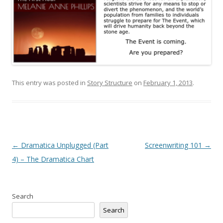
This entry was posted in
Story Structure
on
February 1, 2013
.
Post
←
Dramatica Unplugged (Part
Screenwriting 101
→
navigation
4) – The Dramatica Chart
Search
Search