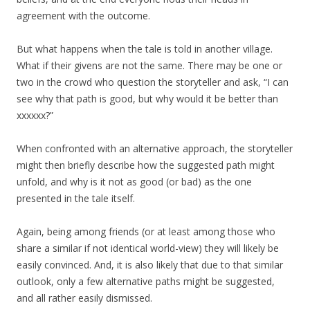
agreement with the outcome.
But what happens when the tale is told in another village.
What if their givens are not the same. There may be one or
two in the crowd who question the storyteller and ask, “I can
see why that path is good, but why would it be better than
xxxxxx?”
When confronted with an alternative approach, the storyteller
might then briefly describe how the suggested path might
unfold, and why is it not as good (or bad) as the one
presented in the tale itself.
Again, being among friends (or at least among those who
share a similar if not identical world-view) they will likely be
easily convinced. And, it is also likely that due to that similar
outlook, only a few alternative paths might be suggested,
and all rather easily dismissed.