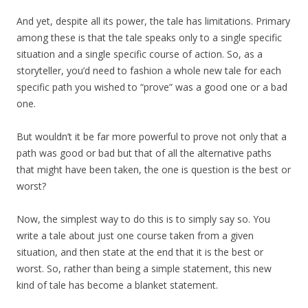
And yet, despite all its power, the tale has limitations. Primary
among these is that the tale speaks only to a single specific
situation and a single specific course of action. So, as a
storyteller, you’d need to fashion a whole new tale for each
specific path you wished to “prove” was a good one or a bad
one.
But wouldn’t it be far more powerful to prove not only that a
path was good or bad but that of all the alternative paths
that might have been taken, the one is question is the best or
worst?
Now, the simplest way to do this is to simply say so. You
write a tale about just one course taken from a given
situation, and then state at the end that it is the best or
worst. So, rather than being a simple statement, this new
kind of tale has become a blanket statement.