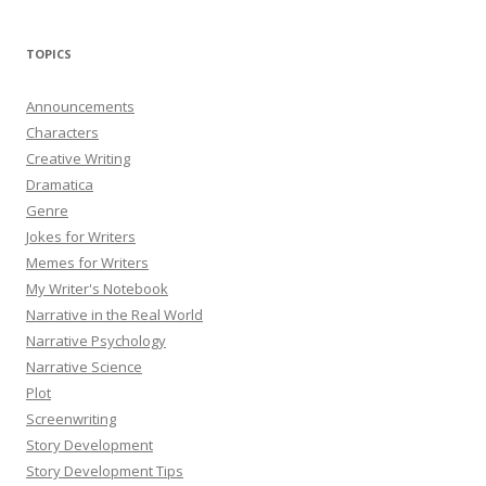
TOPICS
Announcements
Characters
Creative Writing
Dramatica
Genre
Jokes for Writers
Memes for Writers
My Writer's Notebook
Narrative in the Real World
Narrative Psychology
Narrative Science
Plot
Screenwriting
Story Development
Story Development Tips