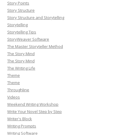
Story Points
Story Structure
Story Structure and Storytelling
Storytelling
Storytelling Tips
StoryWeaver Software
The Master Storyteller Method
The Story Mind
The Story Mind
The Writing Life
Theme
Theme
Throughline
Videos
Weekend Writing Workshop
Write Your Novel Step by Step
Writer's Block
Writing Prompts
Writing Software