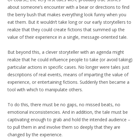
about someone’s encounter with a bear or directions to find
the berry bush that makes everything look funny when you
eat them. But it wouldn’t take long or our early storytellers to
realize that they could create fictions that summed up the
value of their experience in a single, message-oriented tale.
But beyond this, a clever storyteller with an agenda might
realize that he could influence people to take (or avoid taking)
particular actions in specific cases. No longer were tales just
descriptions of real events, means of imparting the value of
experience, or entertaining fictions. Suddenly then became a
tool with which to manipulate others.
To do this, there must be no gaps, no missed beats, no
emotional inconsistencies. And in addition, the tale must be
captivating enough to grab and hold the intended audience –
to pull them in and involve them so deeply that they are
changed by the experience.