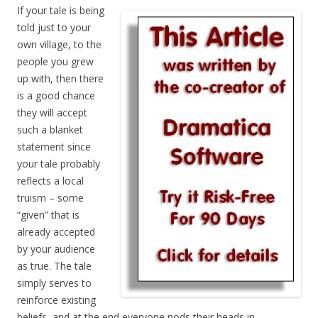
If your tale is being
told just to your
own village, to the
people you grew
up with, then there
is a good chance
they will accept
such a blanket
statement since
your tale probably
reflects a local
truism – some
“given” that is
already accepted
by your audience
as true. The tale
simply serves to
reinforce existing
beliefs, and at the end everyone nods their heads in