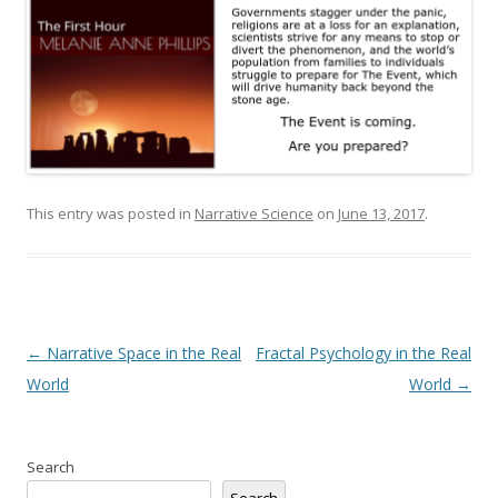
This entry was posted in
Narrative Science
on
June 13, 2017
.
Post
←
Narrative Space in the Real
Fractal Psychology in the Real
navigation
World
World
→
Search
Search