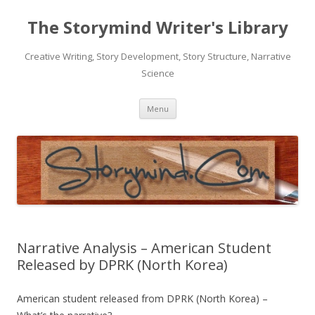
The Storymind Writer's Library
Creative Writing, Story Development, Story Structure, Narrative
Science
Skip
Menu
to
content
Narrative Analysis – American Student
Released by DPRK (North Korea)
American student released from DPRK (North Korea) –