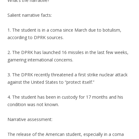
What’s the narrative?
Salient narrative facts:
1. The student is in a coma since March due to botulism,
according to DPRK sources.
2. The DPRK has launched 16 missiles in the last few weeks,
garnering international concerns.
3. The DPRK recently threatened a first strike nuclear attack
against the United States to “protect itself.”
4. The student has been in custody for 17 months and his
condition was not known.
Narrative assessment:
The release of the American student, especially in a coma