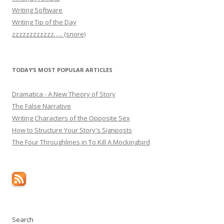
Writing Software
Writing Tip of the Day
zzzzzzzzzzzz….. (snore)
TODAY’S MOST POPULAR ARTICLES
Dramatica - A New Theory of Story
The False Narrative
Writing Characters of the Opposite Sex
How to Structure Your Story's Signposts
The Four Throughlines in To Kill A Mockingbird
Search