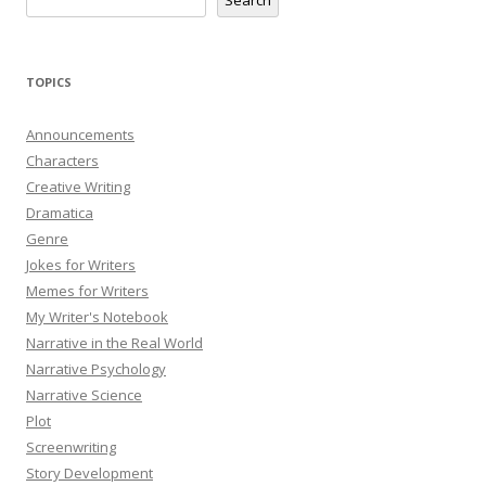
TOPICS
Announcements
Characters
Creative Writing
Dramatica
Genre
Jokes for Writers
Memes for Writers
My Writer's Notebook
Narrative in the Real World
Narrative Psychology
Narrative Science
Plot
Screenwriting
Story Development