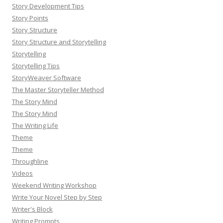
Story Development Tips
Story Points
Story Structure
Story Structure and Storytelling
Storytelling
Storytelling Tips
StoryWeaver Software
The Master Storyteller Method
The Story Mind
The Story Mind
The Writing Life
Theme
Theme
Throughline
Videos
Weekend Writing Workshop
Write Your Novel Step by Step
Writer's Block
Writing Prompts