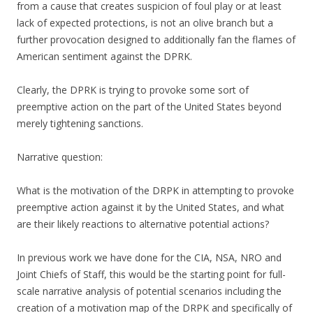
from a cause that creates suspicion of foul play or at least
lack of expected protections, is not an olive branch but a
further provocation designed to additionally fan the flames of
American sentiment against the DPRK.
Clearly, the DPRK is trying to provoke some sort of
preemptive action on the part of the United States beyond
merely tightening sanctions.
Narrative question:
What is the motivation of the DRPK in attempting to provoke
preemptive action against it by the United States, and what
are their likely reactions to alternative potential actions?
In previous work we have done for the CIA, NSA, NRO and
Joint Chiefs of Staff, this would be the starting point for full-
scale narrative analysis of potential scenarios including the
creation of a motivation map of the DRPK and specifically of