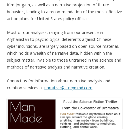
KIm Jong-un, as well as a narrative projection of future
behavior , leading to a recommendation of the most effective
action plans for United States policy officials.
Most of our analyses, ranging from our presence in
Afghanistan to psychological deterrents against Chinese
cyber incursions, are largely based on open source material,
which holds a wealth of narrative data, hidden within the
subject matter, invisible to those untrained in the science and
methods of narrative analysis and narrative creation.
Contact us for information about narrative analysis and
creation services at
narrative@storymind.com