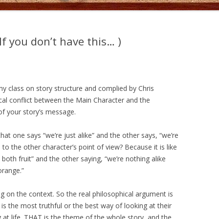
f you don’t have this… )
y class on story structure and complied by Chris
hical conflict between the Main Character and the
 of your story’s message.
at one says “we’re just alike” and the other says, “we’re
to the other character’s point of view? Because it is like
both fruit” and the other saying, “we’re nothing alike
orange.”
 on the context. So the real philosophical argument is
is the most truthful or the best way of looking at their
 at life. THAT is the theme of the whole story, and the