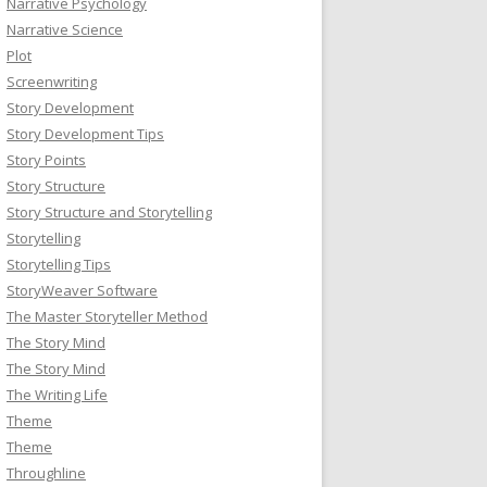
Narrative Psychology
Narrative Science
Plot
Screenwriting
Story Development
Story Development Tips
Story Points
Story Structure
Story Structure and Storytelling
Storytelling
Storytelling Tips
StoryWeaver Software
The Master Storyteller Method
The Story Mind
The Story Mind
The Writing Life
Theme
Theme
Throughline