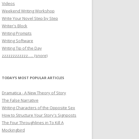
Videos
Weekend Writing Workshop
Write Your Novel Step by Step
Writer's Block
Writing Prompts
Writing Software
Writing Tip of the Day
zzzzzzzzzzzz….. (snore)
TODAY’S MOST POPULAR ARTICLES
Dramatica - A New Theory of Story
The False Narrative
Writing Characters of the Opposite Sex
How to Structure Your Story's Signposts
The Four Throughlines in To Kill A
Mockingbird