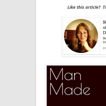
Like this article? 