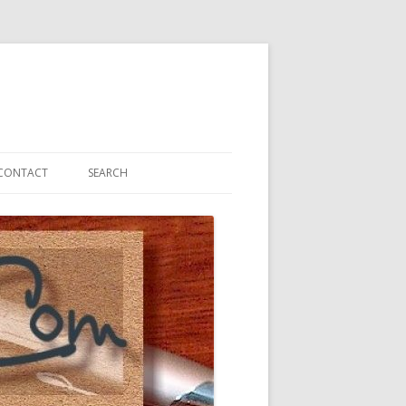
CONTACT
SEARCH