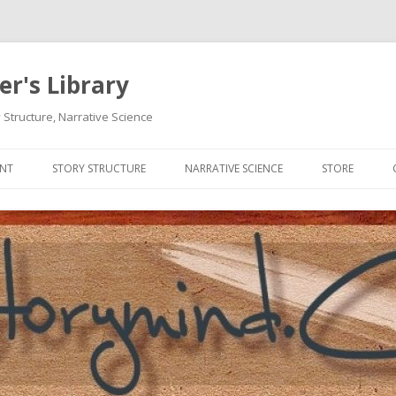
r's Library
 Structure, Narrative Science
Skip
to
ENT
STORY STRUCTURE
NARRATIVE SCIENCE
STORE
content