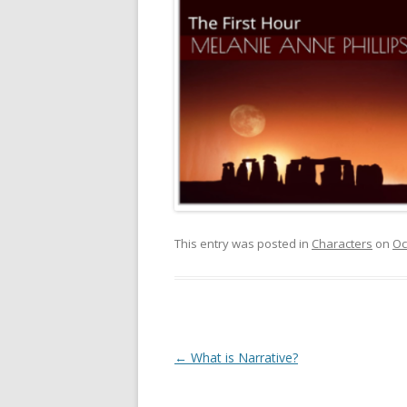
This entry was posted in
Characters
on
Oc
Post
←
What is Narrative?
navigation