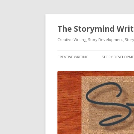
The Storymind Write
Creative Writing, Story Development, Story
CREATIVE WRITING
STORY DEVELOPM