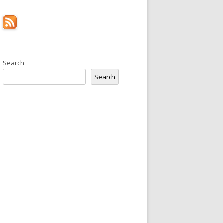
Search
Search