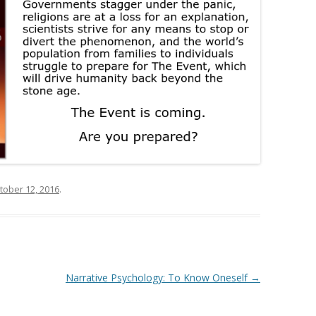
tober 12, 2016
.
Narrative Psychology: To Know Oneself
→