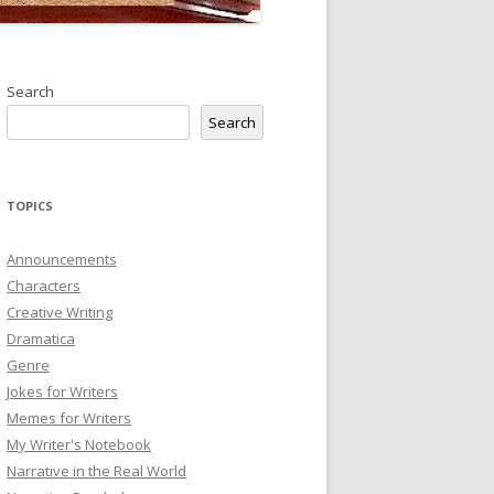
Search
Search
TOPICS
Announcements
Characters
Creative Writing
Dramatica
Genre
Jokes for Writers
Memes for Writers
My Writer's Notebook
Narrative in the Real World