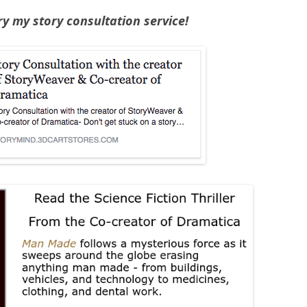
Try my story consultation service!