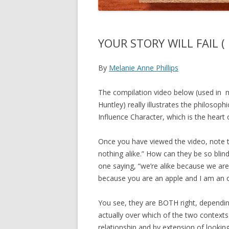
YOUR STORY WILL FAIL ( I
By
Melanie Anne Phillips
The compilation video below (used in m
Huntley) really illustrates the philosop
Influence Character, which is the heart
Once you have viewed the video, note th
nothing alike.” How can they be so blind 
one saying, “we’re alike because we are 
because you are an apple and I am an 
You see, they are BOTH right, depending
actually over which of the two contexts 
relationship and by extension of looking