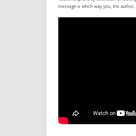
message is which way you, the author, “