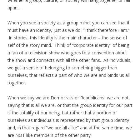
whether a group, culture, or society will hang together or fall
apart…
When you see a society as a group mind, you can see that it
must have an identity, just as we do: “I think therefore I am.”
In stories, this identity is the main character – the sense of
self of the story mind. Think of “corporate identity” of being
a fan of a television show who goes to a convention about
the show and connects with all the other fans. As individuals,
we get a sense of belonging to something bigger than
ourselves, that reflects a part of who we are and binds us all
together.
When we say we are Democrats or Republicans, we are not
saying that is all we are, or that the group identity for our part
is the totality of our being, but rather that a portion of
ourselves as individuals is represented by that group identity
and, in that regard “we are all alike” and at the same time, we
are NOT like members of the other party.