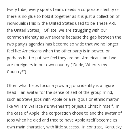
Every tribe, every sports team, needs a corporate identity or
there is no glue to hold it together as it is just a collection of
individuals (This IS the United States used to be These ARE
the United States). Of late, we are struggling with our
common identity as Americans because the gap between the
two party’s agendas has become so wide that we no longer
feel like Americans when the other party is in power, or
perhaps better put: we feel they are not Americans and we
are foreigners in our own country (“Dude, Where’s my
Country?”)
Often what helps focus a grow a group identity is a figure
head – an avatar for the sense of self of the group mind,
such as Steve Jobs with Apple or a religious or ethnic martyr
like William Wallace (“Braveheart”) or Jesus Christ himself. In
the case of Apple, the corporation chose to end the avatar of
Jobs when he died and tried to have Apple itself become its
own main character, with little success. In contrast, Kentucky