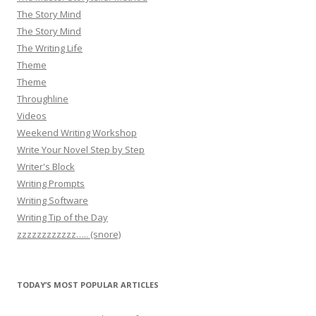
The Story Mind
The Story Mind
The Writing Life
Theme
Theme
Throughline
Videos
Weekend Writing Workshop
Write Your Novel Step by Step
Writer's Block
Writing Prompts
Writing Software
Writing Tip of the Day
zzzzzzzzzzzz….. (snore)
TODAY’S MOST POPULAR ARTICLES