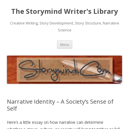
The Storymind Writer's Library
Creative Writing, Story Development, Story Structure, Narrative
Science
Skip
Menu
to
content
Narrative Identity – A Society’s Sense of
Self
Here’s a little essay on how narrative can determine