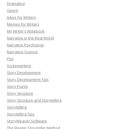
Dramatica
Genre
Jokes for Writers
Memes for Writers
My Writer's Notebook
Narrative in the Real World
Narrative Psychology
Narrative Science
Plot
Screenwriting
Story Development
Story Development Tips
Story Points
Story Structure
Story Structure and Storytelling
Storytelling
Storytelling Tips
StoryWeaver Software
The Master Storyteller Method