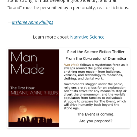
stand strong, it must develop a group identity, and that
“brand” must be personified by a personality, real or fictitious.
—
Melanie Anne Phillips
Learn more about
Narrative Science