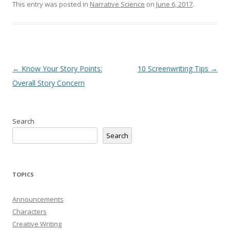
This entry was posted in
Narrative Science
on
June 6, 2017
.
Post
←
Know Your Story Points:
10 Screenwriting Tips
→
navigation
Overall Story Concern
Search
Search
TOPICS
Announcements
Characters
Creative Writing