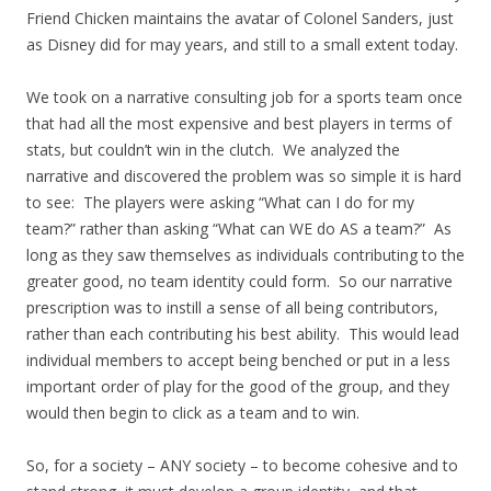
Friend Chicken maintains the avatar of Colonel Sanders, just
as Disney did for may years, and still to a small extent today.
We took on a narrative consulting job for a sports team once
that had all the most expensive and best players in terms of
stats, but couldn’t win in the clutch. We analyzed the
narrative and discovered the problem was so simple it is hard
to see: The players were asking “What can I do for my
team?” rather than asking “What can WE do AS a team?” As
long as they saw themselves as individuals contributing to the
greater good, no team identity could form. So our narrative
prescription was to instill a sense of all being contributors,
rather than each contributing his best ability. This would lead
individual members to accept being benched or put in a less
important order of play for the good of the group, and they
would then begin to click as a team and to win.
So, for a society – ANY society – to become cohesive and to