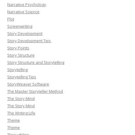
Narrative Psychology
Narrative Science
Plot
Screenwriting
Story Development
Story Development Tips
Story Points
Story Structure
Story Structure and Storytelling
Storytelling
Storytelling Tips
StoryWeaver Software
The Master Storyteller Method
The Story Mind
The Story Mind
The Writing Life
Theme
Theme
Throughline