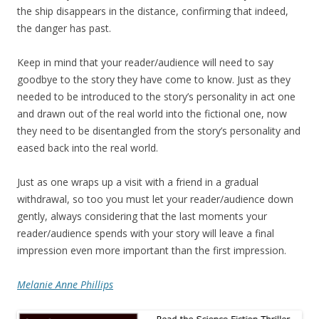
the ship disappears in the distance, confirming that indeed,
the danger has past.
Keep in mind that your reader/audience will need to say
goodbye to the story they have come to know. Just as they
needed to be introduced to the story’s personality in act one
and drawn out of the real world into the fictional one, now
they need to be disentangled from the story’s personality and
eased back into the real world.
Just as one wraps up a visit with a friend in a gradual
withdrawal, so too you must let your reader/audience down
gently, always considering that the last moments your
reader/audience spends with your story will leave a final
impression even more important than the first impression.
Melanie Anne Phillips