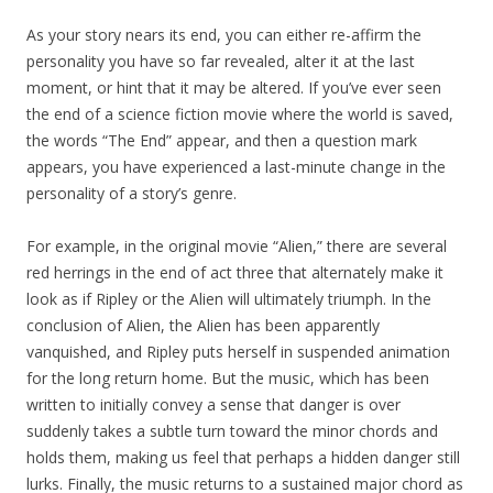
As your story nears its end, you can either re-affirm the
personality you have so far revealed, alter it at the last
moment, or hint that it may be altered. If you’ve ever seen
the end of a science fiction movie where the world is saved,
the words “The End” appear, and then a question mark
appears, you have experienced a last-minute change in the
personality of a story’s genre.
For example, in the original movie “Alien,” there are several
red herrings in the end of act three that alternately make it
look as if Ripley or the Alien will ultimately triumph. In the
conclusion of Alien, the Alien has been apparently
vanquished, and Ripley puts herself in suspended animation
for the long return home. But the music, which has been
written to initially convey a sense that danger is over
suddenly takes a subtle turn toward the minor chords and
holds them, making us feel that perhaps a hidden danger still
lurks. Finally, the music returns to a sustained major chord as