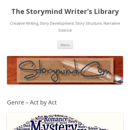
The Storymind Writer's Library
Creative Writing, Story Development, Story Structure, Narrative
Science
Skip
Menu
to
content
Genre – Act by Act