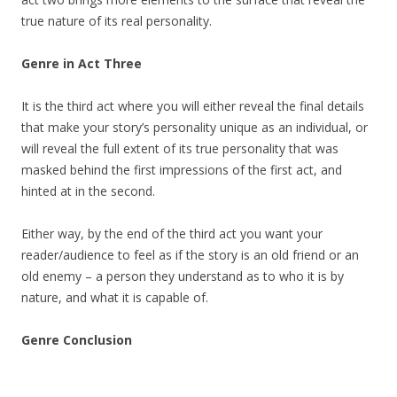
true nature of its real personality.
Genre in Act Three
It is the third act where you will either reveal the final details
that make your story’s personality unique as an individual, or
will reveal the full extent of its true personality that was
masked behind the first impressions of the first act, and
hinted at in the second.
Either way, by the end of the third act you want your
reader/audience to feel as if the story is an old friend or an
old enemy – a person they understand as to who it is by
nature, and what it is capable of.
Genre Conclusion