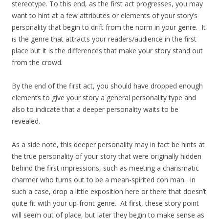
stereotype. To this end, as the first act progresses, you may
want to hint at a few attributes or elements of your story’s
personality that begin to drift from the norm in your genre. It
is the genre that attracts your readers/audience in the first
place but it is the differences that make your story stand out
from the crowd.
By the end of the first act, you should have dropped enough
elements to give your story a general personality type and
also to indicate that a deeper personality waits to be
revealed.
As a side note, this deeper personality may in fact be hints at
the true personality of your story that were originally hidden
behind the first impressions, such as meeting a charismatic
charmer who turns out to be a mean-spirited con man. In
such a case, drop a little exposition here or there that doesn’t
quite fit with your up-front genre. At first, these story point
will seem out of place, but later they begin to make sense as