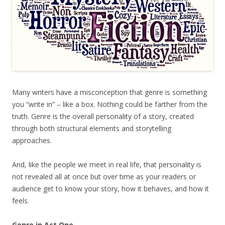
Many writers have a misconception that genre is something
you “write in” – like a box. Nothing could be farther from the
truth. Genre is the overall personality of a story, created
through both structural elements and storytelling
approaches.
And, like the people we meet in real life, that personality is
not revealed all at once but over time as your readers or
audience get to know your story, how it behaves, and how it
feels.
Genre in Act One