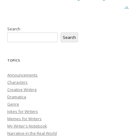
→
Search
Search
TOPICS
Announcements
Characters
Creative Writing
Dramatica
Genre
Jokes for Writers
Memes for Writers
My Writer's Notebook
Narrative in the Real World