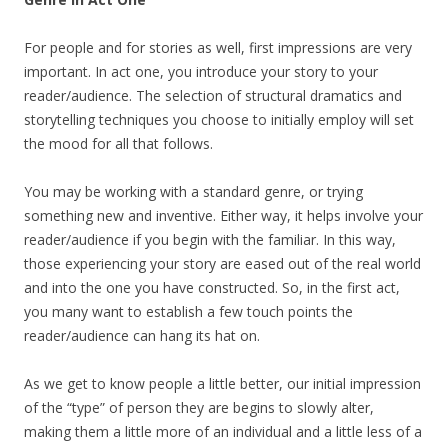
For people and for stories as well, first impressions are very
important. In act one, you introduce your story to your
reader/audience. The selection of structural dramatics and
storytelling techniques you choose to initially employ will set
the mood for all that follows.
You may be working with a standard genre, or trying
something new and inventive. Either way, it helps involve your
reader/audience if you begin with the familiar. In this way,
those experiencing your story are eased out of the real world
and into the one you have constructed. So, in the first act,
you many want to establish a few touch points the
reader/audience can hang its hat on.
As we get to know people a little better, our initial impression
of the “type” of person they are begins to slowly alter,
making them a little more of an individual and a little less of a