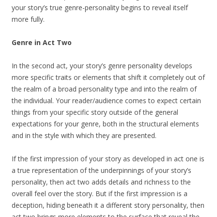
your story’s true genre-personality begins to reveal itself
more fully.
Genre in Act Two
In the second act, your story’s genre personality develops
more specific traits or elements that shift it completely out of
the realm of a broad personality type and into the realm of
the individual. Your reader/audience comes to expect certain
things from your specific story outside of the general
expectations for your genre, both in the structural elements
and in the style with which they are presented.
If the first impression of your story as developed in act one is
a true representation of the underpinnings of your story’s
personality, then act two adds details and richness to the
overall feel over the story. But if the first impression is a
deception, hiding beneath it a different story personality, then
act two brings more elements to the surface that reveal the