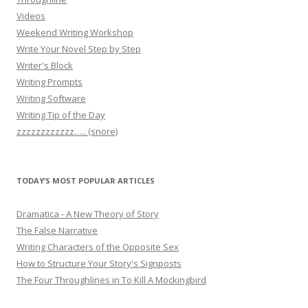
Videos
Weekend Writing Workshop
Write Your Novel Step by Step
Writer's Block
Writing Prompts
Writing Software
Writing Tip of the Day
zzzzzzzzzzzz….. (snore)
TODAY’S MOST POPULAR ARTICLES
Dramatica - A New Theory of Story
The False Narrative
Writing Characters of the Opposite Sex
How to Structure Your Story's Signposts
The Four Throughlines in To Kill A Mockingbird