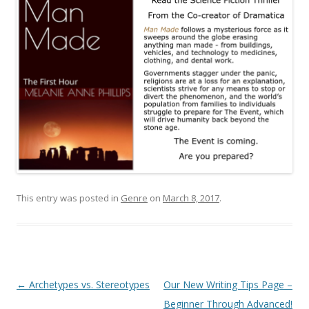
This entry was posted in
Genre
on
March 8, 2017
.
Post
←
Archetypes vs. Stereotypes
Our New Writing Tips Page –
navigation
Beginner Through Advanced!