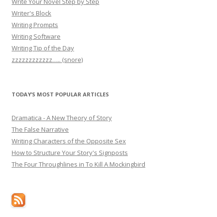
Write Your Novel Step by Step
Writer's Block
Writing Prompts
Writing Software
Writing Tip of the Day
zzzzzzzzzzzz….. (snore)
TODAY’S MOST POPULAR ARTICLES
Dramatica - A New Theory of Story
The False Narrative
Writing Characters of the Opposite Sex
How to Structure Your Story's Signposts
The Four Throughlines in To Kill A Mockingbird