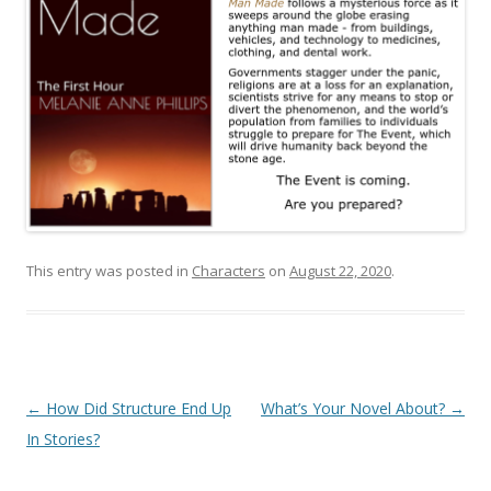
This entry was posted in
Characters
on
August 22, 2020
.
Post
←
How Did Structure End Up
What’s Your Novel About?
→
navigation
In Stories?