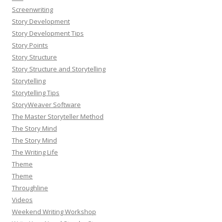
Screenwriting
Story Development
Story Development Tips
Story Points
Story Structure
Story Structure and Storytelling
Storytelling
Storytelling Tips
StoryWeaver Software
The Master Storyteller Method
The Story Mind
The Story Mind
The Writing Life
Theme
Theme
Throughline
Videos
Weekend Writing Workshop