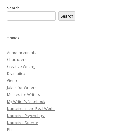
Search
Search
TOPICS
Announcements
Characters
Creative Writing
Dramatica
Genre
Jokes for Writers
Memes for Writers
My Writer's Notebook
Narrative in the Real World
Narrative Psychology
Narrative Science
Plot