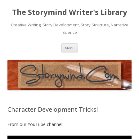
The Storymind Writer's Library
Creative Writing, Story Development, Story Structure, Narrative
Science
Skip
Menu
to
content
Character Development Tricks!
From our YouTube channel: