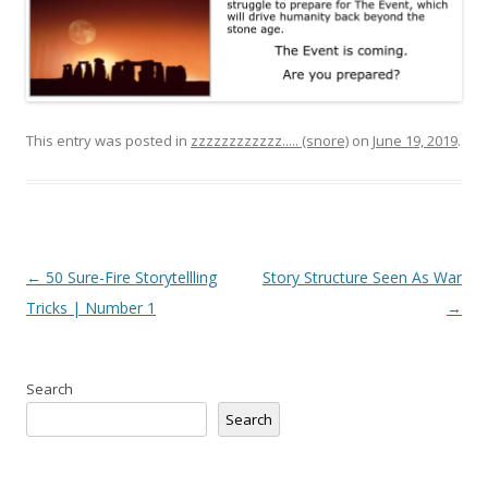
This entry was posted in
zzzzzzzzzzzz..... (snore)
on
June 19, 2019
.
Post
←
50 Sure-Fire Storytellling
Story Structure Seen As War
navigation
Tricks | Number 1
→
Search
Search