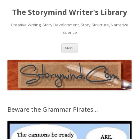
The Storymind Writer's Library
Creative Writing, Story Development, Story Structure, Narrative
Science
Skip
Menu
to
content
Beware the Grammar Pirates…