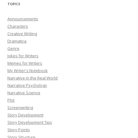
TOPICS
Announcements
Characters
Creative Writing
Dramatica
Genre
Jokes for Writers
Memes for Writers
My Writer's Notebook
Narrative in the Real World
Narrative Psychology
Narrative Science
Plot
Screenwriting
Story Development
Story Development Tips
Story Points
Story Structure