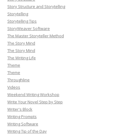
Story Structure and Storytelling
Storytelling
Storytelling Tips
StoryWeaver Software
The Master Storyteller Method
The Story Mind
The Story Mind
The Writing Life
Theme
Theme
Throughline
Videos
Weekend Writing Workshop
Write Your Novel Step by Step
Writer's Block
Writing Prompts
Writing Software
Writing Tip of the Day