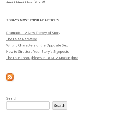
zzzzzzzzzzzz….. (snore)
TODAY’S MOST POPULAR ARTICLES
Dramatica - A New Theory of Story
The False Narrative
Writing Characters of the Opposite Sex
How to Structure Your Story's Signposts
The Four Throughlines in To Kill A Mockingbird
Search
Search