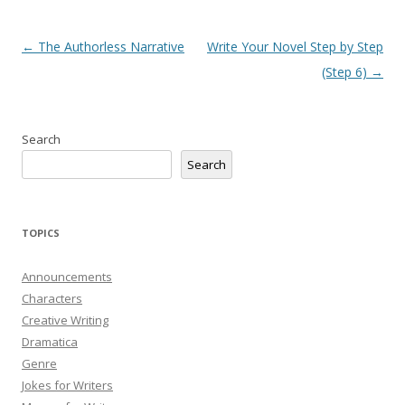
Post
←
The Authorless Narrative
Write Your Novel Step by Step
navigation
(Step 6)
→
Search
Search
TOPICS
Announcements
Characters
Creative Writing
Dramatica
Genre
Jokes for Writers