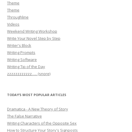
Theme
Theme
Throughline
Videos
Weekend Writing Workshop
Write Your Novel Step by Step
Writer's Block
Writing Prompts
Writing Software
Writing Tip of the Day
zzzzzzzzzzzz….. (snore)
TODAY’S MOST POPULAR ARTICLES
Dramatica - A New Theory of Story
The False Narrative
Writing Characters of the Opposite Sex
How to Structure Your Story's Signposts