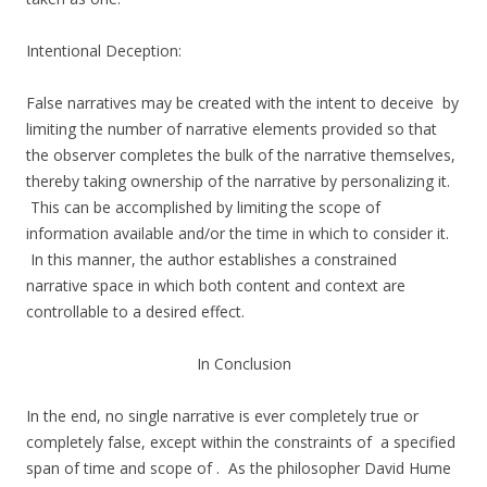
Intentional Deception:
False narratives may be created with the intent to deceive by
limiting the number of narrative elements provided so that
the observer completes the bulk of the narrative themselves,
thereby taking ownership of the narrative by personalizing it.
This can be accomplished by limiting the scope of
information available and/or the time in which to consider it.
In this manner, the author establishes a constrained
narrative space in which both content and context are
controllable to a desired effect.
In Conclusion
In the end, no single narrative is ever completely true or
completely false, except within the constraints of a specified
span of time and scope of . As the philosopher David Hume