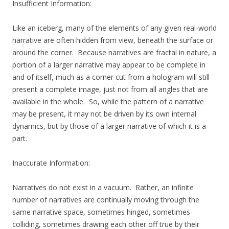
Insufficient Information:
Like an iceberg, many of the elements of any given real-world
narrative are often hidden from view, beneath the surface or
around the corner. Because narratives are fractal in nature, a
portion of a larger narrative may appear to be complete in
and of itself, much as a corner cut from a hologram will still
present a complete image, just not from all angles that are
available in the whole. So, while the pattern of a narrative
may be present, it may not be driven by its own internal
dynamics, but by those of a larger narrative of which it is a
part.
Inaccurate Information:
Narratives do not exist in a vacuum. Rather, an infinite
number of narratives are continually moving through the
same narrative space, sometimes hinged, sometimes
colliding, sometimes drawing each other off true by their