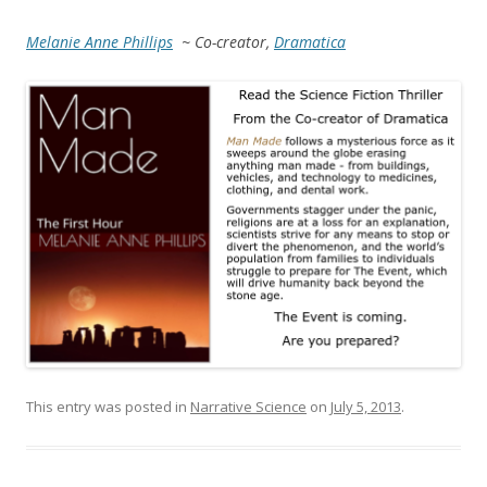
Melanie Anne Phillips
~ Co-creator,
Dramatica
This entry was posted in
Narrative Science
on
July 5, 2013
.