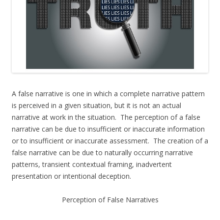
A false narrative is one in which a complete narrative pattern
is perceived in a given situation, but it is not an actual
narrative at work in the situation. The perception of a false
narrative can be due to insufficient or inaccurate information
or to insufficient or inaccurate assessment. The creation of a
false narrative can be due to naturally occurring narrative
patterns, transient contextual framing, inadvertent
presentation or intentional deception.
Perception of False Narratives