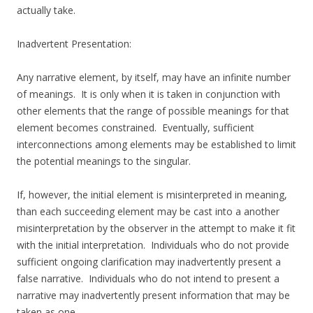
actually take.
Inadvertent Presentation:
Any narrative element, by itself, may have an infinite number
of meanings. It is only when it is taken in conjunction with
other elements that the range of possible meanings for that
element becomes constrained. Eventually, sufficient
interconnections among elements may be established to limit
the potential meanings to the singular.
If, however, the initial element is misinterpreted in meaning,
than each succeeding element may be cast into a another
misinterpretation by the observer in the attempt to make it fit
with the initial interpretation. Individuals who do not provide
sufficient ongoing clarification may inadvertently present a
false narrative. Individuals who do not intend to present a
narrative may inadvertently present information that may be
taken as one.