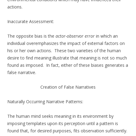
actions.
Inaccurate Assessment:
The opposite bias is the
actor-observor error
in which an
individual overemphasizes the impact of external factors on
his or her own actions. These two varieties of the human
desire to find meaning illustrate that meaning is not so much
found as imposed. In fact, either of these biases generates a
false narrative.
Creation of False Narratives
Naturally Occurring Narrative Patterns:
The human mind seeks meaning in its environment by
imposing templates upon its perception until a pattern is
found that, for desired purposes, fits observation sufficiently.