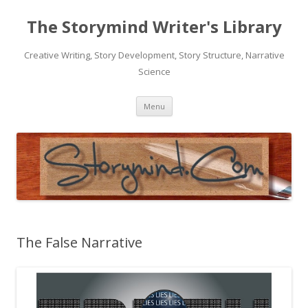
The Storymind Writer's Library
Creative Writing, Story Development, Story Structure, Narrative
Science
Skip
Menu
to
content
The False Narrative