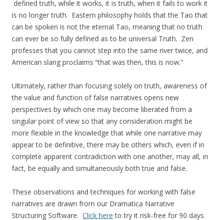
defined truth, while it works, it is truth, when it fails to work it
is no longer truth. Eastern philosophy holds that the Tao that
can be spoken is not the eternal Tao, meaning that no truth
can ever be so fully defined as to be universal Truth. Zen
professes that you cannot step into the same river twice, and
American slang proclaims “that was then, this is now.”
Ultimately, rather than focusing solely on truth, awareness of
the value and function of false narratives opens new
perspectives by which one may become liberated from a
singular point of view so that any consideration might be
more flexible in the knowledge that while one narrative may
appear to be definitive, there may be others which, even if in
complete apparent contradiction with one another, may all, in
fact, be equally and simultaneously both true and false.
These observations and techniques for working with false
narratives are drawn from our Dramatica Narrative
Structuring Software.
Click here
to try it risk-free for 90 days.