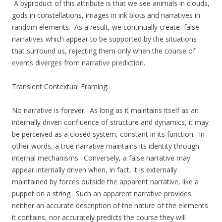
A byproduct of this attribute is that we see animals in clouds,
gods in constellations, images in ink blots and narratives in
random elements. As a result, we continually create false
narratives which appear to be supported by the situations
that surround us, rejecting them only when the course of
events diverges from narrative prediction.
Transient Contextual Framing:
No narrative is forever. As long as it maintains itself as an
internally driven confluence of structure and dynamics, it may
be perceived as a closed system, constant in its function. In
other words, a true narrative maintains its identity through
internal mechanisms. Conversely, a false narrative may
appear internally driven when, in fact, it is externally
maintained by forces outside the apparent narrative, like a
puppet on a string. Such an apparent narrative provides
neither an accurate description of the nature of the elements
it contains, nor accurately predicts the course they will