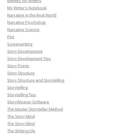
Memes for Writers
My Writer's Notebook
Narrative in the Real World
Narrative Psychology
Narrative Science
Plot
Screenwriting
Story Development
Story Development Tips
Story Points
Story Structure
Story Structure and Storytelling
Storytelling
Storytelling Tips
StoryWeaver Software
The Master Storyteller Method
The Story Mind
The Story Mind
The Writing Life