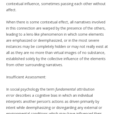
contextual influence, sometimes passing each other without
affect.
When there is some contextual effect, all narratives involved
in this connection are warped by the presence of the others,
leading to a lens-like phenomenon in which some elements
are emphasized or deemphasized, or in the most severe
instances may be completely hidden or may not really exist at
all as they are no more than virtual images of no substance,
established solely by the collective influence of the elements
from other surrounding narratives.
Insufficient Assessment:
In social psychology the term
fundamental attribution
error
describes a cognitive bias in which an individual
interprets another person’s actions as driven primarily by
intent while deemphasizing or disregarding any external or
environmental conditions which may have influenced their