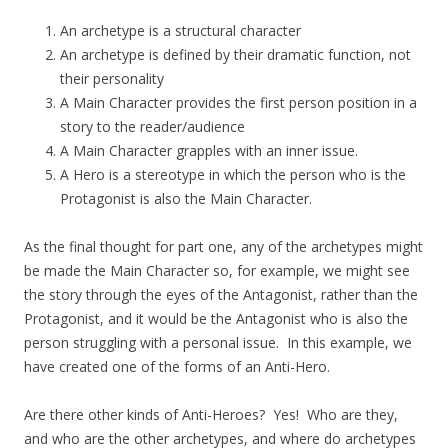
An archetype is a structural character
An archetype is defined by their dramatic function, not
their personality
A Main Character provides the first person position in a
story to the reader/audience
A Main Character grapples with an inner issue.
A Hero is a stereotype in which the person who is the
Protagonist is also the Main Character.
As the final thought for part one, any of the archetypes might
be made the Main Character so, for example, we might see
the story through the eyes of the Antagonist, rather than the
Protagonist, and it would be the Antagonist who is also the
person struggling with a personal issue. In this example, we
have created one of the forms of an Anti-Hero.
Are there other kinds of Anti-Heroes? Yes! Who are they,
and who are the other archetypes, and where do archetypes