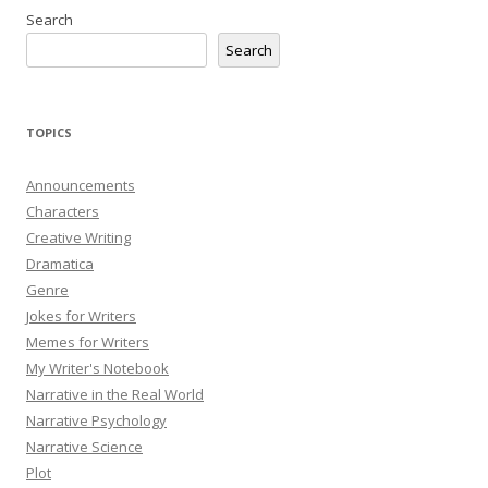
Search
Search
TOPICS
Announcements
Characters
Creative Writing
Dramatica
Genre
Jokes for Writers
Memes for Writers
My Writer's Notebook
Narrative in the Real World
Narrative Psychology
Narrative Science
Plot