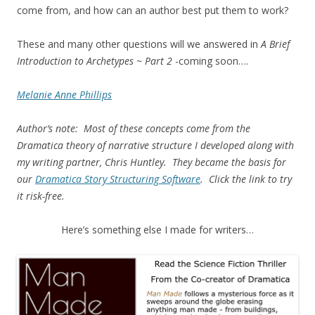
come from, and how can an author best put them to work?
These and many other questions will we answered in
A Brief
Introduction to Archetypes ~ Part 2
-coming soon….
Melanie Anne Phillips
Author’s note: Most of these concepts come from the
Dramatica theory of narrative structure I developed along with
my writing partner, Chris Huntley. They became the basis for
our
Dramatica Story Structuring Software
. Click the link to try
it risk-free.
Here’s something else I made for writers…