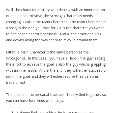
Well, the character in story who dealing with an inner demon
or has a point of view (like Scrooge) that really needs
changing is called the Main Character. The Main Character in
a story is the one you root for – it is the character you want
to find peace and/or happiness. And all the emotional ups
and downs along the way seem to revolve around them.
Often, a Main Character is the same person as the
Protagonist. In this case, you have a Hero – the guy leading
the effort to achieve the goal is also the guy who is grappling
with an inner issue. And in the end, they will either succeed or
not in the goal, and they will either resolve their personal
issue or not.
The goal and the personal issue aren’t really tied together, so
you can have four kinds of endings:
A Happy Ending in which the Hero succeeds and