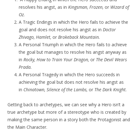
resolves his angst, as in
Kingsman, Frozen,
or
Wizard of
Oz.
A Tragic Endings in which the Hero fails to achieve the
goal and does not resolve his angst as in
Doctor
Zhivago, Hamlet,
or
Brokeback Mountain.
A Personal Triumph in which the Hero fails to achieve
the goal but manages to resolve his angst anyway as
in
Rocky, How to Train Your Dragon,
or
The Devil Wears
Prada.
A Personal Tragedy in which the Hero succeeds in
achieving the goal but does not resolve his angst as
in
Chinatown, Silence of the Lambs,
or
The Dark Knight.
Getting back to archetypes, we can see why a Hero isn’t a
true archetype but more of a stereotype who is created by
making the same person in a story both the Protagonist and
the Main Character.