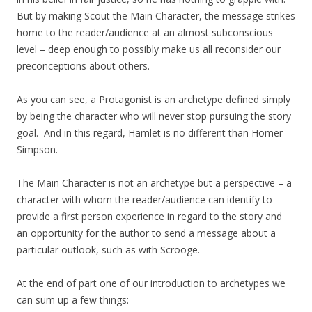
But by making Scout the Main Character, the message strikes
home to the reader/audience at an almost subconscious
level – deep enough to possibly make us all reconsider our
preconceptions about others.
As you can see, a Protagonist is an archetype defined simply
by being the character who will never stop pursuing the story
goal. And in this regard, Hamlet is no different than Homer
Simpson.
The Main Character is not an archetype but a perspective – a
character with whom the reader/audience can identify to
provide a first person experience in regard to the story and
an opportunity for the author to send a message about a
particular outlook, such as with Scrooge.
At the end of part one of our introduction to archetypes we
can sum up a few things: