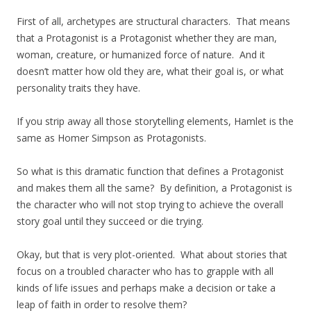
First of all, archetypes are structural characters. That means
that a Protagonist is a Protagonist whether they are man,
woman, creature, or humanized force of nature. And it
doesn’t matter how old they are, what their goal is, or what
personality traits they have.
If you strip away all those storytelling elements, Hamlet is the
same as Homer Simpson as Protagonists.
So what is this dramatic function that defines a Protagonist
and makes them all the same? By definition, a Protagonist is
the character who will not stop trying to achieve the overall
story goal until they succeed or die trying.
Okay, but that is very plot-oriented. What about stories that
focus on a troubled character who has to grapple with all
kinds of life issues and perhaps make a decision or take a
leap of faith in order to resolve them?