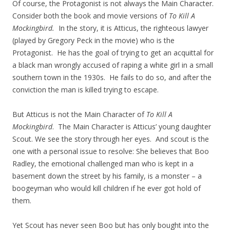
Of course, the Protagonist is not always the Main Character.
Consider both the book and movie versions of
To Kill A
Mockingbird.
In the story, it is Atticus, the righteous lawyer
(played by Gregory Peck in the movie) who is the
Protagonist. He has the goal of trying to get an acquittal for
a black man wrongly accused of raping a white girl in a small
southern town in the 1930s. He fails to do so, and after the
conviction the man is killed trying to escape.
But Atticus is not the Main Character of
To Kill A
Mockingbird
. The Main Character is Atticus’ young daughter
Scout. We see the story through her eyes. And scout is the
one with a personal issue to resolve: She believes that Boo
Radley, the emotional challenged man who is kept in a
basement down the street by his family, is a monster – a
boogeyman who would kill children if he ever got hold of
them.
Yet Scout has never seen Boo but has only bought into the