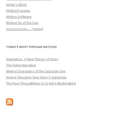
Writer's Block
Writing Prompts
Writing Software
Writing Tip of the Day
zzzzzzzzzzzz….. (snore)
TODAY’S MOST POPULAR ARTICLES
Dramatica - A New Theory of Story
The False Narrative
Writing Characters of the Opposite Sex
How to Structure Your Story's Signposts
The Four Throughlines in To Kill A Mockingbird