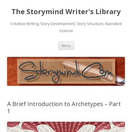
The Storymind Writer's Library
Creative Writing, Story Development, Story Structure, Narrative
Science
Skip
Menu
to
content
A Brief Introduction to Archetypes – Part
1