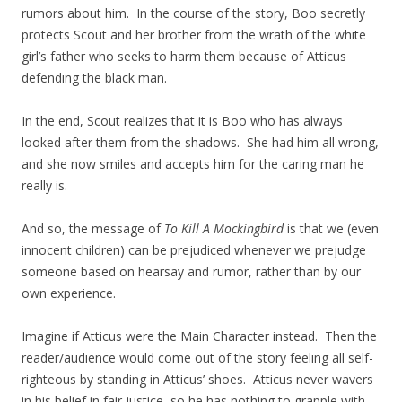
rumors about him. In the course of the story, Boo secretly
protects Scout and her brother from the wrath of the white
girl’s father who seeks to harm them because of Atticus
defending the black man.
In the end, Scout realizes that it is Boo who has always
looked after them from the shadows. She had him all wrong,
and she now smiles and accepts him for the caring man he
really is.
And so, the message of
To Kill A Mockingbird
is that we (even
innocent children) can be prejudiced whenever we prejudge
someone based on hearsay and rumor, rather than by our
own experience.
Imagine if Atticus were the Main Character instead. Then the
reader/audience would come out of the story feeling all self-
righteous by standing in Atticus’ shoes. Atticus never wavers
in his belief in fair justice, so he has nothing to grapple with.