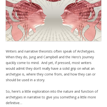
Writers and narrative theorists often speak of Archetypes.
When they do, Jung and Campbell and the Hero’s Journey
quickly come to mind. And yet, if pressed, most writers
would admit they don’t really have a solid grip on what an
archetype is, where they come from, and how they can or
should be used in a story.
So, here’s a little exploration into the nature and function of
archetypes in narrative to give you something a little more
definitive…