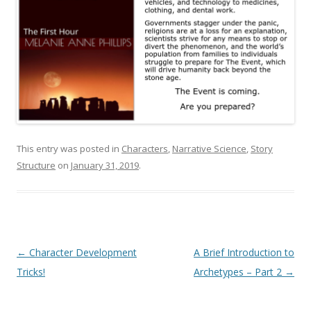
This entry was posted in
Characters
,
Narrative Science
,
Story
Structure
on
January 31, 2019
.
Post
←
Character Development
A Brief Introduction to
navigation
Tricks!
Archetypes – Part 2
→