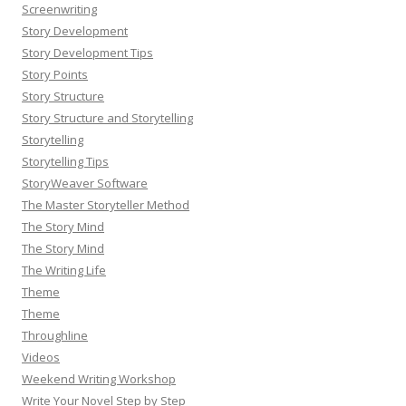
Screenwriting
Story Development
Story Development Tips
Story Points
Story Structure
Story Structure and Storytelling
Storytelling
Storytelling Tips
StoryWeaver Software
The Master Storyteller Method
The Story Mind
The Story Mind
The Writing Life
Theme
Theme
Throughline
Videos
Weekend Writing Workshop
Write Your Novel Step by Step