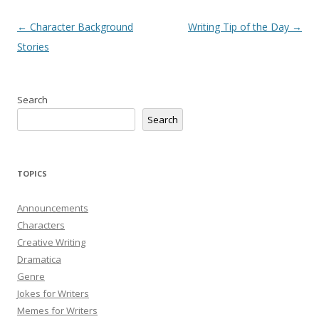
Post
←
Character Background
Writing Tip of the Day
→
navigation
Stories
Search
Search
TOPICS
Announcements
Characters
Creative Writing
Dramatica
Genre
Jokes for Writers
Memes for Writers