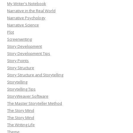
My Writer's Notebook
Narrative in the Real World
Narrative Psychology
Narrative Science
Plot
Screenwriting
Story Development
Story Development Tips
Story Points
Story Structure
Story Structure and Storytelling
Storytelling
Storytelling Tips
StoryWeaver Software
The Master Storyteller Method
The Story Mind
The Story Mind
The Writing Life
Theme