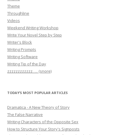
Theme
Throughline
Videos
Weekend Writing Workshop
Write Your Novel Step by Step
Writer's Block
Writing Prompts
Writing Software
Writing Tip of the Day
zzzzzzzzzzzz….. (snore)
TODAY’S MOST POPULAR ARTICLES
Dramatica - A New Theory of Story
The False Narrative
Writing Characters of the Opposite Sex
How to Structure Your Story's Signposts