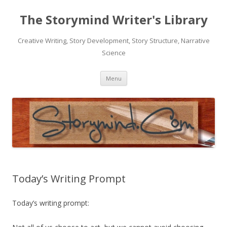
The Storymind Writer's Library
Creative Writing, Story Development, Story Structure, Narrative
Science
Skip
Menu
to
content
Today’s Writing Prompt
Today’s writing prompt: