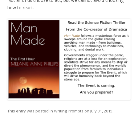
Not all of us choose to act, but we cannot avoid choosing
how to react.
This entry was posted in
Writing Prompts
on
July 31, 2015
.