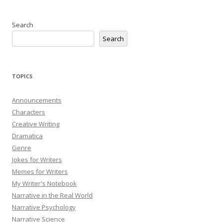
Search
Search
TOPICS
Announcements
Characters
Creative Writing
Dramatica
Genre
Jokes for Writers
Memes for Writers
My Writer's Notebook
Narrative in the Real World
Narrative Psychology
Narrative Science