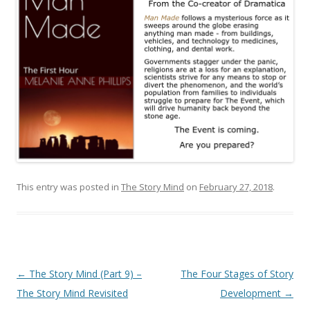
This entry was posted in
The Story Mind
on
February 27, 2018
.
Post
←
The Story Mind (Part 9) –
The Four Stages of Story
navigation
The Story Mind Revisited
Development
→