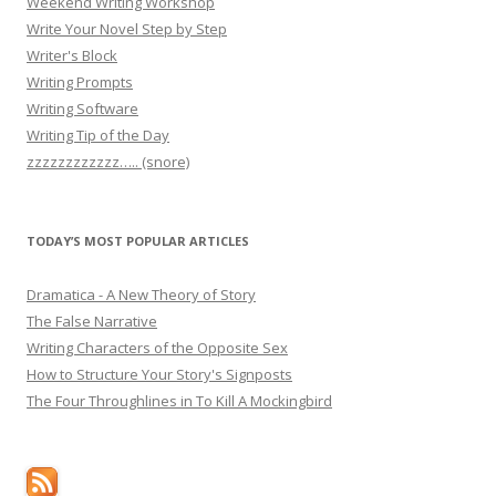
Weekend Writing Workshop
Write Your Novel Step by Step
Writer's Block
Writing Prompts
Writing Software
Writing Tip of the Day
zzzzzzzzzzzz….. (snore)
TODAY’S MOST POPULAR ARTICLES
Dramatica - A New Theory of Story
The False Narrative
Writing Characters of the Opposite Sex
How to Structure Your Story's Signposts
The Four Throughlines in To Kill A Mockingbird