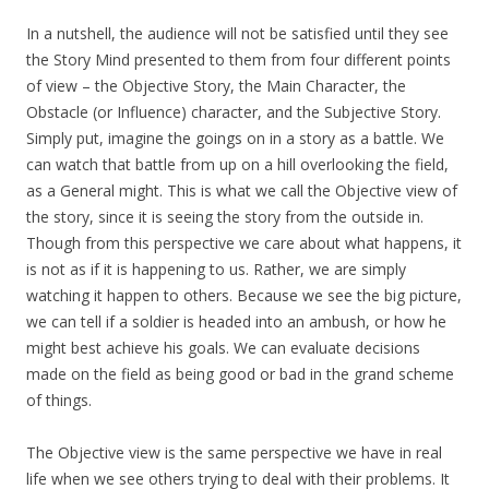
In a nutshell, the audience will not be satisfied until they see
the Story Mind presented to them from four different points
of view – the Objective Story, the Main Character, the
Obstacle (or Influence) character, and the Subjective Story.
Simply put, imagine the goings on in a story as a battle. We
can watch that battle from up on a hill overlooking the field,
as a General might. This is what we call the Objective view of
the story, since it is seeing the story from the outside in.
Though from this perspective we care about what happens, it
is not as if it is happening to us. Rather, we are simply
watching it happen to others. Because we see the big picture,
we can tell if a soldier is headed into an ambush, or how he
might best achieve his goals. We can evaluate decisions
made on the field as being good or bad in the grand scheme
of things.
The Objective view is the same perspective we have in real
life when we see others trying to deal with their problems. It