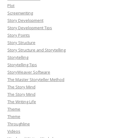
Plot
Screenwriting
Story Development
Story Development Tips
Story Points
Story Structure
Story Structure and Storytelling
Storytelling
Storytelling Tips
StoryWeaver Software
The Master Storyteller Method
The Story Mind
The Story Mind
The Writing Life
Theme
Theme
Throughline
Videos