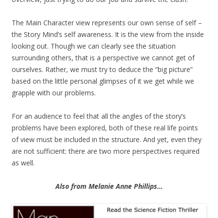
The Main Character view represents our own sense of self –
the Story Mind’s self awareness. It is the view from the inside
looking out. Though we can clearly see the situation
surrounding others, that is a perspective we cannot get of
ourselves. Rather, we must try to deduce the “big picture”
based on the little personal glimpses of it we get while we
grapple with our problems.
For an audience to feel that all the angles of the story’s
problems have been explored, both of these real life points
of view must be included in the structure. And yet, even they
are not sufficient: there are two more perspectives required
as well.
Also from Melanie Anne Phillips…