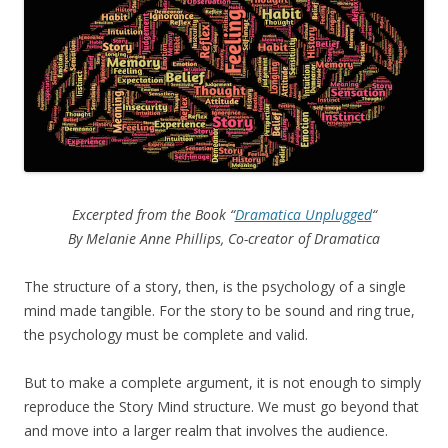
Excerpted from the Book “
Dramatica Unplugged
“
By Melanie Anne Phillips, Co-creator of Dramatica
The structure of a story, then, is the psychology of a single
mind made tangible. For the story to be sound and ring true,
the psychology must be complete and valid.
But to make a complete argument, it is not enough to simply
reproduce the Story Mind structure. We must go beyond that
and move into a larger realm that involves the audience.