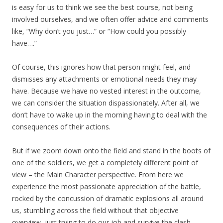
is easy for us to think we see the best course, not being
involved ourselves, and we often offer advice and comments
like, “Why don’t you just…” or “How could you possibly
have….”
Of course, this ignores how that person might feel, and
dismisses any attachments or emotional needs they may
have. Because we have no vested interest in the outcome,
we can consider the situation dispassionately. After all, we
don’t have to wake up in the morning having to deal with the
consequences of their actions.
But if we zoom down onto the field and stand in the boots of
one of the soldiers, we get a completely different point of
view – the Main Character perspective. From here we
experience the most passionate appreciation of the battle,
rocked by the concussion of dramatic explosions all around
us, stumbling across the field without that objective
overview, just trying to do our job and survive the clash.