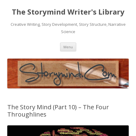
The Storymind Writer's Library
Creative Writing, Story Development, Story Structure, Narrative
Science
Skip
Menu
to
content
The Story Mind (Part 10) – The Four
Throughlines