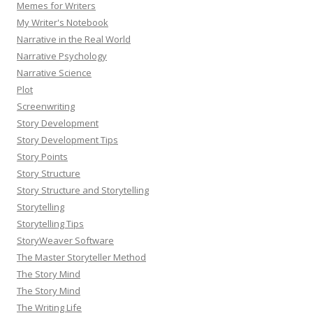
Memes for Writers
My Writer's Notebook
Narrative in the Real World
Narrative Psychology
Narrative Science
Plot
Screenwriting
Story Development
Story Development Tips
Story Points
Story Structure
Story Structure and Storytelling
Storytelling
Storytelling Tips
StoryWeaver Software
The Master Storyteller Method
The Story Mind
The Story Mind
The Writing Life