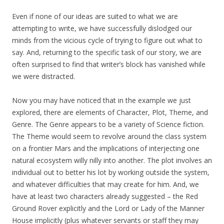
Even if none of our ideas are suited to what we are
attempting to write, we have successfully dislodged our
minds from the vicious cycle of trying to figure out what to
say. And, returning to the specific task of our story, we are
often surprised to find that writer’s block has vanished while
we were distracted.
Now you may have noticed that in the example we just
explored, there are elements of Character, Plot, Theme, and
Genre. The Genre appears to be a variety of Science fiction.
The Theme would seem to revolve around the class system
on a frontier Mars and the implications of interjecting one
natural ecosystem willy nilly into another. The plot involves an
individual out to better his lot by working outside the system,
and whatever difficulties that may create for him. And, we
have at least two characters already suggested – the Red
Ground Rover explicitly and the Lord or Lady of the Manner
House implicitly (plus whatever servants or staff they may