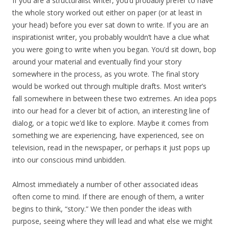
If you are a structuralist writer, you’d probably prefer to have
the whole story worked out either on paper (or at least in
your head) before you ever sat down to write. If you are an
inspirationist writer, you probably wouldn’t have a clue what
you were going to write when you began. You’d sit down, bop
around your material and eventually find your story
somewhere in the process, as you wrote. The final story
would be worked out through multiple drafts. Most writer’s
fall somewhere in between these two extremes. An idea pops
into our head for a clever bit of action, an interesting line of
dialog, or a topic we’d like to explore. Maybe it comes from
something we are experiencing, have experienced, see on
television, read in the newspaper, or perhaps it just pops up
into our conscious mind unbidden.
Almost immediately a number of other associated ideas
often come to mind. If there are enough of them, a writer
begins to think, “story.” We then ponder the ideas with
purpose, seeing where they will lead and what else we might