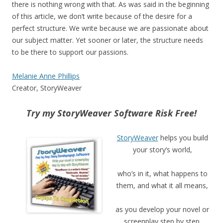
there is nothing wrong with that. As was said in the beginning
of this article, we don’t write because of the desire for a
perfect structure. We write because we are passionate about
our subject matter. Yet sooner or later, the structure needs
to be there to support our passions.
Melanie Anne Phillips
Creator, StoryWeaver
Try my StoryWeaver Software Risk Free!
StoryWeaver
helps you build
your story’s world,
who’s in it, what happens to
them, and what it all means,
as you develop your novel or
screenplay step by step.