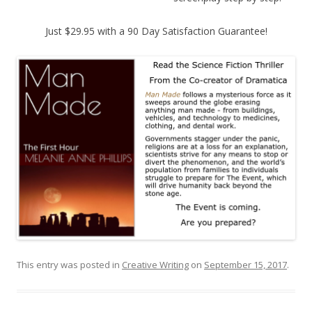
Just $29.95 with a 90 Day Satisfaction Guarantee!
This entry was posted in
Creative Writing
on
September 15, 2017
.