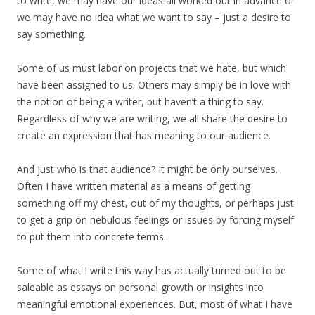
to write, we may have our ideas all worked out in advance or
we may have no idea what we want to say – just a desire to
say something.
Some of us must labor on projects that we hate, but which
have been assigned to us. Others may simply be in love with
the notion of being a writer, but haven’t a thing to say.
Regardless of why we are writing, we all share the desire to
create an expression that has meaning to our audience.
And just who is that audience? It might be only ourselves.
Often I have written material as a means of getting
something off my chest, out of my thoughts, or perhaps just
to get a grip on nebulous feelings or issues by forcing myself
to put them into concrete terms.
Some of what I write this way has actually turned out to be
saleable as essays on personal growth or insights into
meaningful emotional experiences. But, most of what I have