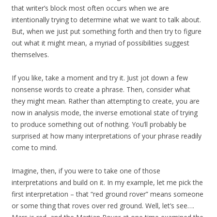
that writer’s block most often occurs when we are
intentionally trying to determine what we want to talk about.
But, when we just put something forth and then try to figure
out what it might mean, a myriad of possibilities suggest
themselves.
If you like, take a moment and try it. Just jot down a few
nonsense words to create a phrase. Then, consider what
they might mean. Rather than attempting to create, you are
now in analysis mode, the inverse emotional state of trying
to produce something out of nothing. You’ll probably be
surprised at how many interpretations of your phrase readily
come to mind.
Imagine, then, if you were to take one of those
interpretations and build on it. In my example, let me pick the
first interpretation – that “red ground rover” means someone
or some thing that roves over red ground. Well, let’s see….