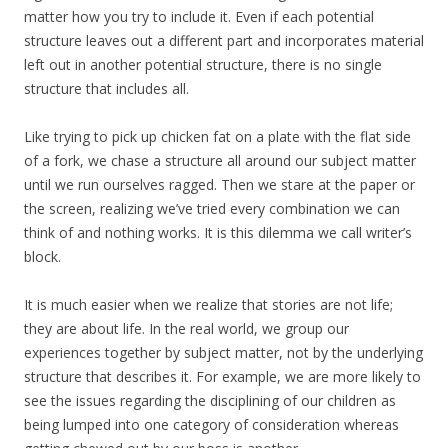
matter how you try to include it. Even if each potential
structure leaves out a different part and incorporates material
left out in another potential structure, there is no single
structure that includes all.
Like trying to pick up chicken fat on a plate with the flat side
of a fork, we chase a structure all around our subject matter
until we run ourselves ragged. Then we stare at the paper or
the screen, realizing we’ve tried every combination we can
think of and nothing works. It is this dilemma we call writer’s
block.
It is much easier when we realize that stories are not life;
they are about life. In the real world, we group our
experiences together by subject matter, not by the underlying
structure that describes it. For example, we are more likely to
see the issues regarding the disciplining of our children as
being lumped into one category of consideration whereas