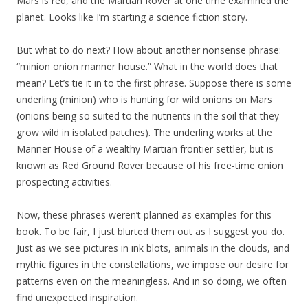
Mars is red, and the Martian Rover at one time examined the
planet. Looks like I’m starting a science fiction story.
But what to do next? How about another nonsense phrase:
“minion onion manner house.” What in the world does that
mean? Let’s tie it in to the first phrase. Suppose there is some
underling (minion) who is hunting for wild onions on Mars
(onions being so suited to the nutrients in the soil that they
grow wild in isolated patches). The underling works at the
Manner House of a wealthy Martian frontier settler, but is
known as Red Ground Rover because of his free-time onion
prospecting activities.
Now, these phrases weren’t planned as examples for this
book. To be fair, I just blurted them out as I suggest you do.
Just as we see pictures in ink blots, animals in the clouds, and
mythic figures in the constellations, we impose our desire for
patterns even on the meaningless. And in so doing, we often
find unexpected inspiration.