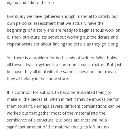
dig up and add to the mix.
Eventually we have gathered enough material to satisfy our
own personal assessment that we actually have the
beginnings of a story and are ready to begin serious work on
it. Then, structuralists set about working out the details and
inspirationists set about finding the details as they go along.
Yet there is a problem for both kinds of writers. What holds
all these ideas together is a common subject matter. But just
because they all deal with the same issues does not mean
they all belong in the same store.
It is common for authors to become frustrated trying to
make all the pieces fit, when in fact it may be impossible for
them to all fit. Perhaps several different combinations can be
worked out that gather most of the material into the
semblance of a structure. But odds are there will be a
significant amount of the material that gets left out no