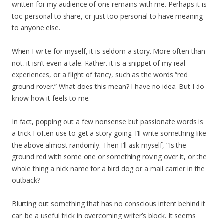
written for my audience of one remains with me. Perhaps it is
too personal to share, or just too personal to have meaning
to anyone else.
When I write for myself, it is seldom a story. More often than
not, it isn’t even a tale. Rather, it is a snippet of my real
experiences, or a flight of fancy, such as the words “red
ground rover.” What does this mean? I have no idea. But I do
know how it feels to me.
In fact, popping out a few nonsense but passionate words is
a trick I often use to get a story going. I’ll write something like
the above almost randomly. Then I’ll ask myself, “Is the
ground red with some one or something roving over it, or the
whole thing a nick name for a bird dog or a mail carrier in the
outback?
Blurting out something that has no conscious intent behind it
can be a useful trick in overcoming writer’s block. It seems