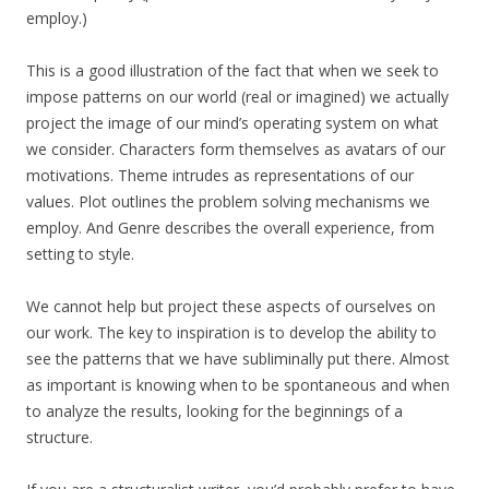
employ.)
This is a good illustration of the fact that when we seek to
impose patterns on our world (real or imagined) we actually
project the image of our mind’s operating system on what
we consider. Characters form themselves as avatars of our
motivations. Theme intrudes as representations of our
values. Plot outlines the problem solving mechanisms we
employ. And Genre describes the overall experience, from
setting to style.
We cannot help but project these aspects of ourselves on
our work. The key to inspiration is to develop the ability to
see the patterns that we have subliminally put there. Almost
as important is knowing when to be spontaneous and when
to analyze the results, looking for the beginnings of a
structure.