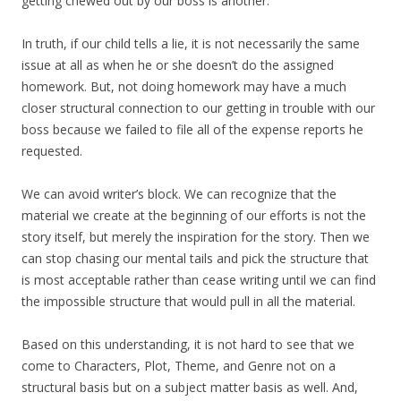
getting chewed out by our boss is another.
In truth, if our child tells a lie, it is not necessarily the same
issue at all as when he or she doesn’t do the assigned
homework. But, not doing homework may have a much
closer structural connection to our getting in trouble with our
boss because we failed to file all of the expense reports he
requested.
We can avoid writer’s block. We can recognize that the
material we create at the beginning of our efforts is not the
story itself, but merely the inspiration for the story. Then we
can stop chasing our mental tails and pick the structure that
is most acceptable rather than cease writing until we can find
the impossible structure that would pull in all the material.
Based on this understanding, it is not hard to see that we
come to Characters, Plot, Theme, and Genre not on a
structural basis but on a subject matter basis as well. And,