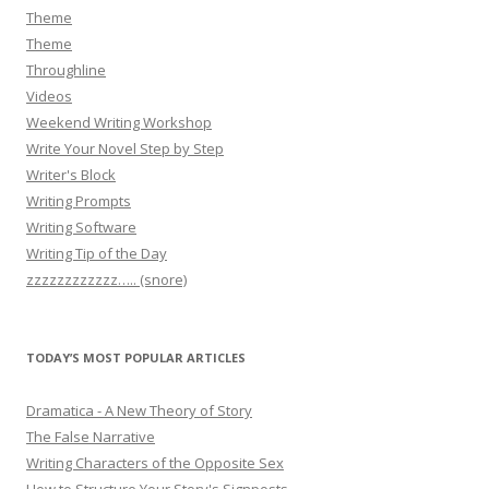
Theme
Theme
Throughline
Videos
Weekend Writing Workshop
Write Your Novel Step by Step
Writer's Block
Writing Prompts
Writing Software
Writing Tip of the Day
zzzzzzzzzzzz….. (snore)
TODAY’S MOST POPULAR ARTICLES
Dramatica - A New Theory of Story
The False Narrative
Writing Characters of the Opposite Sex
How to Structure Your Story's Signposts