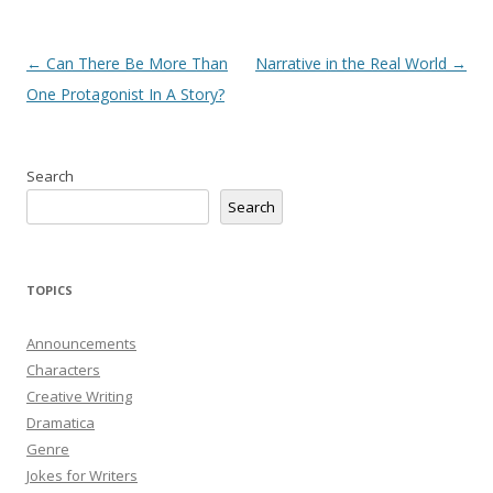
Post
←
Can There Be More Than
Narrative in the Real World
→
navigation
One Protagonist In A Story?
Search
Search
TOPICS
Announcements
Characters
Creative Writing
Dramatica
Genre
Jokes for Writers