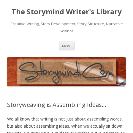
The Storymind Writer's Library
Creative Writing, Story Development, Story Structure, Narrative
Science
Skip
Menu
to
content
Storyweaving is Assembling Ideas…
We all know that writing is not just about assembling words,
but also about assembling ideas. When we actually sit down