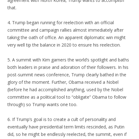
agreement with North Korea, Trump wants to accomplish
that.
4. Trump began running for reelection with an official
committee and campaign rallies almost immediately after
taking the oath of office. An apparent diplomatic win might
very well tip the balance in 2020 to ensure his reelection.
5. A summit with Kim garners the world’s spotlight and baths
both leaders in praise and adoration of their followers. In his
post-summit news conference, Trump clearly bathed in the
glory of the moment. Further, Obama received a Nobel
(before he had accomplished anything, used by the Nobel
committee as a political tool to “obligate” Obama to follow
through) so Trump wants one too.
6. If Trump’s goal is to create a cult of personality and
eventually have presidential term limits rescinded, as Putin
did, so he might be endlessly reelected, the summit, even if