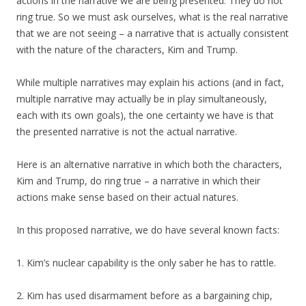
actions in the narrative we are being presented. They do not
ring true. So we must ask ourselves, what is the real narrative
that we are not seeing – a narrative that is actually consistent
with the nature of the characters, Kim and Trump.
While multiple narratives may explain his actions (and in fact,
multiple narrative may actually be in play simultaneously,
each with its own goals), the one certainty we have is that
the presented narrative is not the actual narrative.
Here is an alternative narrative in which both the characters,
Kim and Trump, do ring true – a narrative in which their
actions make sense based on their actual natures.
In this proposed narrative, we do have several known facts:
1. Kim’s nuclear capability is the only saber he has to rattle.
2. Kim has used disarmament before as a bargaining chip,