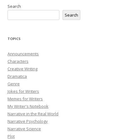
Search
Search
TOPICS
Announcements
Characters
Creative Writing
Dramatica
Genre
Jokes for Writers
Memes for Writers
My Writer's Notebook
Narrative in the Real World
Narrative Psychology
Narrative Science
Plot