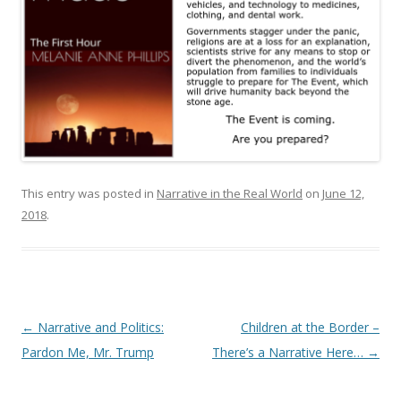
This entry was posted in
Narrative in the Real World
on
June 12,
2018
.
Post
←
Narrative and Politics:
Children at the Border –
navigation
Pardon Me, Mr. Trump
There’s a Narrative Here…
→