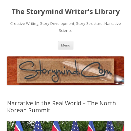
The Storymind Writer's Library
Creative Writing, Story Development, Story Structure, Narrative
Science
Skip
Menu
to
content
Narrative in the Real World – The North
Korean Summit