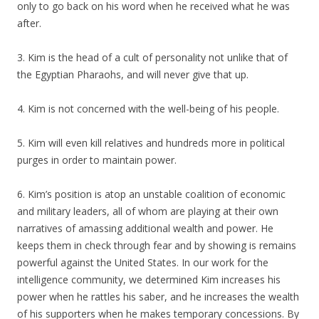
only to go back on his word when he received what he was
after.
3. Kim is the head of a cult of personality not unlike that of
the Egyptian Pharaohs, and will never give that up.
4. Kim is not concerned with the well-being of his people.
5. Kim will even kill relatives and hundreds more in political
purges in order to maintain power.
6. Kim’s position is atop an unstable coalition of economic
and military leaders, all of whom are playing at their own
narratives of amassing additional wealth and power. He
keeps them in check through fear and by showing is remains
powerful against the United States. In our work for the
intelligence community, we determined Kim increases his
power when he rattles his saber, and he increases the wealth
of his supporters when he makes temporary concessions. By