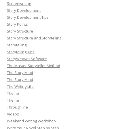
Screenwriting
Story Development
Story Development Tips
Story Points
Story Structure
Story Structure and Storytelling
Storytelling
Storytelling Tips
StoryWeaver Software
The Master Storyteller Method
The Story Mind
The Story Mind
The Writing Life
Theme
Theme
Throughline
Videos
Weekend Writing Workshop
Write Your Novel Step by Step