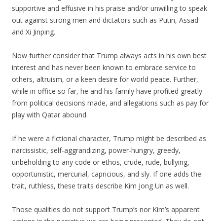
supportive and effusive in his praise and/or unwilling to speak
out against strong men and dictators such as Putin, Assad
and Xi Jinping.
Now further consider that Trump always acts in his own best
interest and has never been known to embrace service to
others, altruism, or a keen desire for world peace. Further,
while in office so far, he and his family have profited greatly
from political decisions made, and allegations such as pay for
play with Qatar abound.
If he were a fictional character, Trump might be described as
narcissistic, self-aggrandizing, power-hungry, greedy,
unbeholding to any code or ethos, crude, rude, bullying,
opportunistic, mercurial, capricious, and sly. If one adds the
trait, ruthless, these traits describe Kim Jong Un as well.
Those qualities do not support Trump’s nor Kim’s apparent