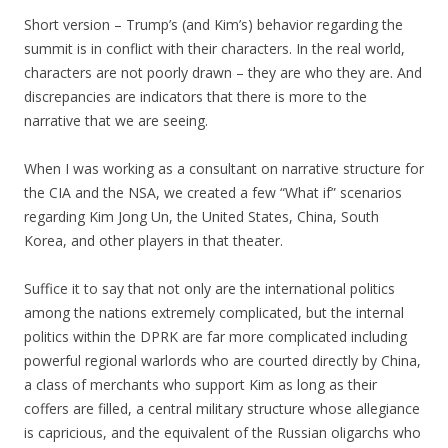
Short version – Trump’s (and Kim’s) behavior regarding the
summit is in conflict with their characters. In the real world,
characters are not poorly drawn – they are who they are. And
discrepancies are indicators that there is more to the
narrative that we are seeing.
When I was working as a consultant on narrative structure for
the CIA and the NSA, we created a few “What if” scenarios
regarding Kim Jong Un, the United States, China, South
Korea, and other players in that theater.
Suffice it to say that not only are the international politics
among the nations extremely complicated, but the internal
politics within the DPRK are far more complicated including
powerful regional warlords who are courted directly by China,
a class of merchants who support Kim as long as their
coffers are filled, a central military structure whose allegiance
is capricious, and the equivalent of the Russian oligarchs who