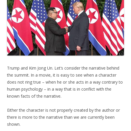
Trump and Kim Jong Un. Let’s consider the narrative behind
the summit. In a movie, it is easy to see when a character
does not ring true – when he or she acts in a way contrary to
human psychology – in a way that is in conflict with the
known facts of the narrative.
Either the character is not properly created by the author or
there is more to the narrative than we are currently been
shown.