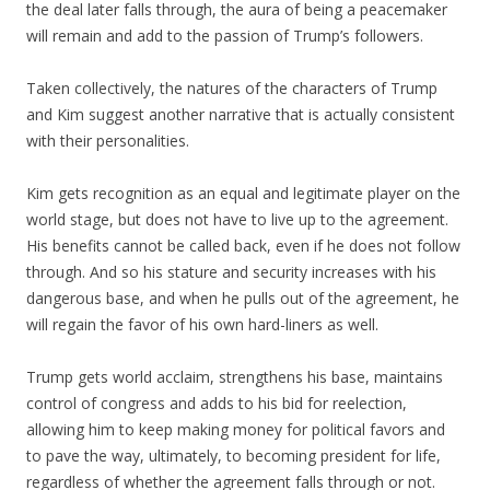
the deal later falls through, the aura of being a peacemaker
will remain and add to the passion of Trump’s followers.
Taken collectively, the natures of the characters of Trump
and Kim suggest another narrative that is actually consistent
with their personalities.
Kim gets recognition as an equal and legitimate player on the
world stage, but does not have to live up to the agreement.
His benefits cannot be called back, even if he does not follow
through. And so his stature and security increases with his
dangerous base, and when he pulls out of the agreement, he
will regain the favor of his own hard-liners as well.
Trump gets world acclaim, strengthens his base, maintains
control of congress and adds to his bid for reelection,
allowing him to keep making money for political favors and
to pave the way, ultimately, to becoming president for life,
regardless of whether the agreement falls through or not.