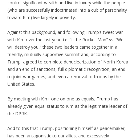
control significant wealth and live in luxury while the people
(who are successfully indoctrinated into a cult of personality
toward Kim) live largely in poverty.
Against this background, and following Trump’s tweet war
with Kim over the last year, i.e. “Little Rocket Man” vs. “We
will destroy you,” these two leaders came together in a
friendly, mutually supportive summit and, according to
Trump, agreed to complete denuclearization of North Korea
and an end of sanctions, full diplomatic recognition, an end
to joint war games, and even a removal of troops by the
United States.
By meeting with Kim, one on one as equals, Trump has
already given equal status to Kim as the legitimate leader of
the DPRK.
Add to this that Trump, positioning himself as peacemaker,
has been antagonistic to our allies, and excessively