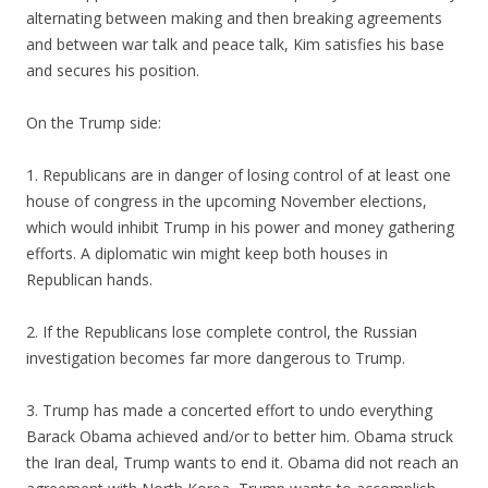
alternating between making and then breaking agreements
and between war talk and peace talk, Kim satisfies his base
and secures his position.
On the Trump side:
1. Republicans are in danger of losing control of at least one
house of congress in the upcoming November elections,
which would inhibit Trump in his power and money gathering
efforts. A diplomatic win might keep both houses in
Republican hands.
2. If the Republicans lose complete control, the Russian
investigation becomes far more dangerous to Trump.
3. Trump has made a concerted effort to undo everything
Barack Obama achieved and/or to better him. Obama struck
the Iran deal, Trump wants to end it. Obama did not reach an