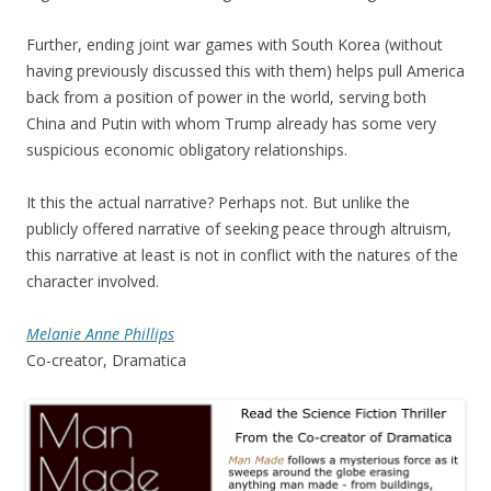
Further, ending joint war games with South Korea (without
having previously discussed this with them) helps pull America
back from a position of power in the world, serving both
China and Putin with whom Trump already has some very
suspicious economic obligatory relationships.
It this the actual narrative? Perhaps not. But unlike the
publicly offered narrative of seeking peace through altruism,
this narrative at least is not in conflict with the natures of the
character involved.
Melanie Anne Phillips
Co-creator, Dramatica