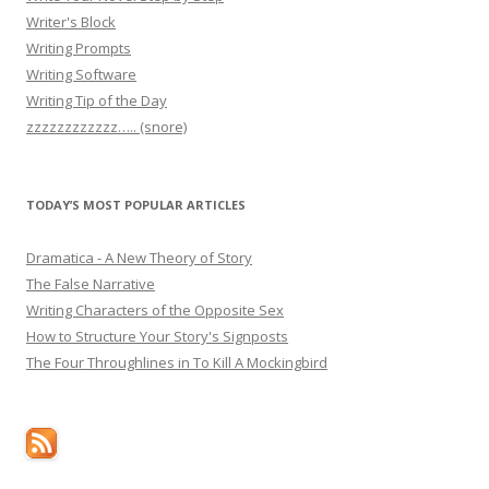
Writer's Block
Writing Prompts
Writing Software
Writing Tip of the Day
zzzzzzzzzzzz….. (snore)
TODAY’S MOST POPULAR ARTICLES
Dramatica - A New Theory of Story
The False Narrative
Writing Characters of the Opposite Sex
How to Structure Your Story's Signposts
The Four Throughlines in To Kill A Mockingbird