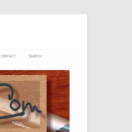
CONTACT
SEARCH