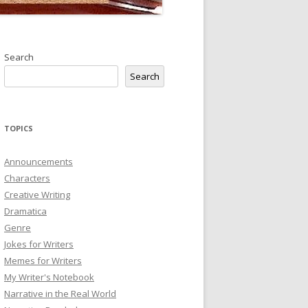
Search
Search
TOPICS
Announcements
Characters
Creative Writing
Dramatica
Genre
Jokes for Writers
Memes for Writers
My Writer's Notebook
Narrative in the Real World