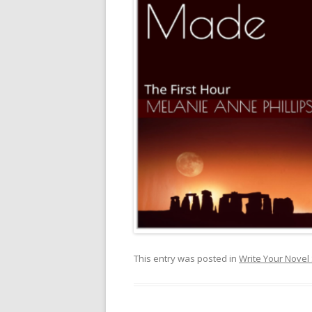
This entry was posted in
Write Your Novel