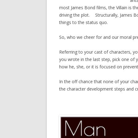
ant
most James Bond films, the Villain is the
driving the plot. Structurally, James Bo
things to the status quo.
So, who we cheer for and our moral prer
Referring to your cast of characters, y
you wrote in the last step, pick one of 
how he, she, or it is focused on preven
In the off chance that none of your chara
the character development steps and cre