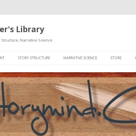
r's Library
 Structure, Narrative Science
Skip
to
ENT
STORY STRUCTURE
NARRATIVE SCIENCE
STORE
content