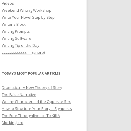
Videos
Weekend Writing Workshop
Write Your Novel Step by Step
Writer's Block
Writing Prompts
Writing Software
Writing Tip of the Day
zzzzzzzzzzzz….. (snore)
TODAY’S MOST POPULAR ARTICLES
Dramatica - A New Theory of Story
The False Narrative
Writing Characters of the Opposite Sex
How to Structure Your Story's Signposts
The Four Throughlines in To Kill A
Mockingbird