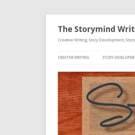
The Storymind Write
Creative Writing, Story Development, Story
CREATIVE WRITING
STORY DEVELOPM