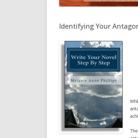
Identifying Your Antago
Whi
anta
achi
The