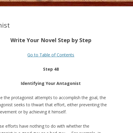
nist
Write Your Novel Step by Step
Go to Table of Contents
Step 48
Identifying Your Antagonist
le the protagonist attempts to accomplish the goal, the
gonist seeks to thwart that effort, either preventing the
evement or by achieving it himself.
se efforts have nothing to do with whether the