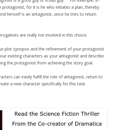
agonist is a good guy or a bad guy. For example, in
 protagonist, for it is he who initiates a plan, thereby
nd himself is an antagonist, since he tries to return
ogatives are really not involved in this choice.
our plot synopsis and the refinement of your protagonist
your existing characters as your antagonist and describe
ting the protagonist from achieving the story goal.
cters can easily fulfill the role of antagonist, return to
ate a new character specifically for this task.