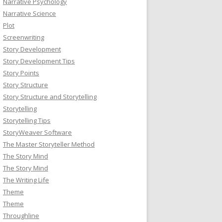
Narrative Psychology
Narrative Science
Plot
Screenwriting
Story Development
Story Development Tips
Story Points
Story Structure
Story Structure and Storytelling
Storytelling
Storytelling Tips
StoryWeaver Software
The Master Storyteller Method
The Story Mind
The Story Mind
The Writing Life
Theme
Theme
Throughline