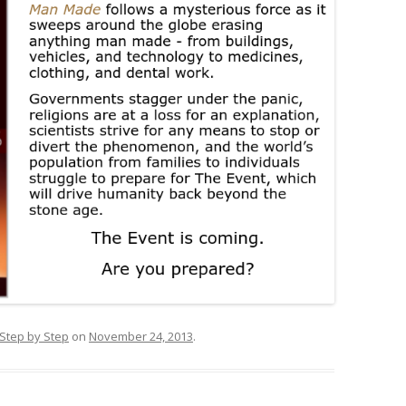
 Step by Step
on
November 24, 2013
.