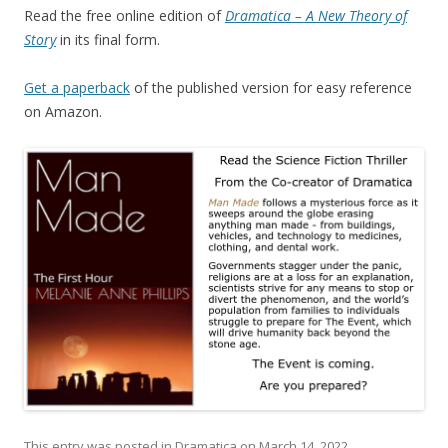
Read the free online edition of
Dramatica – A New Theory of
Story
in its final form.
Get a paperback
of the published version for easy reference
on Amazon.
This entry was posted in
Dramatica
on
March 14, 2022
.