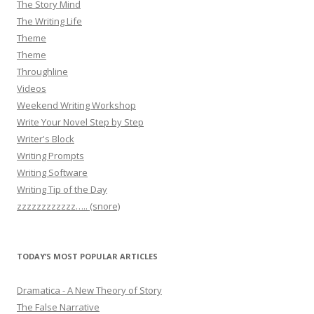
The Story Mind
The Writing Life
Theme
Theme
Throughline
Videos
Weekend Writing Workshop
Write Your Novel Step by Step
Writer's Block
Writing Prompts
Writing Software
Writing Tip of the Day
zzzzzzzzzzzz….. (snore)
TODAY’S MOST POPULAR ARTICLES
Dramatica - A New Theory of Story
The False Narrative