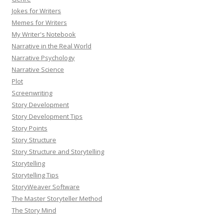
Jokes for Writers
Memes for Writers
My Writer's Notebook
Narrative in the Real World
Narrative Psychology
Narrative Science
Plot
Screenwriting
Story Development
Story Development Tips
Story Points
Story Structure
Story Structure and Storytelling
Storytelling
Storytelling Tips
StoryWeaver Software
The Master Storyteller Method
The Story Mind