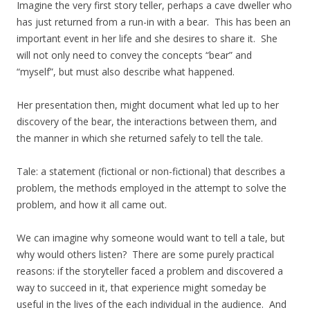
Imagine the very first story teller, perhaps a cave dweller who
has just returned from a run-in with a bear. This has been an
important event in her life and she desires to share it. She
will not only need to convey the concepts “bear” and
“myself”, but must also describe what happened.
Her presentation then, might document what led up to her
discovery of the bear, the interactions between them, and
the manner in which she returned safely to tell the tale.
Tale: a statement (fictional or non-fictional) that describes a
problem, the methods employed in the attempt to solve the
problem, and how it all came out.
We can imagine why someone would want to tell a tale, but
why would others listen? There are some purely practical
reasons: if the storyteller faced a problem and discovered a
way to succeed in it, that experience might someday be
useful in the lives of the each individual in the audience. And