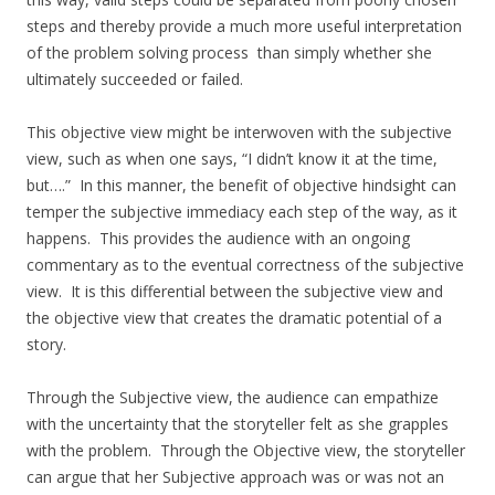
steps and thereby provide a much more useful interpretation
of the problem solving process than simply whether she
ultimately succeeded or failed.
This objective view might be interwoven with the subjective
view, such as when one says, “I didn’t know it at the time,
but….” In this manner, the benefit of objective hindsight can
temper the subjective immediacy each step of the way, as it
happens. This provides the audience with an ongoing
commentary as to the eventual correctness of the subjective
view. It is this differential between the subjective view and
the objective view that creates the dramatic potential of a
story.
Through the Subjective view, the audience can empathize
with the uncertainty that the storyteller felt as she grapples
with the problem. Through the Objective view, the storyteller
can argue that her Subjective approach was or was not an