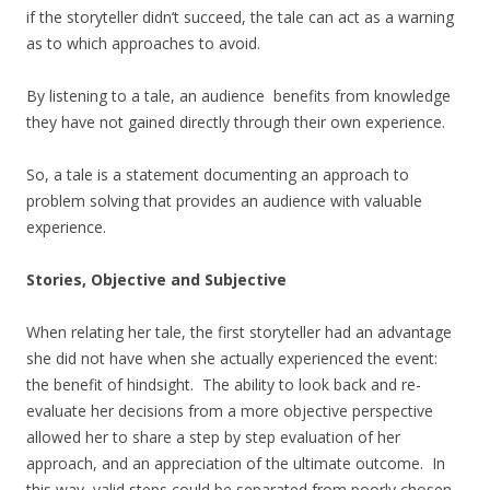
if the storyteller didn’t succeed, the tale can act as a warning
as to which approaches to avoid.
By listening to a tale, an audience benefits from knowledge
they have not gained directly through their own experience.
So, a tale is a statement documenting an approach to
problem solving that provides an audience with valuable
experience.
Stories, Objective and Subjective
When relating her tale, the first storyteller had an advantage
she did not have when she actually experienced the event:
the benefit of hindsight. The ability to look back and re-
evaluate her decisions from a more objective perspective
allowed her to share a step by step evaluation of her
approach, and an appreciation of the ultimate outcome. In
this way, valid steps could be separated from poorly chosen