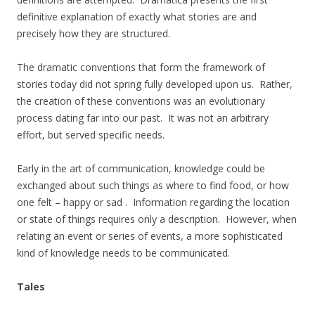
definitive explanation of exactly what stories are and
precisely how they are structured.
The dramatic conventions that form the framework of
stories today did not spring fully developed upon us. Rather,
the creation of these conventions was an evolutionary
process dating far into our past. It was not an arbitrary
effort, but served specific needs.
Early in the art of communication, knowledge could be
exchanged about such things as where to find food, or how
one felt – happy or sad . Information regarding the location
or state of things requires only a description. However, when
relating an event or series of events, a more sophisticated
kind of knowledge needs to be communicated.
Tales