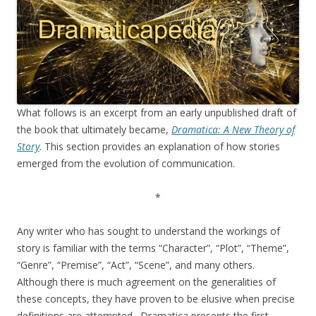
What follows is an excerpt from an early unpublished draft of
the book that ultimately became,
Dramatica: A New Theory of
Story
. This section provides an explanation of how stories
emerged from the evolution of communication.
*
Any writer who has sought to understand the workings of
story is familiar with the terms “Character”, “Plot”, “Theme”,
“Genre”, “Premise”, “Act”, “Scene”, and many others.
Although there is much agreement on the generalities of
these concepts, they have proven to be elusive when precise
definitions are attempted. Dramatica presents the first