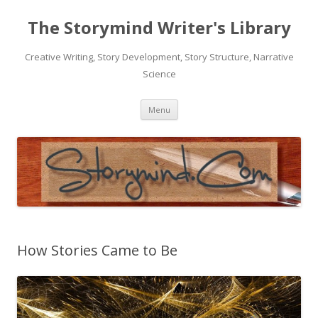
The Storymind Writer's Library
Creative Writing, Story Development, Story Structure, Narrative
Science
Skip
Menu
to
content
How Stories Came to Be