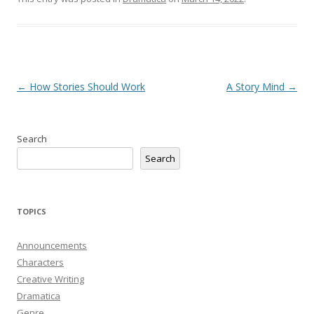
Post
←
How Stories Should Work
A Story Mind
→
navigation
Search
Search
TOPICS
Announcements
Characters
Creative Writing
Dramatica
Genre