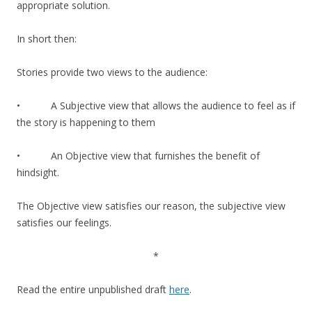
appropriate solution.
In short then:
Stories provide two views to the audience:
• A Subjective view that allows the audience to feel as if
the story is happening to them
• An Objective view that furnishes the benefit of
hindsight.
The Objective view satisfies our reason, the subjective view
satisfies our feelings.
*
Read the entire unpublished draft
here
.