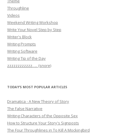
Theme
Throughline
Videos
Weekend Writing Workshop
Write Your Novel Step by Step
Writer's Block
Writing Prompts
Writing Software
Writing Tip of the Day
zzzzzzzzzzzz….. (snore)
TODAY’S MOST POPULAR ARTICLES
Dramatica - A New Theory of Story
The False Narrative
Writing Characters of the Opposite Sex
How to Structure Your Story's Signposts
The Four Throughlines in To Kill A Mockingbird