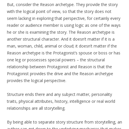
But, consider the Reason archetype. They provide the story
with the logical point of view, so that the story does not
seem lacking in exploring that perspective, for certainly every
reader or audience member is using logic as one of the ways
he or she is examining the story. The Reason archetype is
another structural character. And it doesn’t matter if it is a
man, woman, child, animal or cloud; it doesn’t matter if the
Reason archetype is the Protagonist’s spouse or boss or has
one leg or possesses special powers – the structural
relationship between Protagonist and Reason is that the
Protagonist provides the drive and the Reason archetype
provides the logical perspective.
Structure ends there and any subject matter, personality
traits, physical attributes, history, intelligence or real world
relationships are all storytelling.
By being able to separate story structure from storytelling, an
author can get down to the underlying mechanics that makes