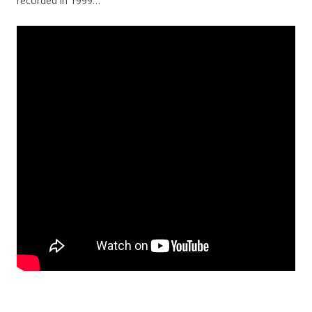
recorded in 1999…