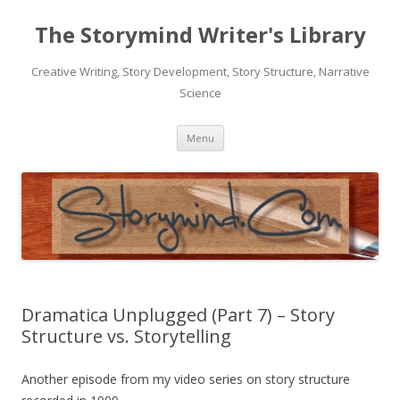
The Storymind Writer's Library
Creative Writing, Story Development, Story Structure, Narrative
Science
Skip
Menu
to
content
Dramatica Unplugged (Part 7) – Story
Structure vs. Storytelling
Another episode from my video series on story structure