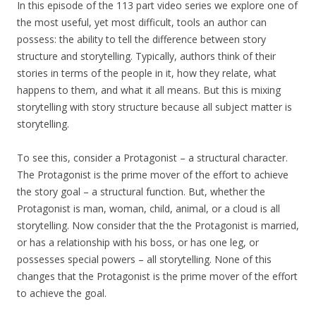
In this episode of the 113 part video series we explore one of
the most useful, yet most difficult, tools an author can
possess: the ability to tell the difference between story
structure and storytelling. Typically, authors think of their
stories in terms of the people in it, how they relate, what
happens to them, and what it all means. But this is mixing
storytelling with story structure because all subject matter is
storytelling.
To see this, consider a Protagonist – a structural character.
The Protagonist is the prime mover of the effort to achieve
the story goal – a structural function. But, whether the
Protagonist is man, woman, child, animal, or a cloud is all
storytelling. Now consider that the the Protagonist is married,
or has a relationship with his boss, or has one leg, or
possesses special powers – all storytelling. None of this
changes that the Protagonist is the prime mover of the effort
to achieve the goal.