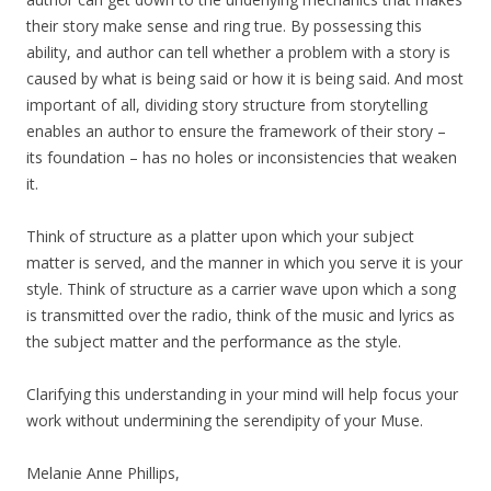
their story make sense and ring true. By possessing this
ability, and author can tell whether a problem with a story is
caused by what is being said or how it is being said. And most
important of all, dividing story structure from storytelling
enables an author to ensure the framework of their story –
its foundation – has no holes or inconsistencies that weaken
it.
Think of structure as a platter upon which your subject
matter is served, and the manner in which you serve it is your
style. Think of structure as a carrier wave upon which a song
is transmitted over the radio, think of the music and lyrics as
the subject matter and the performance as the style.
Clarifying this understanding in your mind will help focus your
work without undermining the serendipity of your Muse.
Melanie Anne Phillips,