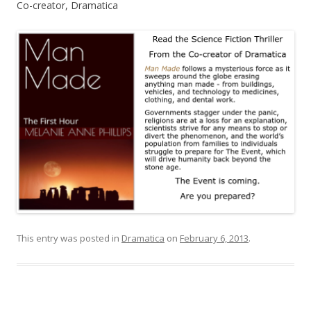
Co-creator, Dramatica
This entry was posted in
Dramatica
on
February 6, 2013
.