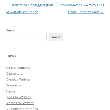
Post
←
Dramatica Unplugged (Part
StoryWeaver Fix – Why Files
navigation
6) – Audience Reach
Don’t Seem to Save
→
Search
Search
TOPICS
Announcements
Characters
Creative Writing
Dramatica
Genre
Jokes for Writers
Memes for Writers
My Writer's Notebook