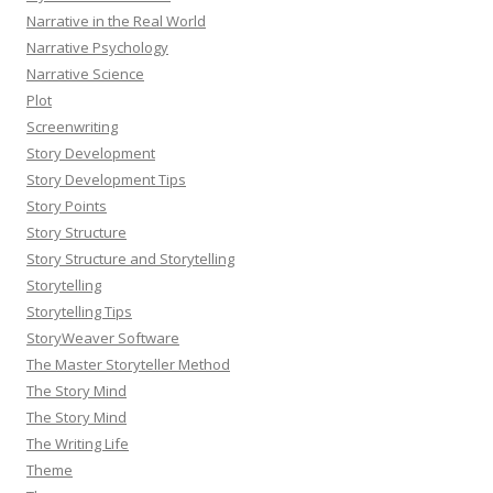
Narrative in the Real World
Narrative Psychology
Narrative Science
Plot
Screenwriting
Story Development
Story Development Tips
Story Points
Story Structure
Story Structure and Storytelling
Storytelling
Storytelling Tips
StoryWeaver Software
The Master Storyteller Method
The Story Mind
The Story Mind
The Writing Life
Theme