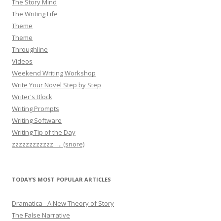
The Story Mind
The Writing Life
Theme
Theme
Throughline
Videos
Weekend Writing Workshop
Write Your Novel Step by Step
Writer's Block
Writing Prompts
Writing Software
Writing Tip of the Day
zzzzzzzzzzzz….. (snore)
TODAY’S MOST POPULAR ARTICLES
Dramatica - A New Theory of Story
The False Narrative