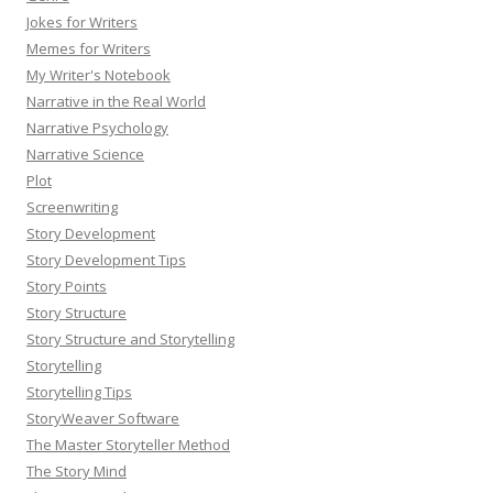
Jokes for Writers
Memes for Writers
My Writer's Notebook
Narrative in the Real World
Narrative Psychology
Narrative Science
Plot
Screenwriting
Story Development
Story Development Tips
Story Points
Story Structure
Story Structure and Storytelling
Storytelling
Storytelling Tips
StoryWeaver Software
The Master Storyteller Method
The Story Mind