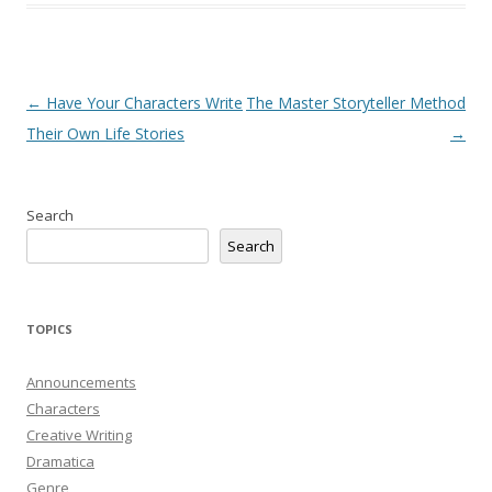
Post
←
Have Your Characters Write
The Master Storyteller Method
navigation
Their Own Life Stories
→
Search
Search
TOPICS
Announcements
Characters
Creative Writing
Dramatica
Genre