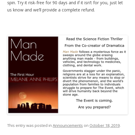
spin. Try it risk-free for 90 days and if it isn’t for you, just let
us know and we’ll provide a complete refund.
This entry was posted in
Announcements
on
October 18, 2019
.