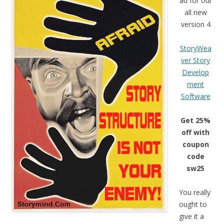
ad for our
all new
version 4
StoryWea
ver Story
Develop
ment
Software
Get 25%
off with
coupon
code
sw25
You really
ought to
give it a