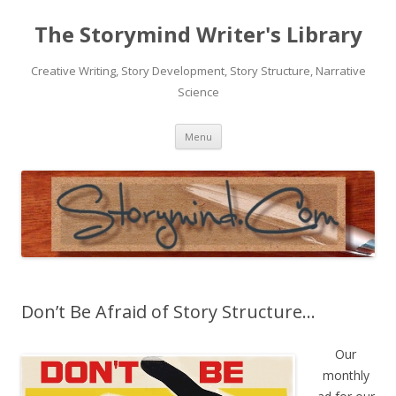
The Storymind Writer's Library
Creative Writing, Story Development, Story Structure, Narrative
Science
Skip
Menu
to
content
Don’t Be Afraid of Story Structure…
Our
monthly