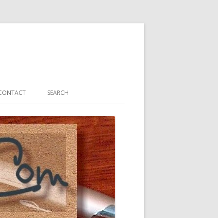
CONTACT
SEARCH