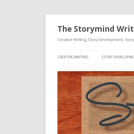
The Storymind Write
Creative Writing, Story Development, Story
CREATIVE WRITING
STORY DEVELOPM