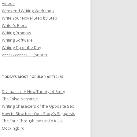
Videos
Weekend Writing Workshop
Write Your Novel Step by Step
Writer's Block
Writing Prompts
Writing Software
Writing Tip of the Day
zzzzzzzzzzzz….. (snore)
TODAY’S MOST POPULAR ARTICLES
Dramatica - A New Theory of Story
The False Narrative
Writing Characters of the Opposite Sex
How to Structure Your Story's Signposts
The Four Throughlines in To Kill A
Mockingbird