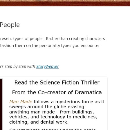
 People
present types of people. Rather than creating characters
, fashion them on the personality types you encounter
rs step by step with
StoryWeaver