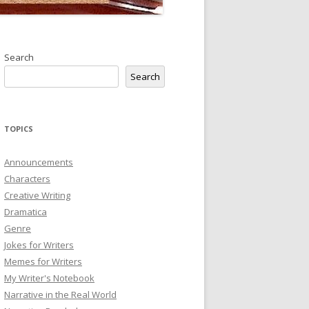
Search
Search
TOPICS
Announcements
Characters
Creative Writing
Dramatica
Genre
Jokes for Writers
Memes for Writers
My Writer's Notebook
Narrative in the Real World