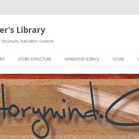
r's Library
 Structure, Narrative Science
Skip
to
ENT
STORY STRUCTURE
NARRATIVE SCIENCE
STORE
content