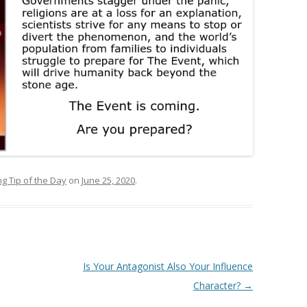
ng Tip of the Day
on
June 25, 2020
.
Is Your Antagonist Also Your Influence
Character?
→