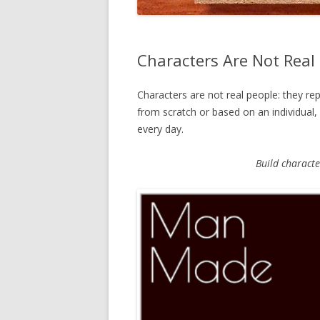
Characters Are Not Real
Characters are not real people: they re
from scratch or based on an individual
every day.
Build characte