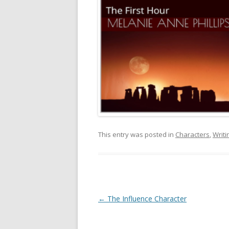
This entry was posted in
Characters
,
Writi
Post
←
The Influence Character
navigation