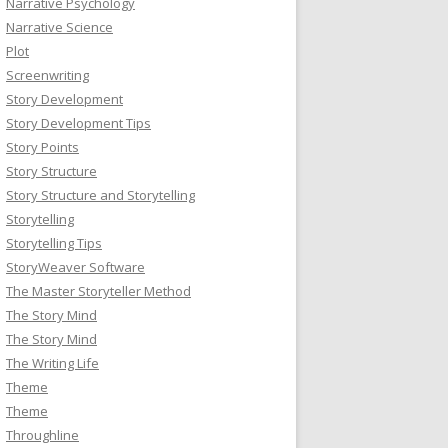
Narrative Psychology
Narrative Science
Plot
Screenwriting
Story Development
Story Development Tips
Story Points
Story Structure
Story Structure and Storytelling
Storytelling
Storytelling Tips
StoryWeaver Software
The Master Storyteller Method
The Story Mind
The Story Mind
The Writing Life
Theme
Theme
Throughline