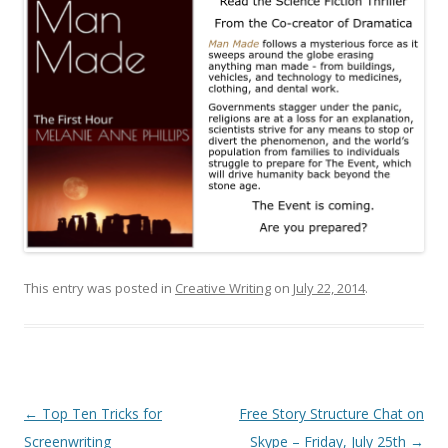
This entry was posted in
Creative Writing
on
July 22, 2014
.
Post
←
Top Ten Tricks for
Free Story Structure Chat on
navigation
Screenwriting
Skype – Friday, July 25th
→