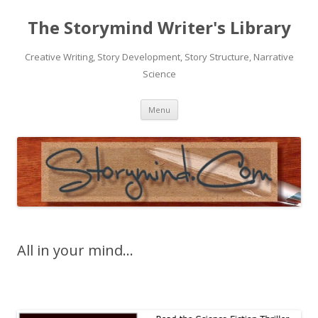
The Storymind Writer's Library
Creative Writing, Story Development, Story Structure, Narrative
Science
Skip
Menu
to
content
All in your mind…