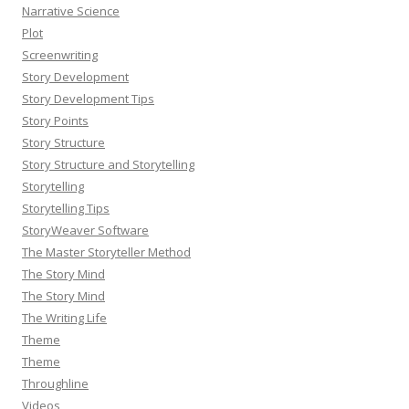
Narrative Science
Plot
Screenwriting
Story Development
Story Development Tips
Story Points
Story Structure
Story Structure and Storytelling
Storytelling
Storytelling Tips
StoryWeaver Software
The Master Storyteller Method
The Story Mind
The Story Mind
The Writing Life
Theme
Theme
Throughline
Videos