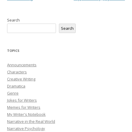
Search
Search
TOPICS
Announcements
Characters
Creative Writing
Dramatica
Genre
Jokes for Writers
Memes for Writers
My Writer's Notebook
Narrative in the Real World
Narrative Psychology