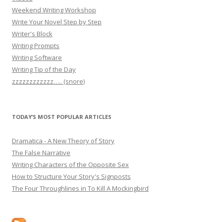
Weekend Writing Workshop
Write Your Novel Step by Step
Writer's Block
Writing Prompts
Writing Software
Writing Tip of the Day
zzzzzzzzzzzz….. (snore)
TODAY’S MOST POPULAR ARTICLES
Dramatica - A New Theory of Story
The False Narrative
Writing Characters of the Opposite Sex
How to Structure Your Story's Signposts
The Four Throughlines in To Kill A Mockingbird