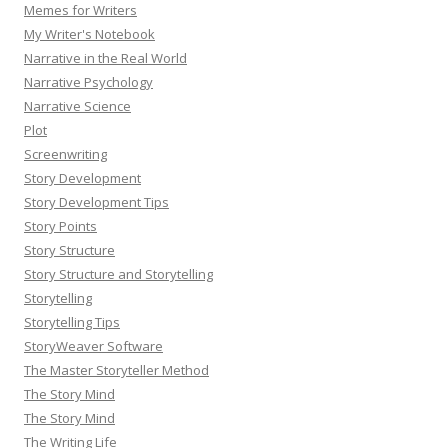
Memes for Writers
My Writer's Notebook
Narrative in the Real World
Narrative Psychology
Narrative Science
Plot
Screenwriting
Story Development
Story Development Tips
Story Points
Story Structure
Story Structure and Storytelling
Storytelling
Storytelling Tips
StoryWeaver Software
The Master Storyteller Method
The Story Mind
The Story Mind
The Writing Life