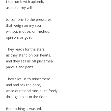
I succumb with aplomb,
as I alter my will
to conform to the pressures
that weigh on my soul
without motive, or method,
opinion, or goal.
They reach for the stars,
as they stand on our hearts,
and they sell us off piecemeal,
parcels and parts.
They slice us to mincemeat
and padlock the door,
while our blood runs quite freely
through holes in the floor.
But nothing is wasted,