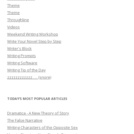
Theme
Theme
Throughline
Videos
Weekend Writing Workshop
Write Your Novel Step by Step
Writer's Block
Writing Prompts
Writing Software
Writing Tip of the Day
zzzzzzzzzzzz….. (snore)
TODAY’S MOST POPULAR ARTICLES
Dramatica - A New Theory of Story
The False Narrative
Writing Characters of the Opposite Sex