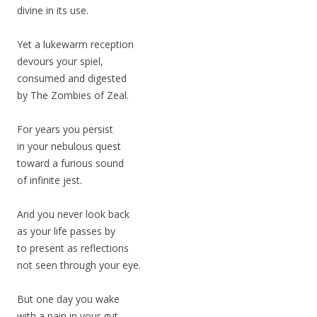
divine in its use.
Yet a lukewarm reception
devours your spiel,
consumed and digested
by The Zombies of Zeal.
For years you persist
in your nebulous quest
toward a furious sound
of infinite jest.
And you never look back
as your life passes by
to present as reflections
not seen through your eye.
But one day you wake
with a pain in your gut