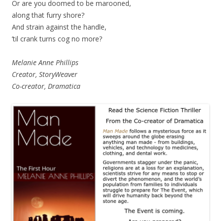
Or are you doomed to be marooned,
along that furry shore?
And strain against the handle,
’til crank turns cog no more?
Melanie Anne Phillips
Creator, StoryWeaver
Co-creator, Dramatica