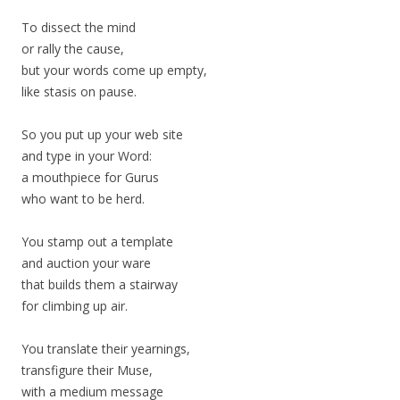
To dissect the mind
or rally the cause,
but your words come up empty,
like stasis on pause.
So you put up your web site
and type in your Word:
a mouthpiece for Gurus
who want to be herd.
You stamp out a template
and auction your ware
that builds them a stairway
for climbing up air.
You translate their yearnings,
transfigure their Muse,
with a medium message