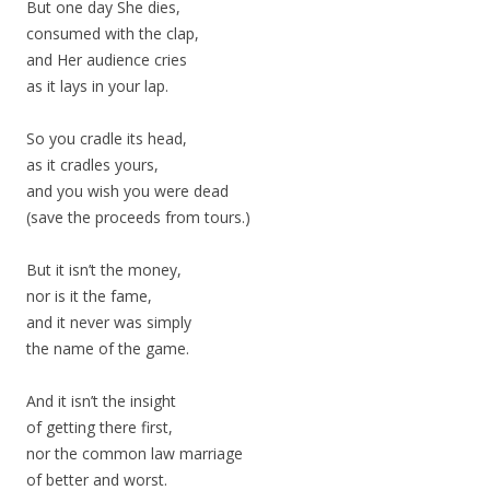
But one day She dies,
consumed with the clap,
and Her audience cries
as it lays in your lap.
So you cradle its head,
as it cradles yours,
and you wish you were dead
(save the proceeds from tours.)
But it isn’t the money,
nor is it the fame,
and it never was simply
the name of the game.
And it isn’t the insight
of getting there first,
nor the common law marriage
of better and worst.