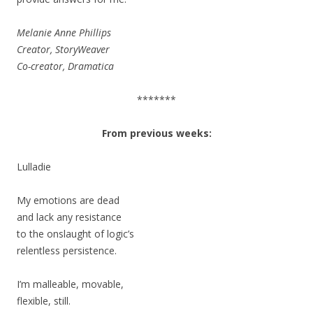
Melanie Anne Phillips
Creator, StoryWeaver
Co-creator, Dramatica
*******
From previous weeks:
Lulladie
My emotions are dead
and lack any resistance
to the onslaught of logic’s
relentless persistence.
I’m malleable, movable,
flexible, still.