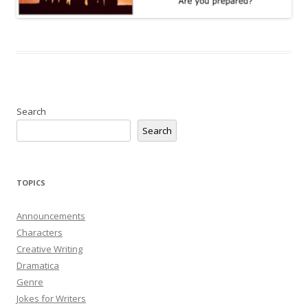
Search
Search
TOPICS
Announcements
Characters
Creative Writing
Dramatica
Genre
Jokes for Writers