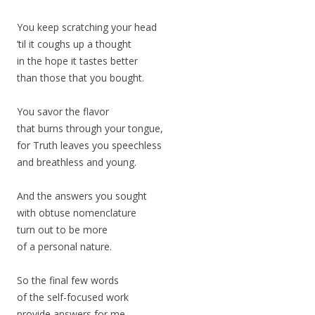
You keep scratching your head
’til it coughs up a thought
in the hope it tastes better
than those that you bought.
You savor the flavor
that burns through your tongue,
for Truth leaves you speechless
and breathless and young.
And the answers you sought
with obtuse nomenclature
turn out to be more
of a personal nature.
So the final few words
of the self-focused work
provide answers for me.