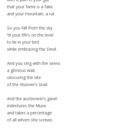
that your fame is a fake
and your mountain, a rut.
So you fall from the sky
’til your life’s on the level
to lie in your bed
while embracing the Devil.
And you sing with the sirens
a glorious wail,
obscuring the site
of the Visioner’s Grail.
And the auctioneer’s gavel
indentures the Muse
and takes a percentage
of all whom she screws.