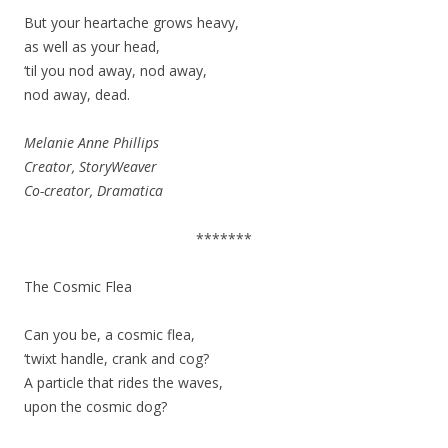
But your heartache grows heavy,
as well as your head,
‘til you nod away, nod away,
nod away, dead.
Melanie Anne Phillips
Creator, StoryWeaver
Co-creator, Dramatica
*******
The Cosmic Flea
Can you be, a cosmic flea,
‘twixt handle, crank and cog?
A particle that rides the waves,
upon the cosmic dog?