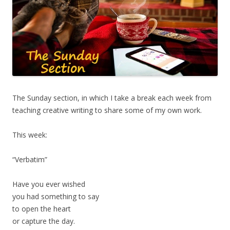
The Sunday section, in which I take a break each week from
teaching creative writing to share some of my own work.
This week:
“Verbatim”
Have you ever wished
you had something to say
to open the heart
or capture the day.