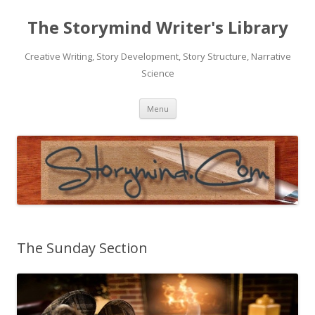
The Storymind Writer's Library
Creative Writing, Story Development, Story Structure, Narrative
Science
Skip
Menu
to
content
The Sunday Section