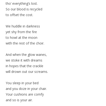
tho’ everything’s lost.
So our blood is recycled
to offset the cost.
We huddle in darkness
yet shy from the fire
to howl at the moon
with the rest of the choir.
And when the glow wanes,
we stoke it with dreams
in hopes that the crackle
will drown out our screams.
You sleep in your bed
and you doze in your chair.
Your cushions are comfy
and so is your air.