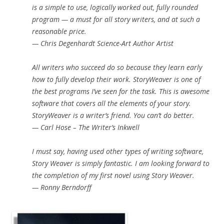
is a simple to use, logically worked out, fully rounded
program — a must for all story writers, and at such a
reasonable price.
— Chris Degenhardt Science-Art Author Artist
All writers who succeed do so because they learn early
how to fully develop their work. StoryWeaver is one of
the best programs I’ve seen for the task. This is awesome
software that covers all the elements of your story.
StoryWeaver is a writer’s friend. You can’t do better.
— Carl Hose – The Writer’s Inkwell
I must say, having used other types of writing software,
Story Weaver is simply fantastic. I am looking forward to
the completion of my first novel using Story Weaver.
— Ronny Berndorff