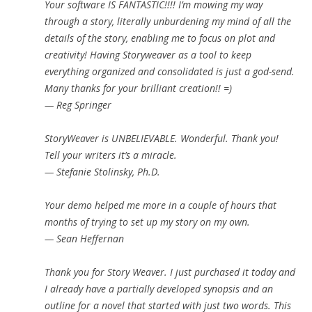
Your software IS FANTASTIC!!!! I’m mowing my way
through a story, literally unburdening my mind of all the
details of the story, enabling me to focus on plot and
creativity! Having Storyweaver as a tool to keep
everything organized and consolidated is just a god-send.
Many thanks for your brilliant creation!! =)
— Reg Springer
StoryWeaver is UNBELIEVABLE. Wonderful. Thank you!
Tell your writers it’s a miracle.
— Stefanie Stolinsky, Ph.D.
Your demo helped me more in a couple of hours that
months of trying to set up my story on my own.
— Sean Heffernan
Thank you for Story Weaver. I just purchased it today and
I already have a partially developed synopsis and an
outline for a novel that started with just two words. This