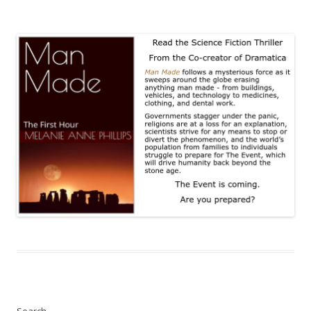
Search