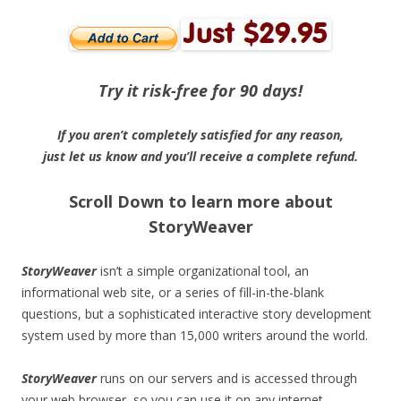
Try it risk-free for 90 days!
If you aren’t completely satisfied for any reason,
just let us know and you’ll receive a complete refund.
Scroll Down to learn more about
StoryWeaver
StoryWeaver
isn’t a simple organizational tool, an
informational web site, or a series of fill-in-the-blank
questions, but a sophisticated interactive story development
system used by more than 15,000 writers around the world.
StoryWeaver
runs on our servers and is accessed through
your web browser, so you can use it on any internet