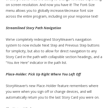
on screen resolution. And now you have it! The Font-Size
menu allows you to globally increase/decrease font size
across the entire program, including on your response text!
Streamlined Story Path Navigation
We’ve completely redesigned StoryWeaver’s navigation
system to now include Next Step and Previous Step buttons
for simplicity, but also to allow for direct navigation to any
Story Card in the path with collapsible section headings, and a
“You Are Here” indicator in the path list.
Place-Holder: Pick Up Right Where You Left Off
StoryWeaver’s new Place-Holder feature remembers where
you were when you sign off or change devices, and will
automatically return you to the last Story Card you were on.