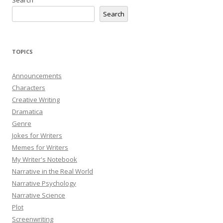
Search
TOPICS
Announcements
Characters
Creative Writing
Dramatica
Genre
Jokes for Writers
Memes for Writers
My Writer's Notebook
Narrative in the Real World
Narrative Psychology
Narrative Science
Plot
Screenwriting