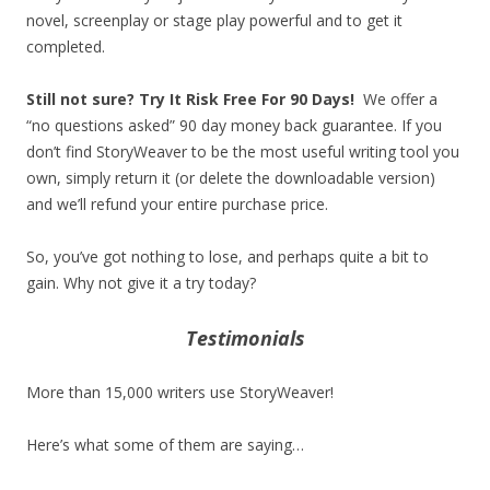
novel, screenplay or stage play powerful and to get it
completed.
Still not sure? Try It Risk Free For 90 Days!
We offer a
“no questions asked” 90 day money back guarantee. If you
don’t find StoryWeaver to be the most useful writing tool you
own, simply return it (or delete the downloadable version)
and we’ll refund your entire purchase price.
So, you’ve got nothing to lose, and perhaps quite a bit to
gain. Why not give it a try today?
Testimonials
More than 15,000 writers use StoryWeaver!
Here’s what some of them are saying…