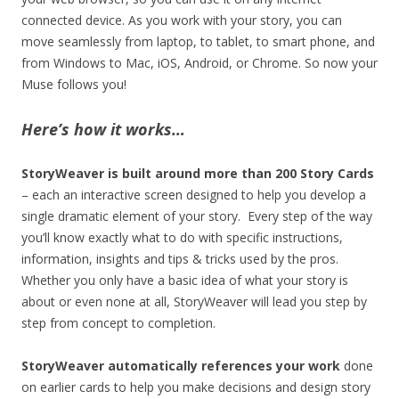
connected device. As you work with your story, you can
move seamlessly from laptop, to tablet, to smart phone, and
from Windows to Mac, iOS, Android, or Chrome. So now your
Muse follows you!
Here’s how it works…
StoryWeaver is built around more than 200 Story Cards
– each an interactive screen designed to help you develop a
single dramatic element of your story. Every step of the way
you’ll know exactly what to do with specific instructions,
information, insights and tips & tricks used by the pros.
Whether you only have a basic idea of what your story is
about or even none at all, StoryWeaver will lead you step by
step from concept to completion.
StoryWeaver automatically references your work
done
on earlier cards to help you make decisions and design story