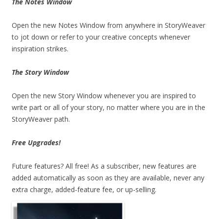
The Notes Window
Open the new Notes Window from anywhere in StoryWeaver
to jot down or refer to your creative concepts whenever
inspiration strikes.
The Story Window
Open the new Story Window whenever you are inspired to
write part or all of your story, no matter where you are in the
StoryWeaver path.
Free Upgrades!
Future features? All free! As a subscriber, new features are
added automatically as soon as they are available, never any
extra charge, added-feature fee, or up-selling.