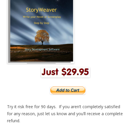
Try it risk free for 90 days. If you aren’t completely satisfied
for any reason, just let us know and you’ll receive a complete
refund.