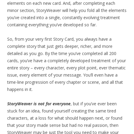
elements on each new card. And, after completing each
minor section, StoryWeaver will help you fold all the elements
you’ve created into a single, constantly evolving treatment
containing everything you’ve developed so far.
So, from your very first Story Card, you always have a
complete story that just gets deeper, richer, and more
detailed as you go. By the time you’ve completed all 200
cards, you’ve have a completely developed treatment of your
entire story – every character, every plot point, ever thematic
issue, every element of your message. You’ll even have a
time-line progression of every chapter or scene, and all that
happens in it.
StoryWeaver is not for everyone
, but if you’ve ever been
stuck for an idea, found yourself creating the same tired
characters, at a loss for what should happen next, or found
that your story made sense but had no real passion, then
StoryWeaver may be just the tool you need to make your