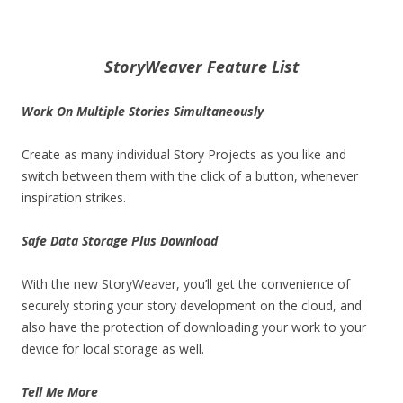
StoryWeaver Feature List
Work On Multiple Stories Simultaneously
Create as many individual Story Projects as you like and
switch between them with the click of a button, whenever
inspiration strikes.
Safe Data Storage Plus Download
With the new StoryWeaver, you’ll get the convenience of
securely storing your story development on the cloud, and
also have the protection of downloading your work to your
device for local storage as well.
Tell Me More