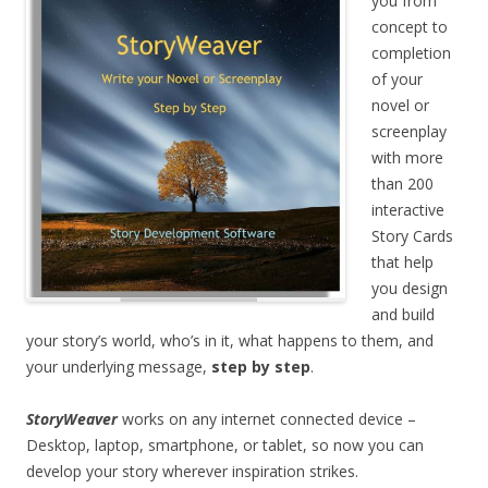
you from
concept to
completion
of your
novel or
screenplay
with more
than 200
interactive
Story Cards
that help
you design
and build
your story’s world, who’s in it, what happens to them, and
your underlying message,
step by step
.
StoryWeaver
works on any internet connected device –
Desktop, laptop, smartphone, or tablet, so now you can
develop your story wherever inspiration strikes.