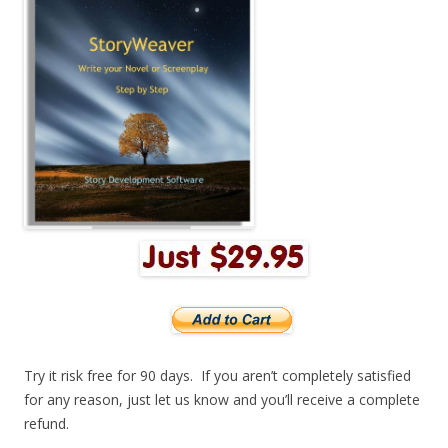
Try it risk free for 90 days. If you aren’t completely satisfied
for any reason, just let us know and you’ll receive a complete
refund.