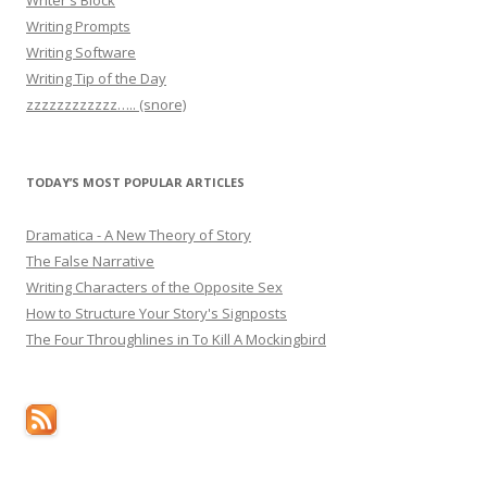
Writing Prompts
Writing Software
Writing Tip of the Day
zzzzzzzzzzzz….. (snore)
TODAY’S MOST POPULAR ARTICLES
Dramatica - A New Theory of Story
The False Narrative
Writing Characters of the Opposite Sex
How to Structure Your Story's Signposts
The Four Throughlines in To Kill A Mockingbird