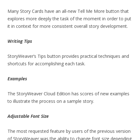
Many Story Cards have an all-new Tell Me More button that
explores more deeply the task of the moment in order to put
it in context for more consistent overall story development.
Writing Tips
StoryWeaver’s Tips button provides practical techniques and
shortcuts for accomplishing each task.
Examples
The StoryWeaver Cloud Edition has scores of new examples
to illustrate the process on a sample story.
Adjustable Font Size
The most requested feature by users of the previous version
of StoryWeaver was the ability to change font size depending