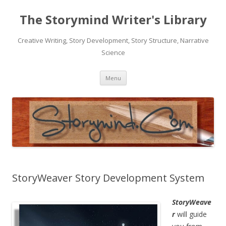
The Storymind Writer's Library
Creative Writing, Story Development, Story Structure, Narrative
Science
Skip
Menu
to
content
StoryWeaver Story Development System
StoryWeave
r
will guide