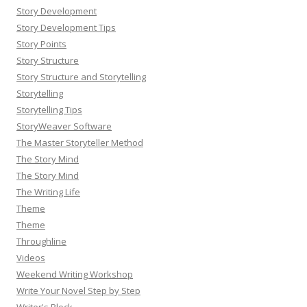
Story Development
Story Development Tips
Story Points
Story Structure
Story Structure and Storytelling
Storytelling
Storytelling Tips
StoryWeaver Software
The Master Storyteller Method
The Story Mind
The Story Mind
The Writing Life
Theme
Theme
Throughline
Videos
Weekend Writing Workshop
Write Your Novel Step by Step
Writer's Block