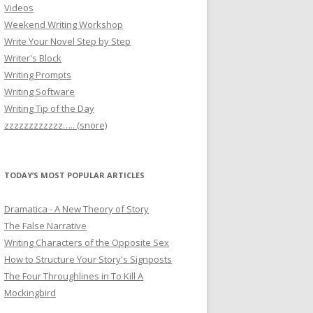
Videos
Weekend Writing Workshop
Write Your Novel Step by Step
Writer's Block
Writing Prompts
Writing Software
Writing Tip of the Day
zzzzzzzzzzzz….. (snore)
TODAY’S MOST POPULAR ARTICLES
Dramatica - A New Theory of Story
The False Narrative
Writing Characters of the Opposite Sex
How to Structure Your Story's Signposts
The Four Throughlines in To Kill A
Mockingbird