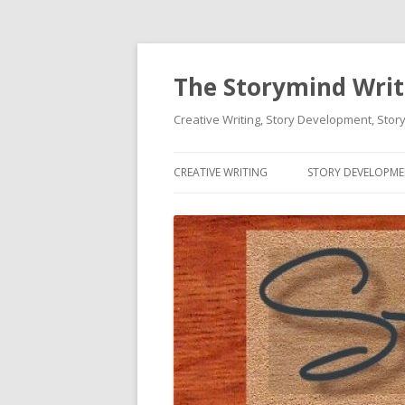
The Storymind Write
Creative Writing, Story Development, Story
CREATIVE WRITING
STORY DEVELOPM