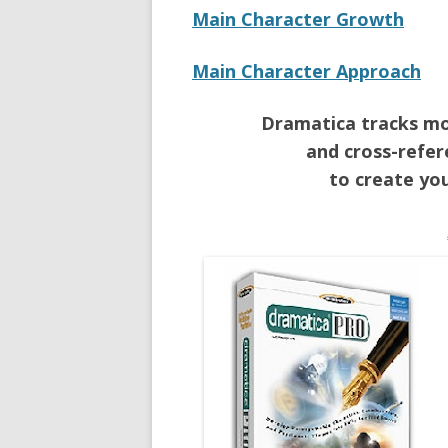
Main Character Growth
Main Character Approach
Dramatica tracks mor
and cross-refer
to create you