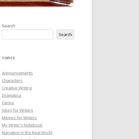
Search
Search
TOPICS
Announcements
Characters
Creative Writing
Dramatica
Genre
Jokes for Writers
Memes for Writers
My Writer's Notebook
Narrative in the Real World