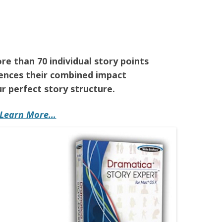
e than 70 individual story points
ences their combined impact
r perfect story structure.
Learn More…