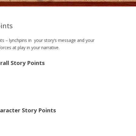
oints
nts – lynchpins in your story’s message and your
orces at play in your narrative.
rall Story Points
aracter Story Points