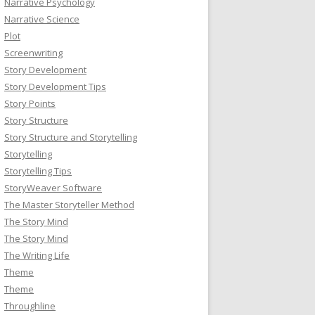
Narrative Psychology
Narrative Science
Plot
Screenwriting
Story Development
Story Development Tips
Story Points
Story Structure
Story Structure and Storytelling
Storytelling
Storytelling Tips
StoryWeaver Software
The Master Storyteller Method
The Story Mind
The Story Mind
The Writing Life
Theme
Theme
Throughline