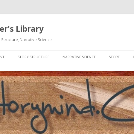
r's Library
 Structure, Narrative Science
Skip
to
ENT
STORY STRUCTURE
NARRATIVE SCIENCE
STORE
content