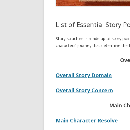
List of Essential Story P
Story structure is made up of story poi
characters’ journey that determine the f
Ove
Overall Story Domain
Overall Story Concern
Main Ch
Main Character Resolve