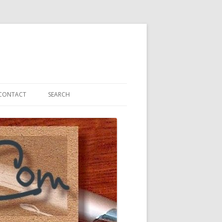
CONTACT
SEARCH