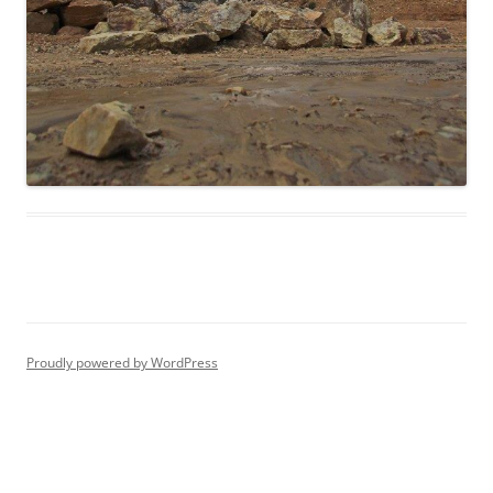
Proudly powered by WordPress