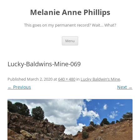
Melanie Anne Phillips
This goes on my permanent record? Wait… What?
Skip
Menu
to
content
Lucky-Baldwins-Mine-069
Published
March 2, 2020
at
640 × 480
in
Lucky Baldwin’s Mine
.
← Previous
Next →