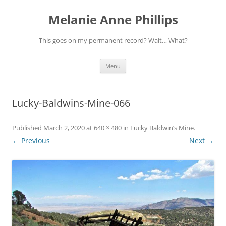
Melanie Anne Phillips
This goes on my permanent record? Wait… What?
Skip
Menu
to
content
Lucky-Baldwins-Mine-066
Published
March 2, 2020
at
640 × 480
in
Lucky Baldwin’s Mine
.
← Previous
Next →