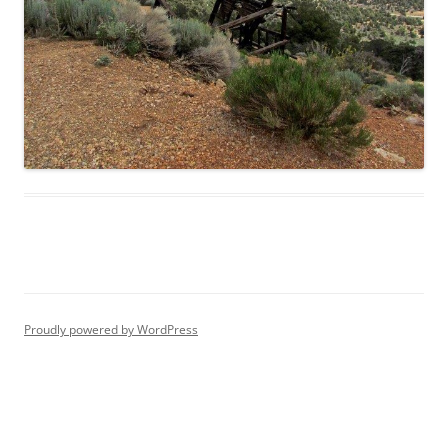
Proudly powered by WordPress