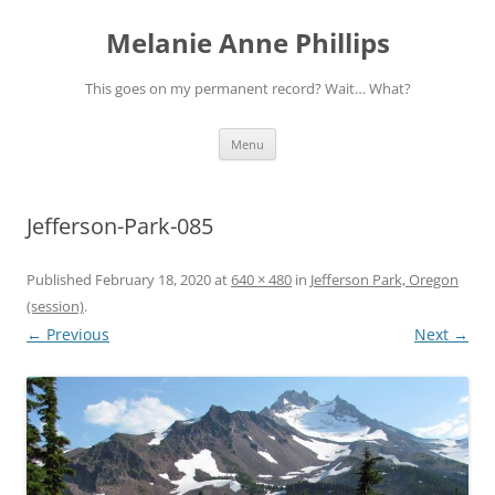
Melanie Anne Phillips
This goes on my permanent record? Wait… What?
Skip
Menu
to
content
Jefferson-Park-085
Published
February 18, 2020
at
640 × 480
in
Jefferson Park, Oregon
(session)
.
← Previous
Next →