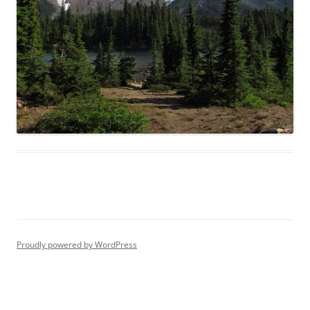
Proudly powered by WordPress