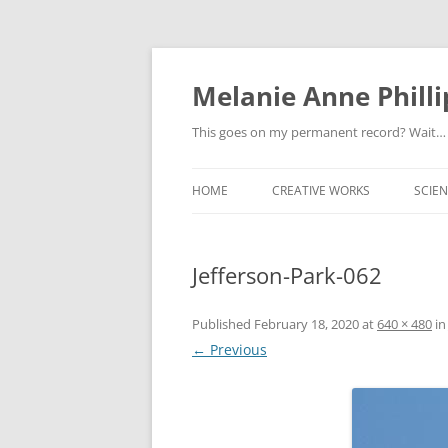
Melanie Anne Philli
This goes on my permanent record? Wait…
HOME
CREATIVE WORKS
SCIEN
Jefferson-Park-062
Published
February 18, 2020
at
640 × 480
i
← Previous