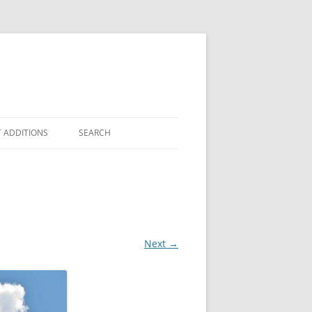
 ADDITIONS
SEARCH
Next →