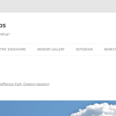
ps
 What?
Skip
to
TIFIC ENDEAVORS
MEMORY GALLERY
NOTEBOOK
NEWEST
content
n
Jefferson Park, Oregon (session)
.