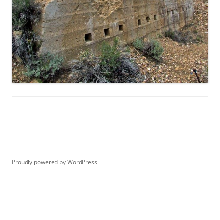
Proudly powered by WordPress