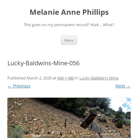
Melanie Anne Phillips
This goes on my permanent record? Wait… What?
Skip
Menu
to
content
Lucky-Baldwins-Mine-056
Published
March 2, 2020
at
640 × 480
in
Lucky Baldwin’s Mine
.
← Previous
Next →